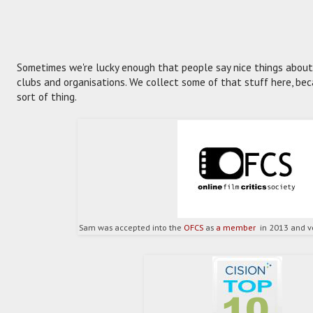
Sometimes we're lucky enough that people say nice things about u
clubs and organisations. We collect some of that stuff here, becau
sort of thing.
Sam was accepted into the
OFCS
as
a member
in 2013 and vo