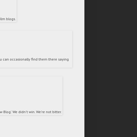
ilm blogs.
 can occasionally find them there saying
Blog'. We didn't win. We're not bitter.