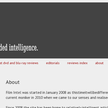
est dvd and blu-ray reviews
editorials
reviews index
about
About
Film Intel was started in January 2008 as thistimeitwillbediffer
current moniker in 2010 when we came to our senses and realised 
Since 2008 the site has been home to relatively intelligent artic