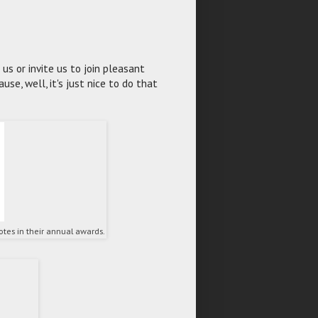
s or invite us to join pleasant
se, well, it's just nice to do that
tes in their annual awards.