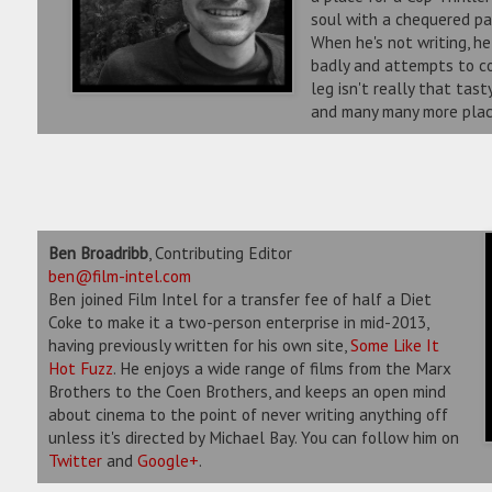
soul with a chequered pa
When he's not writing, he 
badly and attempts to co
leg isn't really that tas
and many many more plac
Ben Broadribb
, Contributing Editor
ben@film-intel.com
Ben joined Film Intel for a transfer fee of half a Diet
Coke to make it a two-person enterprise in mid-2013,
having previously written for his own site,
Some Like It
Hot Fuzz
. He enjoys a wide range of films from the Marx
Brothers to the Coen Brothers, and keeps an open mind
about cinema to the point of never writing anything off
unless it's directed by Michael Bay. You can follow him on
Twitter
and
Google+
.