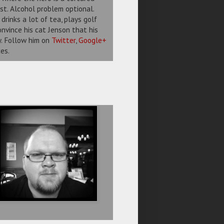
st. Alcohol problem optional.
drinks a lot of tea, plays golf
nvince his cat Jenson that his
ty. Follow him on
Twitter
,
Google+
es.