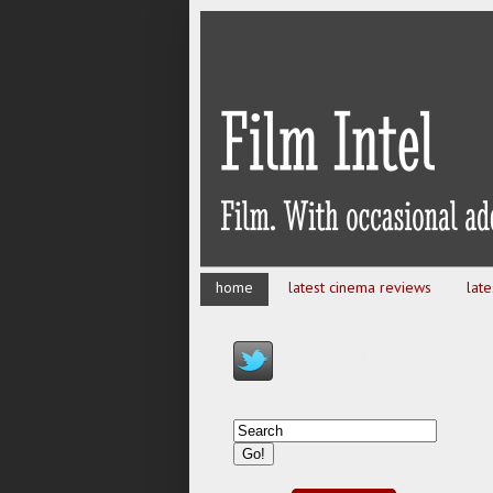
home
latest cinema reviews
lat