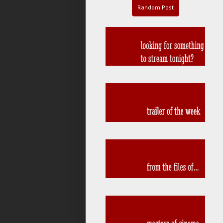
Random Post