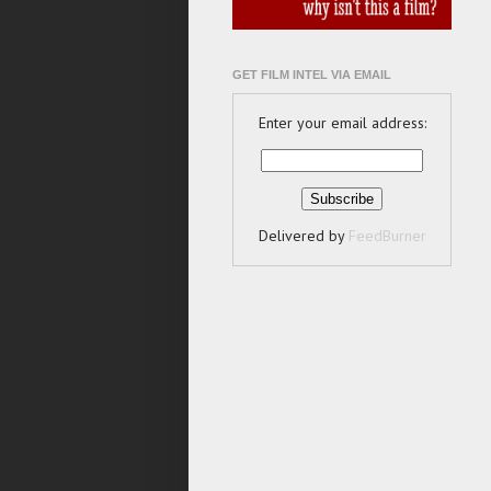
GET FILM INTEL VIA EMAIL
Enter your email address:
Delivered by
FeedBurner