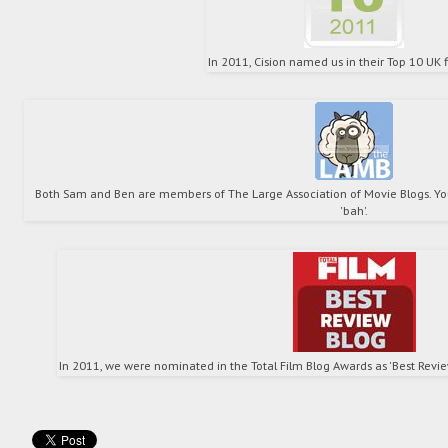
In 2011, Cision named us in their Top 10 UK f
Both Sam and Ben are members of The Large Association of Movie Blogs. You
'bah'.
In 2011, we were nominated in the Total Film Blog Awards as 'Best Review 