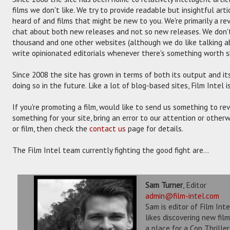
films we don't like. We try to provide readable but insightful art
heard of and films that might be new to you. We're primarily a re
chat about both new releases and not so new releases. We don't
thousand and one other websites (although we do like talking a
write opinionated editorials whenever there's something worth 
Since 2008 the site has grown in terms of both its output and its 
doing so in the future. Like a lot of blog-based sites, Film Intel 
If you're promoting a film, would like to send us something to re
something for your site, bring an error to our attention or otherw
or film, then check the
contact us
page for details.
The Film Intel team currently fighting the good fight are...
Sam Turner
, Editor
admin@film-intel.com
Sam is editor of Film Int
likes discovering new fil
a place for a Cop Thrille