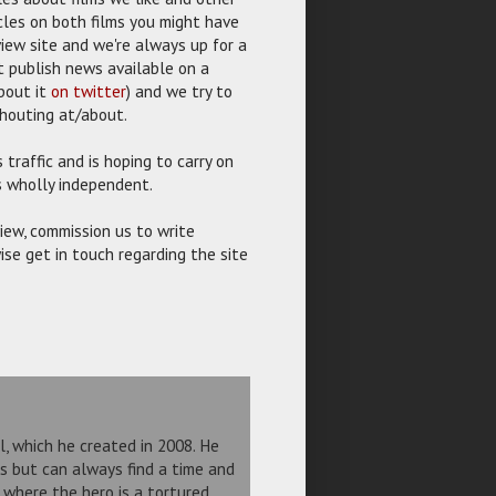
icles on both films you might have
view site and we're always up for a
 publish news available on a
bout it
on twitter
) and we try to
shouting at/about.
traffic and is hoping to carry on
is wholly independent.
view, commission us to write
ise get in touch regarding the site
el, which he created in 2008. He
ms but can always find a time and
r where the hero is a tortured