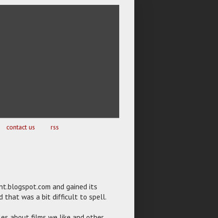
contact us
rss
ent.blogspot.com and gained its
that was a bit difficult to spell.
les about films we like and other