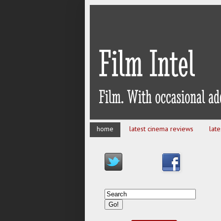
home
latest cinema reviews
lat