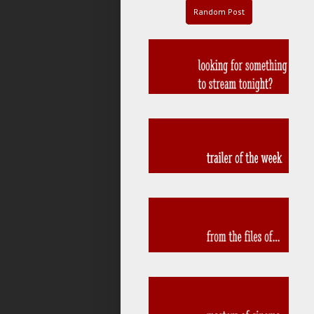
Random Post