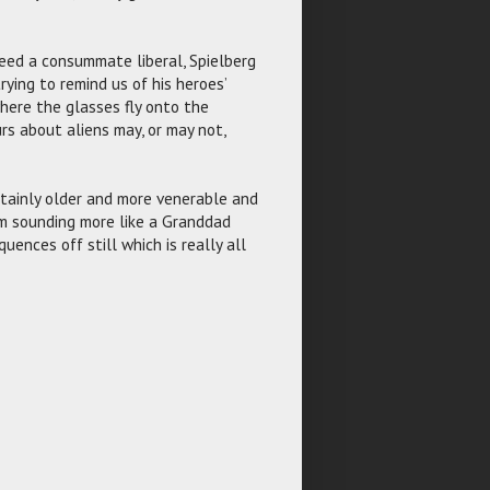
deed a consummate liberal, Spielberg
ying to remind us of his heroes’
where the glasses fly onto the
rs about aliens may, or may not,
ertainly older and more venerable and
im sounding more like a Granddad
uences off still which is really all