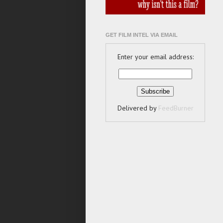
GET FILM INTEL VIA EMAIL
Enter your email address:
Delivered by
FeedBurner