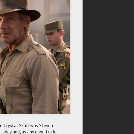
The Crystal Skull was Steven
 today and, as any good trailer