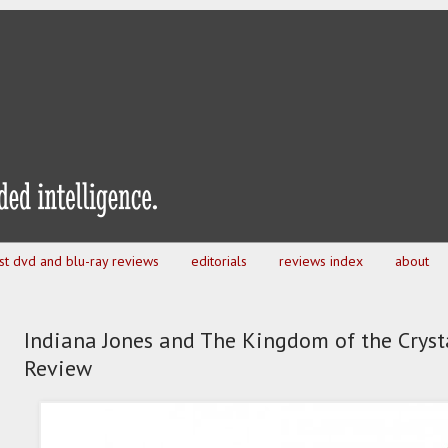
est dvd and blu-ray reviews
editorials
reviews index
about
Indiana Jones and The Kingdom of the Crysta
Review