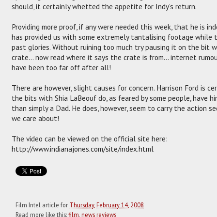
should, it certainly whetted the appetite for Indy’s return.
Providing more proof, if any were needed this week, that he is in
has provided us with some extremely tantalising footage while tr
past glories. Without ruining too much try pausing it on the bit 
crate… now read where it says the crate is from… internet rumou
have been too far off after all!
There are however, slight causes for concern. Harrison Ford is c
the bits with Shia LaBeouf do, as feared by some people, have h
than simply a Dad. He does, however, seem to carry the action seq
we care about!
The video can be viewed on the official site here:
http://www.indianajones.com/site/index.html
Film Intel article for
Thursday, February 14, 2008
Read more like this:
film
,
news reviews