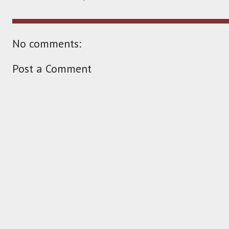
No comments:
Post a Comment