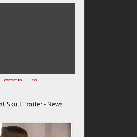
contact us
rss
l Skull Trailer - News