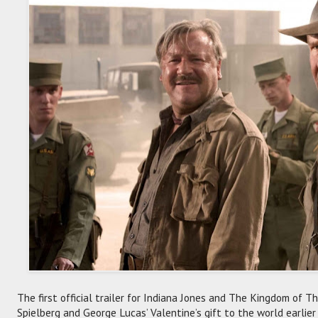
The first official trailer for Indiana Jones and The Kingdom of 
Spielberg and George Lucas’ Valentine’s gift to the world earlier