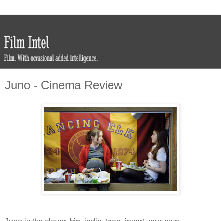
Juno - Cinema Review