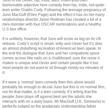
Juno is the clever, hip, indie, teen, insert-your-own
fashionable adjective here comedy from hip, indie, not-quite-
teen writer Diablo Cody. Following the teenage pregnancy of
Juno MacGuff (Ellen Page) and the effect it has on her many
relationships director Jason Reitman has created a bit of a
mini-monster with four OSCAR nominations and a healthy
U.S box office.
It is unlikely, however, that Juno will score as big on its UK
release. Cody’s script is smart, witty and clever but it’s also
an almost disturbing recreation of American teen speak. In
the end the dialogue that Juno and her compatriots spout
comes across like nails on a chalkboard; sure the noise it
makes is unique and clever and certain people like it but
most people do not want to sit through ninety-six minutes of
it.
If it were a ‘normal’ teen-comedy then this alone would
probably be enough to de-rail Juno but this is no normal film,
nor for that matter, is it a teen comedy. It’s telling that the
people Juno plays off against best are the adults she
interacts with on a daily basis. Mr MacGuff (J.K. Simmons) is
perfectly judged as the grudgingly understanding father