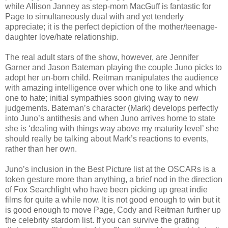
while Allison Janney as step-mom MacGuff is fantastic for
Page to simultaneously dual with and yet tenderly
appreciate; it is the perfect depiction of the mother/teenage-
daughter love/hate relationship.
The real adult stars of the show, however, are Jennifer
Garner and Jason Bateman playing the couple Juno picks to
adopt her un-born child. Reitman manipulates the audience
with amazing intelligence over which one to like and which
one to hate; initial sympathies soon giving way to new
judgements. Bateman’s character (Mark) develops perfectly
into Juno’s antithesis and when Juno arrives home to state
she is ‘dealing with things way above my maturity level’ she
should really be talking about Mark’s reactions to events,
rather than her own.
Juno’s inclusion in the Best Picture list at the OSCARs is a
token gesture more than anything, a brief nod in the direction
of Fox Searchlight who have been picking up great indie
films for quite a while now. It is not good enough to win but it
is good enough to move Page, Cody and Reitman further up
the celebrity stardom list. If you can survive the grating