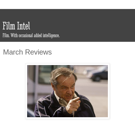
March Reviews