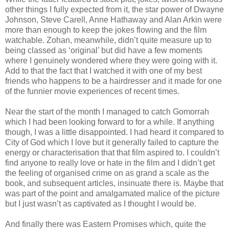
other things I fully expected from it, the star power of Dwayne
Johnson, Steve Carell, Anne Hathaway and Alan Arkin were
more than enough to keep the jokes flowing and the film
watchable. Zohan, meanwhile, didn’t quite measure up to
being classed as ‘original’ but did have a few moments
where I genuinely wondered where they were going with it.
Add to that the fact that I watched it with one of my best
friends who happens to be a hairdresser and it made for one
of the funnier movie experiences of recent times.
Near the start of the month I managed to catch Gomorrah
which I had been looking forward to for a while. If anything
though, I was a little disappointed. I had heard it compared to
City of God which I love but it generally failed to capture the
energy or characterisation that that film aspired to. I couldn’t
find anyone to really love or hate in the film and I didn’t get
the feeling of organised crime on as grand a scale as the
book, and subsequent articles, insinuate there is. Maybe that
was part of the point and amalgamated malice of the picture
but I just wasn’t as captivated as I thought I would be.
And finally there was Eastern Promises which, quite the