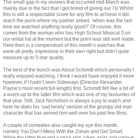
The small gap in my reviews that occurred mid-March was
mainly due to the fact that I got bored of giving out 7s! Whilst
this is still a respectable score for any film to achieve it did
reach the point where my partner asked, ‘when was the last
time we watched anything really good?’ Of course, this
comes from the woman who has High School Musical 3 on
our rental list at the moment but the point was still well made.
Here then is a compendium of this month’s watches that
were all pretty impressive in their own right but didn’t quite
measure up to 5-star quality.
The best of the bunch was About Schimdt which personally I
really enjoyed watching. I think I would have enjoyed it more
however, if I hadn’t seen Sideways (Director Alexander
Payne’s most recent full-length) first. Schimdt felt like a bit of
a warm-up to the latter film which was one of my favourites of
that year. Still, Jack Nicholson is always a joy to watch and
here he does his ‘sad lonely’ version of the grumpy old man
character that has served him well over his past few films.
A couple of comedies also caught my eye this month,
namely You Don’t Mess With the Zohan and Get Smart.
While the latter featured a stock plot, jokes, twist and various