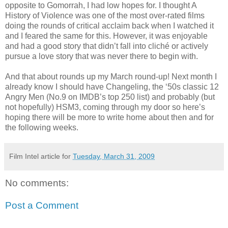
opposite to Gomorrah, I had low hopes for. I thought A
History of Violence was one of the most over-rated films
doing the rounds of critical acclaim back when I watched it
and I feared the same for this. However, it was enjoyable
and had a good story that didn’t fall into cliché or actively
pursue a love story that was never there to begin with.
And that about rounds up my March round-up! Next month I
already know I should have Changeling, the ‘50s classic 12
Angry Men (No.9 on IMDB’s top 250 list) and probably (but
not hopefully) HSM3, coming through my door so here’s
hoping there will be more to write home about then and for
the following weeks.
Film Intel article for
Tuesday, March 31, 2009
No comments:
Post a Comment