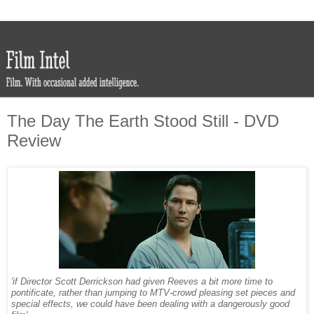
The Day The Earth Stood Still - DVD
Review
'if Director Scott Derrickson had given Reeves a bit more time to
pontificate, rather than jumping to MTV-crowd pleasing set pieces and
special effects, we could have been dealing with a dangerously good