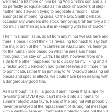
we’ll hear a lot more of, him being Will Smith’s son and all)
do perfectly adequate jobs as the stock characters of step-
mother and step-son trying to negotiate a reconciliation
amongst an impending crisis. Of the two, Smith perhaps
occasionally wanders into stock ‘annoying brat’ territory a bit
too much but then again, it is in-keeping with his character.
The film’s main issue, apart from any minor tweaks here and
there is pace. I don’t think it’s revealing too much to say that
the major arch of the film centres on Klaatu and his feelings
for the human race based on what he sees and hears
throughout his stay on Earth. His shift, however, from one
side to the other, happened far to quickly for my liking and if
Director Scott Derrickson had given Reeves a bit more time
to pontificate, rather than jumping to MTV-crowd pleasing set
pieces and special effects, we could have been dealing with
a dangerously good film.
As it is though it’s still a good, if brief, movie that is ripe for
re-visiting on DVD if you can’t make it into a cinema for
summer blockbuster fayre. Fans of the original will probably
never be swayed at the replacement of its original message
with a wishy-washy environmental protection one but then if