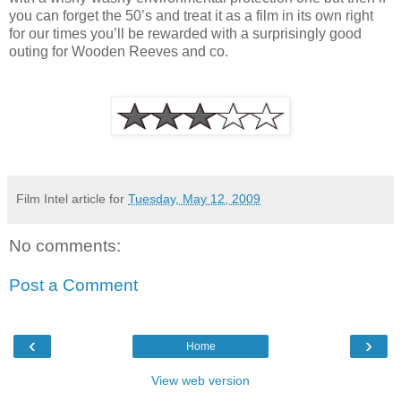
you can forget the 50’s and treat it as a film in its own right
for our times you’ll be rewarded with a surprisingly good
outing for Wooden Reeves and co.
Film Intel article for
Tuesday, May 12, 2009
No comments:
Post a Comment
‹
›
Home
View web version