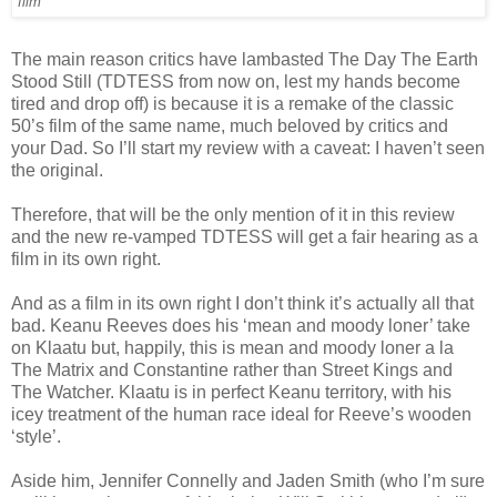
film'
The main reason critics have lambasted The Day The Earth
Stood Still (TDTESS from now on, lest my hands become
tired and drop off) is because it is a remake of the classic
50’s film of the same name, much beloved by critics and
your Dad. So I’ll start my review with a caveat: I haven’t seen
the original.
Therefore, that will be the only mention of it in this review
and the new re-vamped TDTESS will get a fair hearing as a
film in its own right.
And as a film in its own right I don’t think it’s actually all that
bad. Keanu Reeves does his ‘mean and moody loner’ take
on Klaatu but, happily, this is mean and moody loner a la
The Matrix and Constantine rather than Street Kings and
The Watcher. Klaatu is in perfect Keanu territory, with his
icey treatment of the human race ideal for Reeve’s wooden
‘style’.
Aside him, Jennifer Connelly and Jaden Smith (who I’m sure