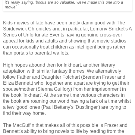
it's really saying, 'books are so valuable, we've made this one into a
movie''
Kids movies of late have been pretty damn good with The
Spiderwick Chronicles and, in particular, Lemony Snicket's A
Series of Unfortunate Events having genuine cross-over
appeal for kids and adults and showing that movie studios
can occasionally treat children as intelligent beings rather
than portals to parental wallets.
High hopes abound then for Inkheart, another literary
adaptation with similar fantasy themes. We alternatively
follow Father and Daughter Folchart (Brendan Fraser and
Eliza Bennett) who, together and apart are trying to get their
spouse/mother (Sienna Guillory) from her imprisonment in
the book 'Inkheart'. At the same time various characters in
the book are roaming our world having a lark of a time whilst
a few 'good' ones (Paul Bettany's 'Dustfinger') are trying to
find their way home.
The MacGuffin that makes all of this possible is Frazer and
Bennett's ability to bring novels to life by reading from the