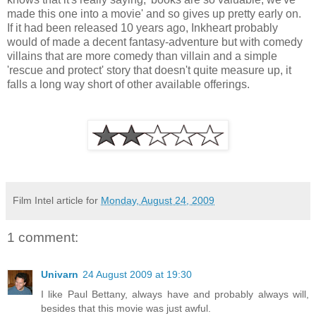
made this one into a movie' and so gives up pretty early on.
If it had been released 10 years ago, Inkheart probably
would of made a decent fantasy-adventure but with comedy
villains that are more comedy than villain and a simple
'rescue and protect' story that doesn't quite measure up, it
falls a long way short of other available offerings.
Film Intel article for
Monday, August 24, 2009
1 comment:
Univarn
24 August 2009 at 19:30
I like Paul Bettany, always have and probably always will,
besides that this movie was just awful.