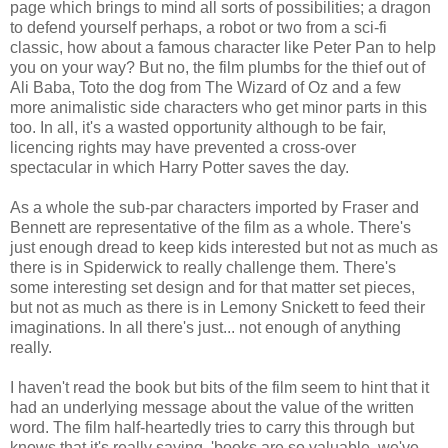
page which brings to mind all sorts of possibilities; a dragon
to defend yourself perhaps, a robot or two from a sci-fi
classic, how about a famous character like Peter Pan to help
you on your way? But no, the film plumbs for the thief out of
Ali Baba, Toto the dog from The Wizard of Oz and a few
more animalistic side characters who get minor parts in this
too. In all, it's a wasted opportunity although to be fair,
licencing rights may have prevented a cross-over
spectacular in which Harry Potter saves the day.
As a whole the sub-par characters imported by Fraser and
Bennett are representative of the film as a whole. There's
just enough dread to keep kids interested but not as much as
there is in Spiderwick to really challenge them. There's
some interesting set design and for that matter set pieces,
but not as much as there is in Lemony Snickett to feed their
imaginations. In all there's just... not enough of anything
really.
I haven't read the book but bits of the film seem to hint that it
had an underlying message about the value of the written
word. The film half-heartedly tries to carry this through but
knows that it's really saying, 'books are so valuable, we've