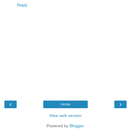
Reply
‹
›
Home
View web version
Powered by
Blogger
.