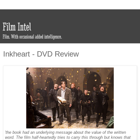
Inkheart - DVD Review
'the book had an underlying message about the value of the written
word. The film half-heartedly tries to carry this through but knows that