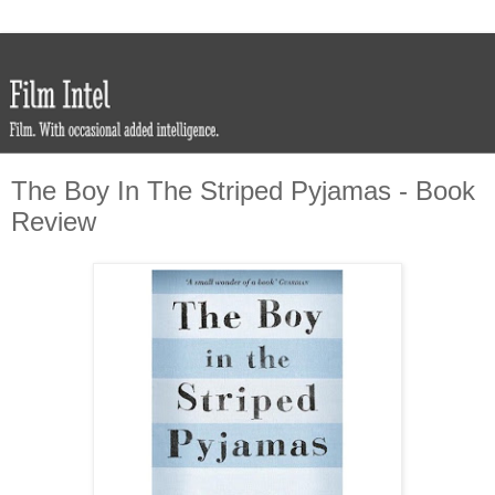
The Boy In The Striped Pyjamas - Book
Review