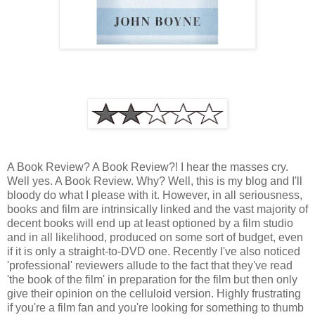
A Book Review? A Book Review?! I hear the masses cry.
Well yes. A Book Review. Why? Well, this is my blog and I'll
bloody do what I please with it. However, in all seriousness,
books and film are intrinsically linked and the vast majority of
decent books will end up at least optioned by a film studio
and in all likelihood, produced on some sort of budget, even
if it is only a straight-to-DVD one. Recently I've also noticed
'professional' reviewers allude to the fact that they've read
'the book of the film' in preparation for the film but then only
give their opinion on the celluloid version. Highly frustrating
if you're a film fan and you're looking for something to thumb