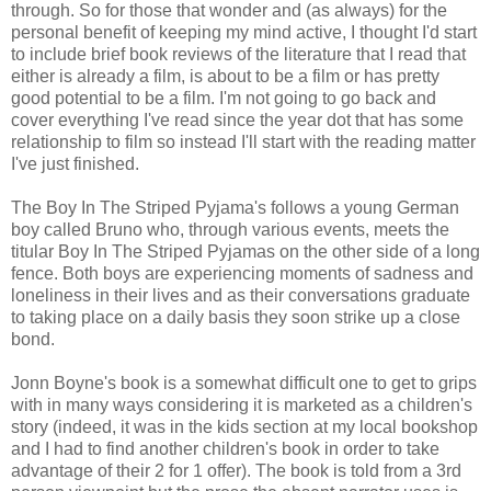
through. So for those that wonder and (as always) for the
personal benefit of keeping my mind active, I thought I'd start
to include brief book reviews of the literature that I read that
either is already a film, is about to be a film or has pretty
good potential to be a film. I'm not going to go back and
cover everything I've read since the year dot that has some
relationship to film so instead I'll start with the reading matter
I've just finished.
The Boy In The Striped Pyjama's follows a young German
boy called Bruno who, through various events, meets the
titular Boy In The Striped Pyjamas on the other side of a long
fence. Both boys are experiencing moments of sadness and
loneliness in their lives and as their conversations graduate
to taking place on a daily basis they soon strike up a close
bond.
Jonn Boyne's book is a somewhat difficult one to get to grips
with in many ways considering it is marketed as a children's
story (indeed, it was in the kids section at my local bookshop
and I had to find another children's book in order to take
advantage of their 2 for 1 offer). The book is told from a 3rd