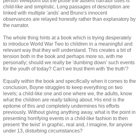
person viewpoint but the prose the absent narrator uses is
child-like and simplistic. Long passages of description are
linked with multiple 'ands' and Bruno's innocent
observances are relayed honestly rather than explanatory by
the narrator.
The whole thing hints at a book which is trying desperately
to introduce World War Two to children in a meaningful and
relevant way that they will understand. This creates a bit of
tension both in the book and perhaps more so, with me
personally; should we really be 'dumbing down' such events
for the youth of today? Can't we trust them with 'the truth'?
Equally within the book and specifically when it comes to the
conclusion, Boyne struggles to keep everything on two
levels; a child-like one and one where we, the adults, know
what the children are
really
talking about. His end is the
epitome of this and completely undermines his efforts
previously. Without giving anything away, what is the point in
presenting horrifying events in a child-like fashion to then
present 'the twist' in graphic, real and, I imagine, for anyone
under 13, disturbing circumstances?