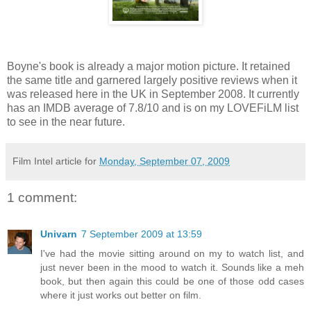
Boyne's book is already a major motion picture. It retained
the same title and garnered largely positive reviews when it
was released here in the UK in September 2008. It currently
has an IMDB average of 7.8/10 and is on my LOVEFiLM list
to see in the near future.
Film Intel article for
Monday, September 07, 2009
1 comment:
Univarn
7 September 2009 at 13:59
I've had the movie sitting around on my to watch list, and
just never been in the mood to watch it. Sounds like a meh
book, but then again this could be one of those odd cases
where it just works out better on film.