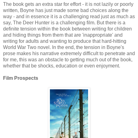
The book gets an extra star for effort - it is not lazily or poorly
written, Boyne has just made some bad choices along the
way - and in essence it is a challenging read just as much as
say, The Deer Hunter is a challenging film. But there is a
definite tension within the book between writing for children
and hiding things from them that are 'inappropriate' and
writing for adults and wanting to produce that hard-hitting
World War Two novel. In the end, the tension in Boyne's
prose makes his narrative extremely difficult to penetrate and
for me, this was an obstacle to getting much out of the book,
whether that be shocks, education or even enjoyment.
Film Prospects