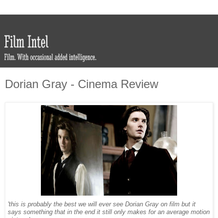
Dorian Gray - Cinema Review
'this is probably the best we will ever see Dorian Gray on film but it
says something that in the end it still only makes for an average motion