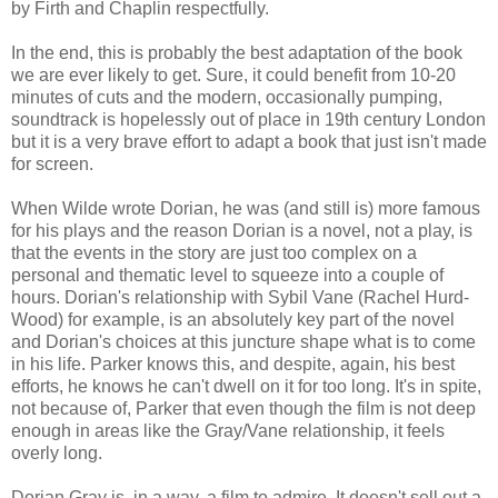
by Firth and Chaplin respectfully.
In the end, this is probably the best adaptation of the book
we are ever likely to get. Sure, it could benefit from 10-20
minutes of cuts and the modern, occasionally pumping,
soundtrack is hopelessly out of place in 19th century London
but it is a very brave effort to adapt a book that just isn't made
for screen.
When Wilde wrote Dorian, he was (and still is) more famous
for his plays and the reason Dorian is a novel, not a play, is
that the events in the story are just too complex on a
personal and thematic level to squeeze into a couple of
hours. Dorian's relationship with Sybil Vane (Rachel Hurd-
Wood) for example, is an absolutely key part of the novel
and Dorian's choices at this juncture shape what is to come
in his life. Parker knows this, and despite, again, his best
efforts, he knows he can't dwell on it for too long. It's in spite,
not because of, Parker that even though the film is not deep
enough in areas like the Gray/Vane relationship, it feels
overly long.
Dorian Gray is, in a way, a film to admire. It doesn't sell out a