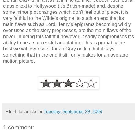
classic text to Hollywood (it's British-made) and, despite
some minor plot changes which don't feel out of place, it is
very faithful to the Wilde's original to such an end that its
main flaws such as Lord Henry's epigrams becoming wildly
over-used as the story progresses, are the main flaws of the
novel. In being this faithful however, it sadly compromises it's
ability to be a successful adaptation. This is probably the
best we will ever see Dorian Gray on film but it says
something that in the end it still only makes for an average
motion picture.
Film Intel article for
Tuesday, September 29, 2009
1 comment: