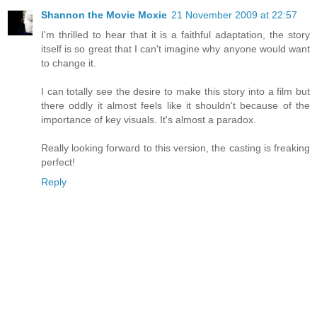
Shannon the Movie Moxie
21 November 2009 at 22:57
I'm thrilled to hear that it is a faithful adaptation, the story
itself is so great that I can't imagine why anyone would want
to change it.
I can totally see the desire to make this story into a film but
there oddly it almost feels like it shouldn't because of the
importance of key visuals. It's almost a paradox.
Really looking forward to this version, the casting is freaking
perfect!
Reply