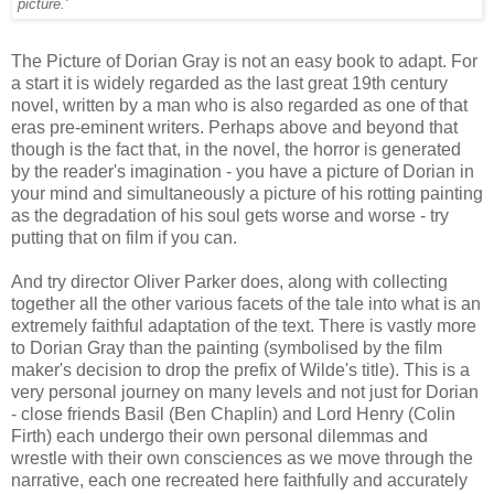
picture.'
The Picture of Dorian Gray is not an easy book to adapt. For
a start it is widely regarded as the last great 19th century
novel, written by a man who is also regarded as one of that
eras pre-eminent writers. Perhaps above and beyond that
though is the fact that, in the novel, the horror is generated
by the reader's imagination - you have a picture of Dorian in
your mind and simultaneously a picture of his rotting painting
as the degradation of his soul gets worse and worse - try
putting that on film if you can.
And try director Oliver Parker does, along with collecting
together all the other various facets of the tale into what is an
extremely faithful adaptation of the text. There is vastly more
to Dorian Gray than the painting (symbolised by the film
maker's decision to drop the prefix of Wilde's title). This is a
very personal journey on many levels and not just for Dorian
- close friends Basil (Ben Chaplin) and Lord Henry (Colin
Firth) each undergo their own personal dilemmas and
wrestle with their own consciences as we move through the
narrative, each one recreated here faithfully and accurately