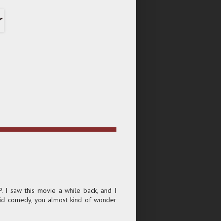
P. I saw this movie a while back, and I
solid comedy, you almost kind of wonder