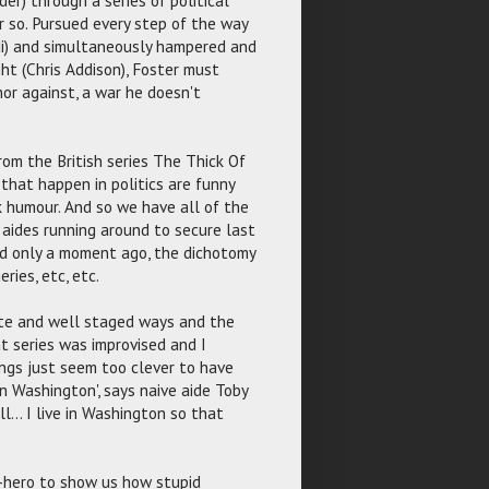
r so. Pursued every step of the way
di) and simultaneously hampered and
ght (Chris Addison), Foster must
 nor against, a war he doesn't
rom the British series The Thick Of
 that happen in politics are funny
 humour. And so we have all of the
; aides running around to secure last
aid only a moment ago, the dichotomy
ries, etc, etc.
late and well staged ways and the
at series was improvised and I
ngs just seem too clever to have
 Washington', says naive aide Toby
l... I live in Washington so that
i-hero to show us how stupid