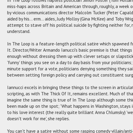
miss-haps across Britain and American through, roughly, a week o
by vicious communications director Malcolm Tucker (Peter Capal
aided by his... erm... aides, Judy Molloy (Gina McKee) and Toby Wri
attempt to stave off his political suicide by fighting neither for,
understand.
In The Loop is a feature-length political satire which spawned f
It. Director/Writer Armando Ianucci's basic premise is that things
enough without dressing them up with clever setups or slapstick
'funny' things you see on a day to day basis from your politicians
minute support for a vote, politicians denying something they s
between setting foreign policy and carrying out constituent surge
Iannucci excels in bringing these things to the screen in articu
scripting, as with The Thick Of It, remains excellent. Much of th
imagine the same thing is true of In The Loop although some thi
been made up on the spot; 'What happens in Washington, stays in
to his love interest (the really quite brilliant Anna Chlumsky) 'wel
doesn't work for me', she replies.
You can't have a satire without some rasping comedy villain/ant