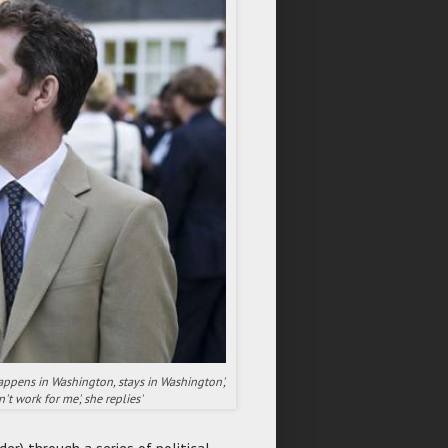
happens in Washington, stays in Washington',
n't work for me', she replies'
er) through a series of political