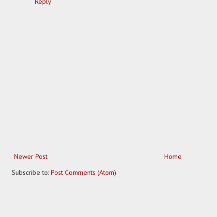
Reply
Newer Post
Home
Subscribe to:
Post Comments (Atom)