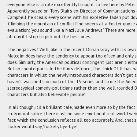
everyone else is, a role excellently brought to live here by Peter
Apparently based on Tony Blair's ex-Director of Communications (r
Campbell, he steals every scene with his expletive laden put d
'Climbing the mountain of conflict?' he sneers at a Foster quote a
evaluation; 'you sound like a Nazi Julie Andrews.' There are more
all day if I stop to pick out the best ones.
The negatives? Well, like in the recent Dorian Gray with it's ow
Malcolm does have the tendency to appear too often and only s
does. Similarly, the American political contingent just aren't eith
British counterparts. In the film's defence, The Thick Of It has h
characters in whilst the newly introduced characters don't get th
haven't watched too much of the TV series and to me the Ameri
stereotypical comedy-politicians rather than the well rounded B
characters but also believable 'people'.
In all though, it's a brilliant tale, made even more so by the fac
truly moral satire, there must be some emotional real-world wei
fact which the conclusion reflects all too accurately. And, that's 
Tucker would say, 'fuckety bye-bye!'