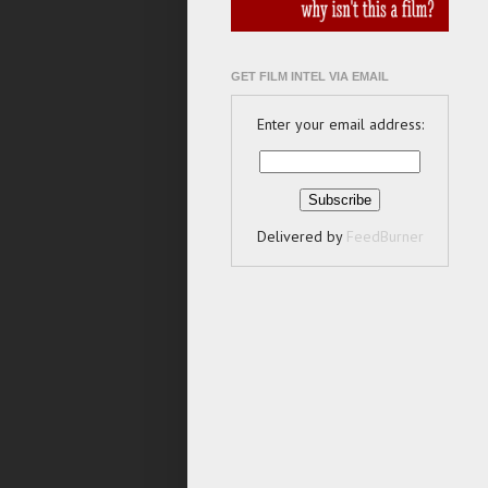
GET FILM INTEL VIA EMAIL
Enter your email address:
Delivered by
FeedBurner