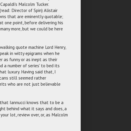
 Capaldi's Malcolm Tucker.
ead: Director of Spin) Alistair
owns that are eminently quotable;
t one point, before delivering his
, many more, but we could be here
n walking quote machine Lord Henry,
peak in witty epigrams when he
er as funny or as inept as their
ad a number of series' to bed its
at luxury. Having said that, I
cans still seemed rather
rits who are not just believable
t that Iannucci knows that to be a
ght behind what it says and does, a
your lot, review over, or, as Malcolm