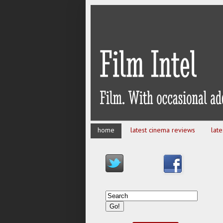
home
latest cinema reviews
lat