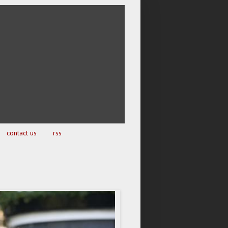
contact us
rss