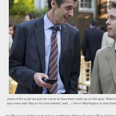
'parts of the script are just too clever to have been made up on the spot; 'What 
says naive aide Toby to his love interest, 'well... I live in Washington so that does
In The Loop follows hapless politician Simon Foster (Tom Holland