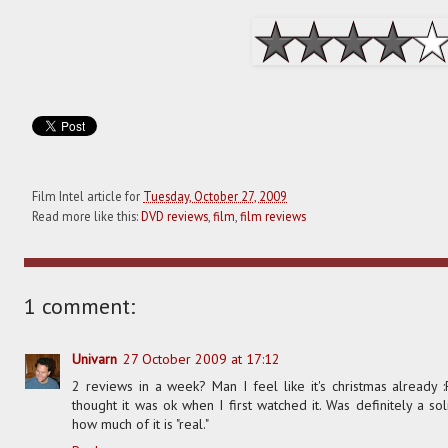
Film Intel article for
Tuesday, October 27, 2009
Read more like this:
DVD reviews
,
film
,
film reviews
1 comment:
Univarn
27 October 2009 at 17:12
2 reviews in a week? Man I feel like it's christmas already :
thought it was ok when I first watched it. Was definitely a 
how much of it is "real."