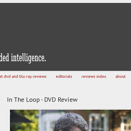
est dvd and blu-ray reviews
editorials
reviews index
about
In The Loop - DVD Review