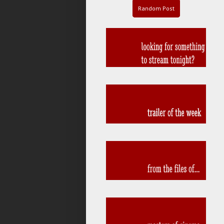
Random Post