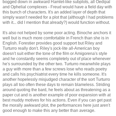
bogged down in awkward Hamlet-like subplots, all Oedipal
and Ophelial complexes - Freud would have a field day with
this bunch of characters. It's an added layer of depth that
simply wasn't needed for a plot that (although I had problems
with it... did I mention that already?) would function without.
It's also not helped by some poor acting. Binoche anchors it
well but is much more comfortable in French than she is in
English. Forestier provides good support but Riley and
Turturro really don't. Riley's jock-lite all-American boy
doesn't suit either the tone of the film or Amigorena's style
and he constantly seems completely out of place whenever
he's surrounded by the other two. Turturro meanwhile plays
a guy with more than a few screws lose who reads poetry
and calls his psychiatrist every time he kills someone. It's
another hopelessly misjudged character of the sort Turturro
plays all too often these days to remain blameless. Striding
around quoting the bard, he feels about as threatening as a
paper cut and is another example of poor expansion with at
best muddy motives for his actions. Even if you can get past
the morally awkward plot, the performances here just aren't
good enough to make this any better than average.