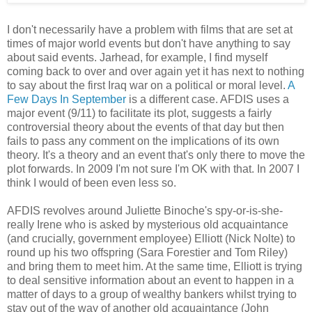
I don't necessarily have a problem with films that are set at
times of major world events but don't have anything to say
about said events. Jarhead, for example, I find myself
coming back to over and over again yet it has next to nothing
to say about the first Iraq war on a political or moral level.
A
Few Days In September
is a different case. AFDIS uses a
major event (9/11) to facilitate its plot, suggests a fairly
controversial theory about the events of that day but then
fails to pass any comment on the implications of its own
theory. It's a theory and an event that's only there to move the
plot forwards. In 2009 I'm not sure I'm OK with that. In 2007 I
think I would of been even less so.
AFDIS revolves around Juliette Binoche's spy-or-is-she-
really Irene who is asked by mysterious old acquaintance
(and crucially, government employee) Elliott (Nick Nolte) to
round up his two offspring (Sara Forestier and Tom Riley)
and bring them to meet him. At the same time, Elliott is trying
to deal sensitive information about an event to happen in a
matter of days to a group of wealthy bankers whilst trying to
stay out of the way of another old acquaintance (John