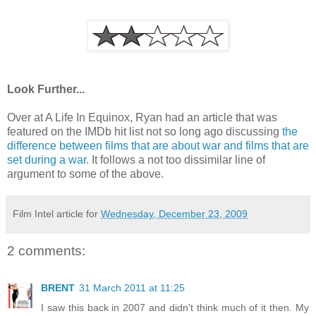
Look Further...
Over at A Life In Equinox, Ryan had an article that was
featured on the IMDb hit list not so long ago discussing
the
difference between films that are about war and films that are
set during a war
. It follows a not too dissimilar line of
argument to some of the above.
Film Intel article for
Wednesday, December 23, 2009
2 comments:
BRENT
31 March 2011 at 11:25
I saw this back in 2007 and didn't think much of it then. My