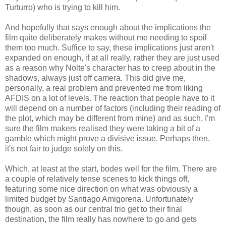
Turturro) who is trying to kill him.
And hopefully that says enough about the implications the
film quite deliberately makes without me needing to spoil
them too much. Suffice to say, these implications just aren't
expanded on enough, if at all really, rather they are just used
as a reason why Nolte's character has to creep about in the
shadows, always just off camera. This did give me,
personally, a real problem and prevented me from liking
AFDIS on a lot of levels. The reaction that people have to it
will depend on a number of factors (including their reading of
the plot, which may be different from mine) and as such, I'm
sure the film makers realised they were taking a bit of a
gamble which might prove a divisive issue. Perhaps then,
it's not fair to judge solely on this.
Which, at least at the start, bodes well for the film. There are
a couple of relatively tense scenes to kick things off,
featuring some nice direction on what was obviously a
limited budget by Santiago Amigorena. Unfortunately
though, as soon as our central trio get to their final
destination, the film really has nowhere to go and gets