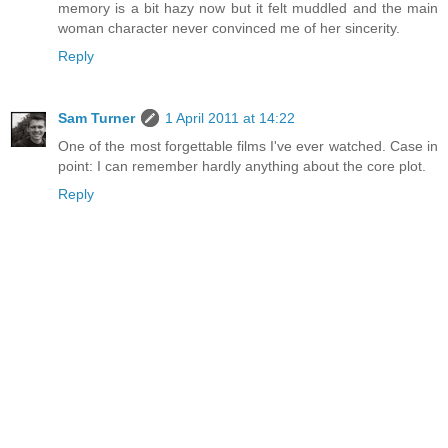
memory is a bit hazy now but it felt muddled and the main
woman character never convinced me of her sincerity.
Reply
Sam Turner
1 April 2011 at 14:22
One of the most forgettable films I've ever watched. Case in
point: I can remember hardly anything about the core plot.
Reply