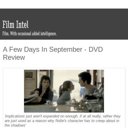
A Few Days In September - DVD
Review
'implications just aren't expanded on enough, if at all really, rather they
are just used as a reason why Nolte's character has to creep about in
the shadows'