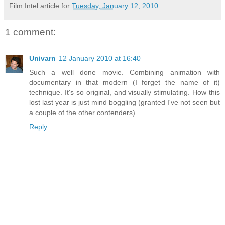
Film Intel article for
Tuesday, January 12, 2010
1 comment:
Univarn
12 January 2010 at 16:40
Such a well done movie. Combining animation with
documentary in that modern (I forget the name of it)
technique. It's so original, and visually stimulating. How this
lost last year is just mind boggling (granted I've not seen but
a couple of the other contenders).
Reply