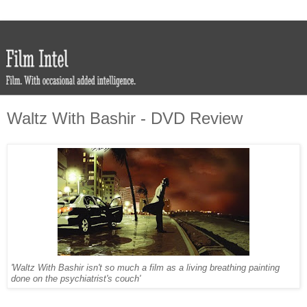
Waltz With Bashir - DVD Review
'Waltz With Bashir isn't so much a film as a living breathing painting
done on the psychiatrist's couch'