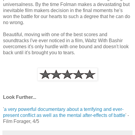
universalness. By the time Folman makes a devastating but
inevitable film makers decision in the final moments he's
won the battle for our hearts to such a degree that he can do
no wrong.
Beautiful, moving with one of the best scores and
soundtracks I've ever noticed in a film, Waltz With Bashir
overcomes it's only hurdle with one bound and doesn't look
back until it's brought you to tears.
Look Further...
'
a very powerful documentary about a terrifying and ever-
present conflict as well as the mental after-effects of battle
' -
Film Forager, 4/5