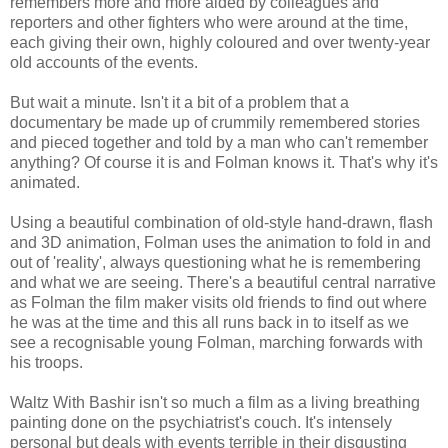
remembers more and more aided by colleagues and
reporters and other fighters who were around at the time,
each giving their own, highly coloured and over twenty-year
old accounts of the events.
But wait a minute. Isn't it a bit of a problem that a
documentary be made up of crummily remembered stories
and pieced together and told by a man who can't remember
anything? Of course it is and Folman knows it. That's why it's
animated.
Using a beautiful combination of old-style hand-drawn, flash
and 3D animation, Folman uses the animation to fold in and
out of 'reality', always questioning what he is remembering
and what we are seeing. There's a beautiful central narrative
as Folman the film maker visits old friends to find out where
he was at the time and this all runs back in to itself as we
see a recognisable young Folman, marching forwards with
his troops.
Waltz With Bashir isn't so much a film as a living breathing
painting done on the psychiatrist's couch. It's intensely
personal but deals with events terrible in their disgusting