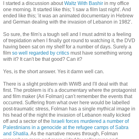
I started a discussion about
Waltz With Bashir
in my office
one morning. It started like this; 'I saw a film last night'. And
ended like this; 'it was an animated documentary in Hebrew
and German dealing with the invasion of Lebanon in 1982'.
So sure, the film's a tough sell and I must admit to a feeling
of trepidation when I finally got round to watching it, the DVD
having been sat on my shelf for a number of days. Surely a
film
so well regarded by critics
must have something wrong
with it? It can't be that good? Can it?
Yes, is the short answer. Yes it damn well can.
There is a slight problem with WWB and I'll deal with that
first. The problem is it's a documentary where the protagonist
and film maker (Ari Folman) can't remember the events that
occurred. Suffering from what over here would be labelled
post-traumatic stress, Folman has a single mythical image in
his head of the night the invasion of Lebanon really kicked
off and a sector of the
Israeli forces murdered a number of
Palestinians in a genocide at the refugee camps of Sabra
and Shatila
. As the narrative moves through, Folman