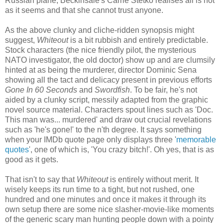
Russian plane, Beckinsale's Carrie Stetko realises all is not
as it seems and that she cannot trust anyone.
As the above clunky and cliche-ridden synopsis might
suggest,
Whiteout
is a bit rubbish and entirely predictable.
Stock characters (the nice friendly pilot, the mysterious
NATO investigator, the old doctor) show up and are clumsily
hinted at as being the murderer, director Dominic Sena
showing all the tact and delicacy present in previous efforts
Gone In 60 Seconds
and
Swordfish
. To be fair, he's not
aided by a clunky script, messily adapted from the graphic
novel source material. Characters spout lines such as 'Doc.
This man was... murdered' and draw out crucial revelations
such as 'he's gone!' to the n'th degree. It says something
when your IMDb quote page only displays three '
memorable
quotes
', one of which is, 'You crazy bitch!'. Oh yes, that is as
good as it gets.
That isn't to say that
Whiteout
is entirely without merit. It
wisely keeps its run time to a tight, but not rushed, one
hundred and one minutes and once it makes it through its
own setup there are some nice slasher-movie-like moments
of the generic scary man hunting people down with a pointy