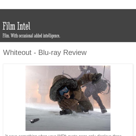
Whiteout - Blu-ray Review