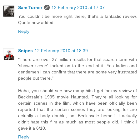
Sam Turner
12 February 2010 at 17:07
You couldn't be more right there, that's a fantastic review.
Quote now added.
Reply
Snipes
12 February 2010 at 18:39
"There are over 27 million results for that search term with
'shower scene' tacked on to the end of it. Yes ladies and
gentlemen I can confirm that there are some very frustrated
people out there."
Haha, you should see how many hits I get for my review of
Beckinsale's 1995 movie Haunted. They're all looking for
certain scenes in the film, which have been officially been
reported that the certain scenes they are looking for are
actually a body double, not Beckinsale herself. I actually
didn't hate this film as much as most people did, I think I
gave it a 6/10.
Reply