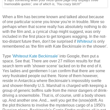
'it says something when your IMDb quote page only displays three
'memorable quotes', one of which is, 'You crazy bitch!''
When a film has become known and talked about because
of one particular scene you know you're in trouble. More so
perhaps when that scene really has absolutely nothing to do
with the film and, a cynical chap might suggest, was only
included in the first place to get tongues wagging. In the not-
too-distant future then, don't be surprised if
Whiteout
is only
remembered as 'the film with Kate Beckinsale in the shower'.
Type '
Whiteout Kate Beckinsale
' into Google, then put a
space. See that. There are over 27 million results for that
search term with 'shower scene' tacked on to the end of it.
Yes ladies and gentlemen I can confirm that there are some
very frustrated people out there. None of them however,
reside in Antarctica where Beckinsale's impossibly svelte
and shower-friendly U.S. Marshall is charged with keeping a
group of generic boffins safe from the minor dangers of drink-
driving a snowmobile. That is, of course, until a body shows
up. And another one. And... well you get the (snow)drift. As
the plot thickens to involve the mysterious cargo of a 1950's