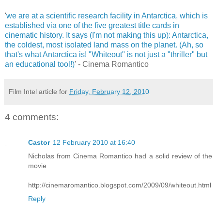
'
we are at a scientific research facility in Antarctica, which is
established via one of the five greatest title cards in
cinematic history. It says (I'm not making this up): Antarctica,
the coldest, most isolated land mass on the planet. (Ah, so
that's what Antarctica is! "Whiteout" is not just a "thriller" but
an educational tool!)
' - Cinema Romantico
Film Intel article for
Friday, February 12, 2010
4 comments:
Castor
12 February 2010 at 16:40
Nicholas from Cinema Romantico had a solid review of the
movie
http://cinemaromantico.blogspot.com/2009/09/whiteout.html
Reply