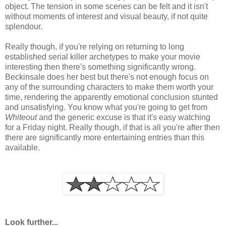
object. The tension in some scenes can be felt and it isn't
without moments of interest and visual beauty, if not quite
splendour.
Really though, if you're relying on returning to long
established serial killer archetypes to make your movie
interesting then there's something significantly wrong.
Beckinsale does her best but there's not enough focus on
any of the surrounding characters to make them worth your
time, rendering the apparently emotional conclusion stunted
and unsatisfying. You know what you're going to get from
Whiteout
and the generic excuse is that it's easy watching
for a Friday night. Really though, if that is all you're after then
there are significantly more entertaining entries than this
available.
Look further...