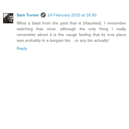
Sam Turner
14 February 2010 at 16:50
What a blast from the past that is (Haunted). I remember
watching that once, although the only thing I really
remember about it is the vauge feeling that its true place
was probably in a bargain bin... or any bin actually!
Reply