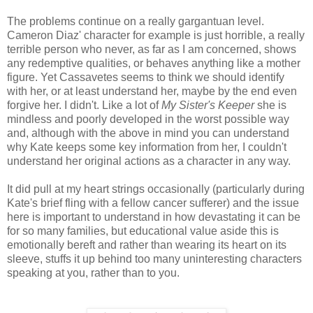
The problems continue on a really gargantuan level.
Cameron Diaz' character for example is just horrible, a really
terrible person who never, as far as I am concerned, shows
any redemptive qualities, or behaves anything like a mother
figure. Yet Cassavetes seems to think we should identify
with her, or at least understand her, maybe by the end even
forgive her. I didn't. Like a lot of
My Sister's Keeper
she is
mindless and poorly developed in the worst possible way
and, although with the above in mind you can understand
why Kate keeps some key information from her, I couldn't
understand her original actions as a character in any way.
It did pull at my heart strings occasionally (particularly during
Kate's brief fling with a fellow cancer sufferer) and the issue
here is important to understand in how devastating it can be
for so many families, but educational value aside this is
emotionally bereft and rather than wearing its heart on its
sleeve, stuffs it up behind too many uninteresting characters
speaking at you, rather than to you.