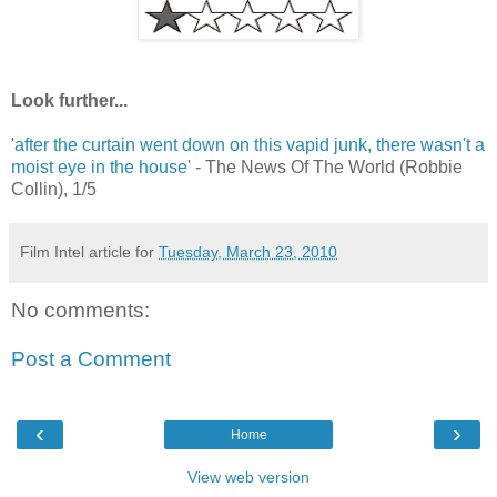
Look further...
'
after the curtain went down on this vapid junk, there wasn't a
moist eye in the house
' - The News Of The World (Robbie
Collin), 1/5
Film Intel article for
Tuesday, March 23, 2010
No comments:
Post a Comment
‹
›
Home
View web version