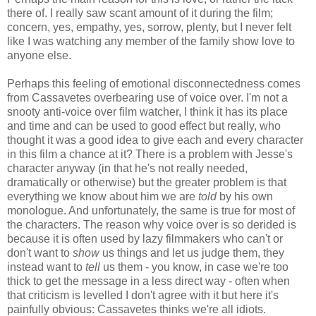
there of. I really saw scant amount of it during the film;
concern, yes, empathy, yes, sorrow, plenty, but I never felt
like I was watching any member of the family show love to
anyone else.
Perhaps this feeling of emotional disconnectedness comes
from Cassavetes overbearing use of voice over. I'm not a
snooty anti-voice over film watcher, I think it has its place
and time and can be used to good effect but really, who
thought it was a good idea to give each and every character
in this film a chance at it? There is a problem with Jesse's
character anyway (in that he's not really needed,
dramatically or otherwise) but the greater problem is that
everything we know about him we are
told
by his own
monologue. And unfortunately, the same is true for most of
the characters. The reason why voice over is so derided is
because it is often used by lazy filmmakers who can't or
don't want to
show
us things and let us judge them, they
instead want to
tell
us them - you know, in case we're too
thick to get the message in a less direct way - often when
that criticism is levelled I don't agree with it but here it's
painfully obvious: Cassavetes thinks we're all idiots.