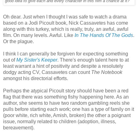
good idea to give each and every character in this film a chance at it?'
Oh dear. Just when I thought I was safe to watch a drama
based on a Jodi Picoult book, Nick Cassavetes has come
along with this turkey, which is really, truly, an awful, awful
film. On many levels. Awful. Like
In The Hands Of The Gods
.
Or the plague.
I think I can generally be forgiven for expecting something
out of
My Sister's Keeper
. There's enough talent here to at
least warrant a hint of positivity and despite a resolutely
dodgy acting CV, Cassavetes can count
The Notebook
amongst his directorial efforts.
Perhaps the atypical Picoult story should have been a red
flag that there was something fishy happening here. As an
author, she seems to have two random gambling reels she
pulls before starting each work; one has a type of family on it
(poor white, rich white, Amish, broken) the other a poignant
issue, normally related to children (adoption, illness,
bereavement).