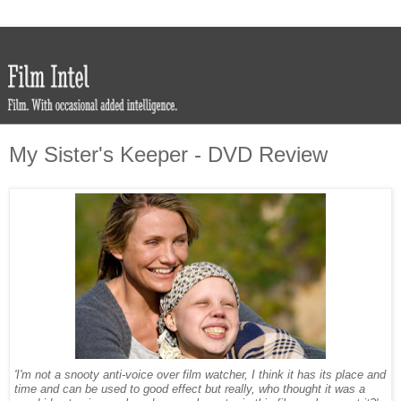
My Sister's Keeper - DVD Review
'I'm not a snooty anti-voice over film watcher, I think it has its place and
time and can be used to good effect but really, who thought it was a