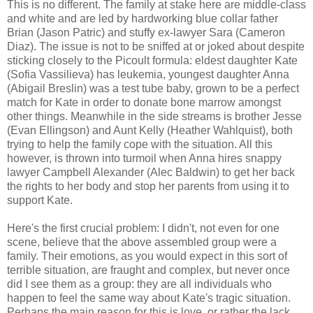
This is no different. The family at stake here are middle-class
and white and are led by hardworking blue collar father
Brian (Jason Patric) and stuffy ex-lawyer Sara (Cameron
Diaz). The issue is not to be sniffed at or joked about despite
sticking closely to the Picoult formula: eldest daughter Kate
(Sofia Vassilieva) has leukemia, youngest daughter Anna
(Abigail Breslin) was a test tube baby, grown to be a perfect
match for Kate in order to donate bone marrow amongst
other things. Meanwhile in the side streams is brother Jesse
(Evan Ellingson) and Aunt Kelly (Heather Wahlquist), both
trying to help the family cope with the situation. All this
however, is thrown into turmoil when Anna hires snappy
lawyer Campbell Alexander (Alec Baldwin) to get her back
the rights to her body and stop her parents from using it to
support Kate.
Here's the first crucial problem: I didn't, not even for one
scene, believe that the above assembled group were a
family. Their emotions, as you would expect in this sort of
terrible situation, are fraught and complex, but never once
did I see them as a group: they are all individuals who
happen to feel the same way about Kate's tragic situation.
Perhaps the main reason for this is love, or rather the lack