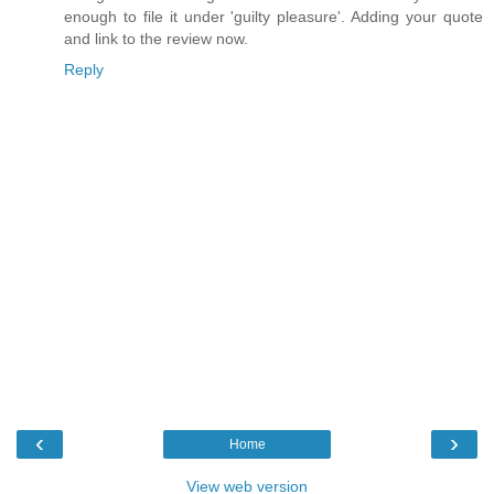
enough to file it under 'guilty pleasure'. Adding your quote
and link to the review now.
Reply
‹
›
Home
View web version