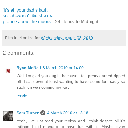
'
it’s all your dad’s fault
so “ah-wooo” like shakira
prance about the moors
' - 24 Hours To Midnight
Film Intel article for
Wednesday, March 03, 2010
2 comments:
Ryan McNeil
3 March 2010 at 14:00
Well I'm glad you dug it, because I felt pretty darned ripped
off. I sat down at least wanting to have some fun, sadly so
such fun was coming my way!
Reply
Sam Turner
4 March 2010 at 13:18
Yeah, I've just read your review and I think despite all it's
failings I did manage to have fun with it. Maybe even