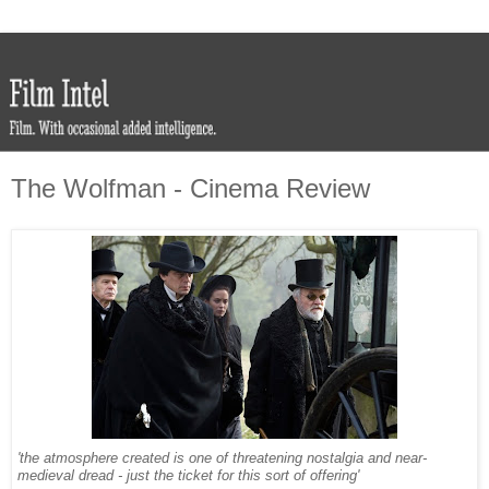
The Wolfman - Cinema Review
'the atmosphere created is one of threatening nostalgia and near-
medieval dread - just the ticket for this sort of offering'