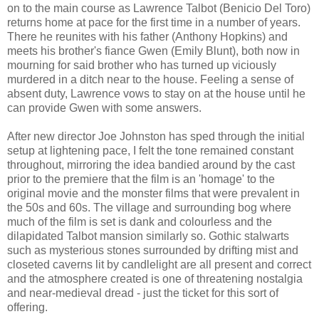
on to the main course as Lawrence Talbot (Benicio Del Toro)
returns home at pace for the first time in a number of years.
There he reunites with his father (Anthony Hopkins) and
meets his brother's fiance Gwen (Emily Blunt), both now in
mourning for said brother who has turned up viciously
murdered in a ditch near to the house. Feeling a sense of
absent duty, Lawrence vows to stay on at the house until he
can provide Gwen with some answers.
After new director Joe Johnston has sped through the initial
setup at lightening pace, I felt the tone remained constant
throughout, mirroring the idea bandied around by the cast
prior to the premiere that the film is an 'homage' to the
original movie and the monster films that were prevalent in
the 50s and 60s. The village and surrounding bog where
much of the film is set is dank and colourless and the
dilapidated Talbot mansion similarly so. Gothic stalwarts
such as mysterious stones surrounded by drifting mist and
closeted caverns lit by candlelight are all present and correct
and the atmosphere created is one of threatening nostalgia
and near-medieval dread - just the ticket for this sort of
offering.