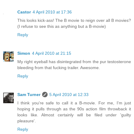
Castor
4 April 2010 at 17:36
This looks kick-ass! The B movie to reign over all B movies?
(I refuse to see this as anything but a B-movie)
Reply
Simon
4 April 2010 at 21:15
My right eyeball has disintegrated from the pur testosterone
bleeding from that fucking trailer. Awesome.
Reply
Sam Turner
5 April 2010 at 12:33
I think you're safe to call it a B-movie. For me, I'm just
hoping it pulls through as the 90s action film throwback it
looks like. Almost certainly will be filed under 'guilty
pleasure'.
Reply