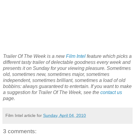
Trailer Of The Week is a new
Film Intel
feature which picks a
different tasty trailer of delectable goodness every week and
presents it on Sunday for your viewing pleasure. Sometimes
old, sometimes new, sometimes major, sometimes
independent, sometimes brilliant, sometimes a load of old
bobbins: always guaranteed to entertain. If you want to make
a suggestion for Trailer Of The Week, see the
contact us
page.
Film Intel article for
Sunday, April 04, 2010
3 comments: