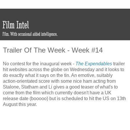
Trailer Of The Week - Week #14
No contest for the inaugural week -
The Expendables
trailer
hit websites across the globe on Wednesday and it looks to
do exactly what it says on the tin. An emotive, suitably
action-orientated score with some nice ham acting from
Stalone, Statham and Li gives a good teaser of what's to
come from the film which currently doesn't have a UK
release date (booooo) but is scheduled to hit the US on 13th
August this year.