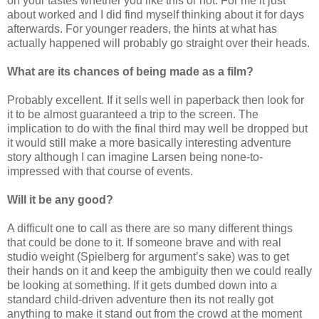
on your tastes whether you like this or not. For me it just
about worked and I did find myself thinking about it for days
afterwards. For younger readers, the hints at what has
actually happened will probably go straight over their heads.
What are its chances of being made as a film?
Probably excellent. If it sells well in paperback then look for
it to be almost guaranteed a trip to the screen. The
implication to do with the final third may well be dropped but
it would still make a more basically interesting adventure
story although I can imagine Larsen being none-to-
impressed with that course of events.
Will it be any good?
A difficult one to call as there are so many different things
that could be done to it. If someone brave and with real
studio weight (Spielberg for argument’s sake) was to get
their hands on it and keep the ambiguity then we could really
be looking at something. If it gets dumbed down into a
standard child-driven adventure then its not really got
anything to make it stand out from the crowd at the moment