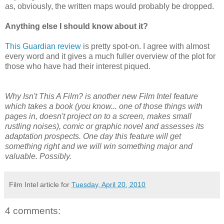
as, obviously, the written maps would probably be dropped.
Anything else I should know about it?
This Guardian review
is pretty spot-on. I agree with almost
every word and it gives a much fuller overview of the plot for
those who have had their interest piqued.
Why Isn't This A Film? is another new Film Intel feature
which takes a book (you know... one of those things with
pages in, doesn't project on to a screen, makes small
rustling noises), comic or graphic novel and assesses its
adaptation prospects. One day this feature will get
something right and we will win something major and
valuable. Possibly.
Film Intel article for
Tuesday, April 20, 2010
4 comments: