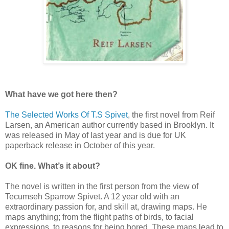
What have we got here then?
The Selected Works Of T.S Spivet
, the first novel from Reif
Larsen, an American author currently based in Brooklyn. It
was released in May of last year and is due for UK
paperback release in October of this year.
OK fine. What’s it about?
The novel is written in the first person from the view of
Tecumseh Sparrow Spivet. A 12 year old with an
extraordinary passion for, and skill at, drawing maps. He
maps anything; from the flight paths of birds, to facial
expressions, to reasons for being bored. These maps lead to