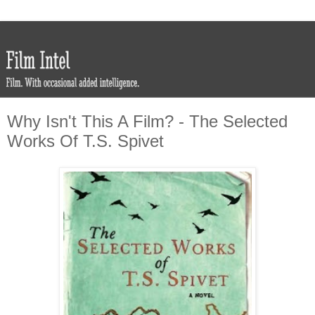
Why Isn't This A Film? - The Selected
Works Of T.S. Spivet