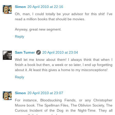
Simon
20 April 2010 at 22:16
Oh, man, I could totally be your advisor for this shit! I've
read a million books that should be movies.
Anyway, great new segment.
Reply
Sam Turner
20 April 2010 at 23:04
Well let me know about them! I always think that when I
finish a book but then, a week or so later, I end up forgetting
about it. At least this gives a home to my misconceptions!
Reply
Simon
20 April 2010 at 23:07
For instance, Bloodsucking Fiends, or any Christopher
Moore book. The Spellman Files, The Oblivion Society, The
Curious Incident of the Dog in the Night-Time. They all