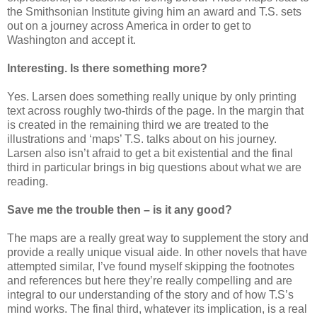
the Smithsonian Institute giving him an award and T.S. sets
out on a journey across America in order to get to
Washington and accept it.
Interesting. Is there something more?
Yes. Larsen does something really unique by only printing
text across roughly two-thirds of the page. In the margin that
is created in the remaining third we are treated to the
illustrations and ‘maps’ T.S. talks about on his journey.
Larsen also isn’t afraid to get a bit existential and the final
third in particular brings in big questions about what we are
reading.
Save me the trouble then – is it any good?
The maps are a really great way to supplement the story and
provide a really unique visual aide. In other novels that have
attempted similar, I’ve found myself skipping the footnotes
and references but here they’re really compelling and are
integral to our understanding of the story and of how T.S’s
mind works. The final third, whatever its implication, is a real