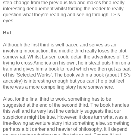
step-change from the previous two and makes for a really
interesting denouement whilst forcing the reader to really
question what they’re reading and seeing through T.S's
eyes.
But…
Although the first third is well paced and serves as an
involving introduction, the middle third really loses the plot
somewhat. Whilst Larsen could detail the adventures of T.S
trying to cross America on his own, he instead puts him on a
train and gives him a book to read which we then get as part
of his ‘Selected Works’. The book within a book (about T.S’s
ancestry) is interesting enough but you can’t help but feel
there was a more compelling story here somewhere.
Also, for the final third to work, something has to be
suggested at the end of the second third. The book handles
this well and its very last line certainly suggests that our
suspicions might be true. However, it does turn what was a
free-flowing adventure story into something else, something
perhaps a bit darker and heavier of philosophy. It’ll depend