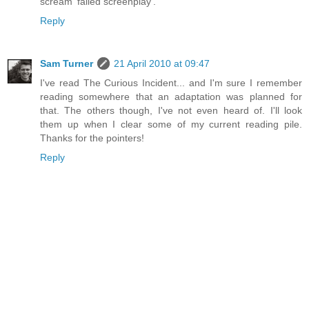
scream 'failed screenplay'.
Reply
Sam Turner
21 April 2010 at 09:47
I've read The Curious Incident... and I'm sure I remember
reading somewhere that an adaptation was planned for
that. The others though, I've not even heard of. I'll look
them up when I clear some of my current reading pile.
Thanks for the pointers!
Reply