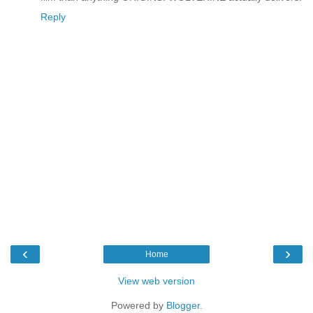
Reply
‹
›
Home
View web version
Powered by
Blogger
.