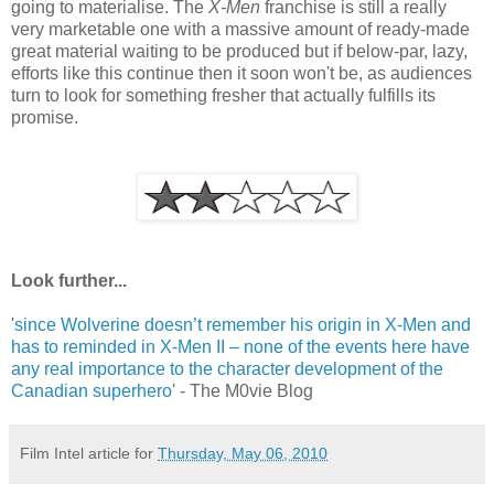
going to materialise. The
X-Men
franchise is still a really
very marketable one with a massive amount of ready-made
great material waiting to be produced but if below-par, lazy,
efforts like this continue then it soon won't be, as audiences
turn to look for something fresher that actually fulfills its
promise.
Look further...
'
since Wolverine doesn’t remember his origin in X-Men and
has to reminded in X-Men II – none of the events here have
any real importance to the character development of the
Canadian superhero
' - The M0vie Blog
Film Intel article for
Thursday, May 06, 2010