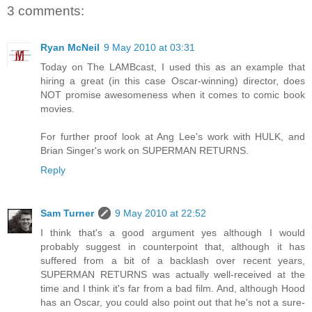
3 comments:
Ryan McNeil
9 May 2010 at 03:31
Today on The LAMBcast, I used this as an example that
hiring a great (in this case Oscar-winning) director, does
NOT promise awesomeness when it comes to comic book
movies.
For further proof look at Ang Lee's work with HULK, and
Brian Singer's work on SUPERMAN RETURNS.
Reply
Sam Turner
9 May 2010 at 22:52
I think that's a good argument yes although I would
probably suggest in counterpoint that, although it has
suffered from a bit of a backlash over recent years,
SUPERMAN RETURNS was actually well-received at the
time and I think it's far from a bad film. And, although Hood
has an Oscar, you could also point out that he's not a sure-