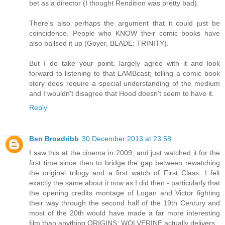
bet as a director (I thought Rendition was pretty bad).
There's also perhaps the argument that it could just be
coincidence. People who KNOW their comic books have
also ballsed it up (Goyer, BLADE: TRINITY).
But I do take your point, largely agree with it and look
forward to listening to that LAMBcast; telling a comic book
story does require a special understanding of the medium
and I wouldn't disagree that Hood doesn't seem to have it.
Reply
Ben Broadribb
30 December 2013 at 23:58
I saw this at the cinema in 2009, and just watched it for the
first time since then to bridge the gap between rewatching
the original trilogy and a first watch of First Class. I felt
exactly the same about it now as I did then - particularly that
the opening credits montage of Logan and Victor fighting
their way through the second half of the 19th Century and
most of the 20th would have made a far more interesting
film than anything ORIGINS: WOLVERINE actually delivers.