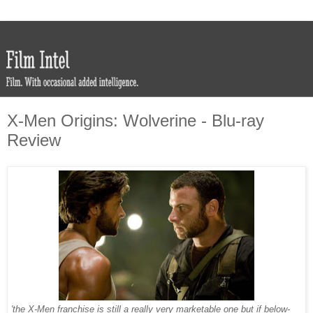
X-Men Origins: Wolverine - Blu-ray
Review
'the X-Men franchise is still a really very marketable one but if below-