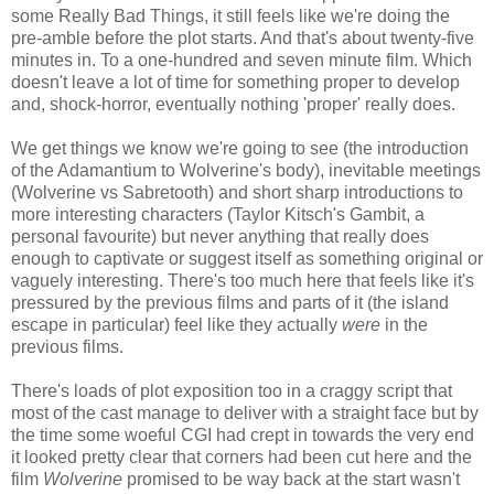
some Really Bad Things, it still feels like we're doing the
pre-amble before the plot starts. And that's about twenty-five
minutes in. To a one-hundred and seven minute film. Which
doesn't leave a lot of time for something proper to develop
and, shock-horror, eventually nothing 'proper' really does.
We get things we know we're going to see (the introduction
of the Adamantium to Wolverine's body), inevitable meetings
(Wolverine vs Sabretooth) and short sharp introductions to
more interesting characters (Taylor Kitsch's Gambit, a
personal favourite) but never anything that really does
enough to captivate or suggest itself as something original or
vaguely interesting. There's too much here that feels like it's
pressured by the previous films and parts of it (the island
escape in particular) feel like they actually
were
in the
previous films.
There's loads of plot exposition too in a craggy script that
most of the cast manage to deliver with a straight face but by
the time some woeful CGI had crept in towards the very end
it looked pretty clear that corners had been cut here and the
film
Wolverine
promised to be way back at the start wasn't