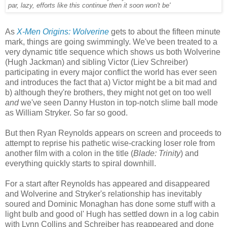
par, lazy, efforts like this continue then it soon won't be'
As
X-Men Origins: Wolverine
gets to about the fifteen minute
mark, things are going swimmingly. We've been treated to a
very dynamic title sequence which shows us both Wolverine
(Hugh Jackman) and sibling Victor (Liev Schreiber)
participating in every major conflict the world has ever seen
and introduces the fact that a) Victor might be a bit mad and
b) although they're brothers, they might not get on too well
and
we've seen Danny Huston in top-notch slime ball mode
as William Stryker. So far so good.
But then Ryan Reynolds appears on screen and proceeds to
attempt to reprise his pathetic wise-cracking loser role from
another film with a colon in the title (
Blade: Trinity
) and
everything quickly starts to spiral downhill.
For a start after Reynolds has appeared and disappeared
and Wolverine and Stryker's relationship has inevitably
soured and Dominic Monaghan has done some stuff with a
light bulb and good ol' Hugh has settled down in a log cabin
with Lynn Collins and Schreiber has reappeared and done