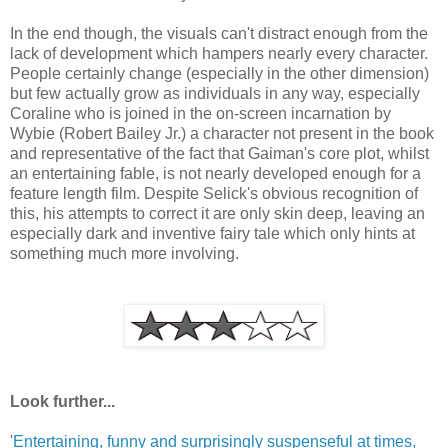
In the end though, the visuals can't distract enough from the
lack of development which hampers nearly every character.
People certainly change (especially in the other dimension)
but few actually grow as individuals in any way, especially
Coraline who is joined in the on-screen incarnation by
Wybie (Robert Bailey Jr.) a character not present in the book
and representative of the fact that Gaiman's core plot, whilst
an entertaining fable, is not nearly developed enough for a
feature length film. Despite Selick's obvious recognition of
this, his attempts to correct it are only skin deep, leaving an
especially dark and inventive fairy tale which only hints at
something much more involving.
Look further...
'
Entertaining, funny and surprisingly suspenseful at times,