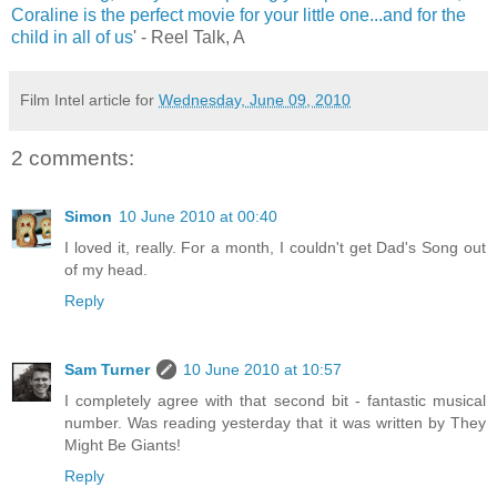
Coraline is the perfect movie for your little one...and for the
child in all of us
' - Reel Talk, A
Film Intel article for
Wednesday, June 09, 2010
2 comments:
Simon
10 June 2010 at 00:40
I loved it, really. For a month, I couldn't get Dad's Song out
of my head.
Reply
Sam Turner
10 June 2010 at 10:57
I completely agree with that second bit - fantastic musical
number. Was reading yesterday that it was written by They
Might Be Giants!
Reply