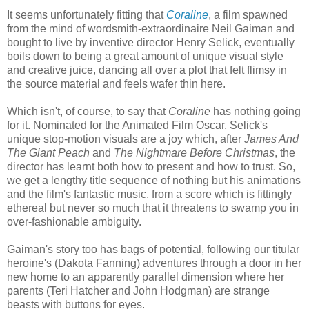
It seems unfortunately fitting that
Coraline
, a film spawned
from the mind of wordsmith-extraordinaire Neil Gaiman and
bought to live by inventive director Henry Selick, eventually
boils down to being a great amount of unique visual style
and creative juice, dancing all over a plot that felt flimsy in
the source material and feels wafer thin here.
Which isn't, of course, to say that
Coraline
has nothing going
for it. Nominated for the Animated Film Oscar, Selick's
unique stop-motion visuals are a joy which, after
James And
The Giant Peach
and
The Nightmare Before Christmas
, the
director has learnt both how to present and how to trust. So,
we get a lengthy title sequence of nothing but his animations
and the film's fantastic music, from a score which is fittingly
ethereal but never so much that it threatens to swamp you in
over-fashionable ambiguity.
Gaiman's story too has bags of potential, following our titular
heroine's (Dakota Fanning) adventures through a door in her
new home to an apparently parallel dimension where her
parents (Teri Hatcher and John Hodgman) are strange
beasts with buttons for eyes.