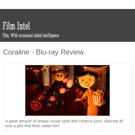
Coraline - Blu-ray Review
'a great amount of unique visual style and creative juice, dancing all
over a plot that feels wafer thin'