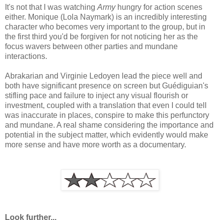
It's not that I was watching
Army
hungry for action scenes
either. Monique (Lola Naymark) is an incredibly interesting
character who becomes very important to the group, but in
the first third you'd be forgiven for not noticing her as the
focus wavers between other parties and mundane
interactions.
Abrakarian and Virginie Ledoyen lead the piece well and
both have significant presence on screen but Guédiguian's
stifling pace and failure to inject any visual flourish or
investment, coupled with a translation that even I could tell
was inaccurate in places, conspire to make this perfunctory
and mundane. A real shame considering the importance and
potential in the subject matter, which evidently would make
more sense and have more worth as a documentary.
Look further...