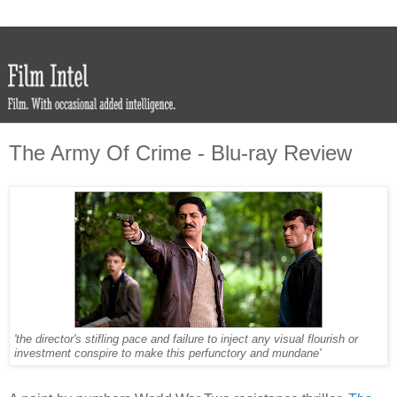
The Army Of Crime - Blu-ray Review
'the director's stifling pace and failure to inject any visual flourish or
investment conspire to make this perfunctory and mundane'