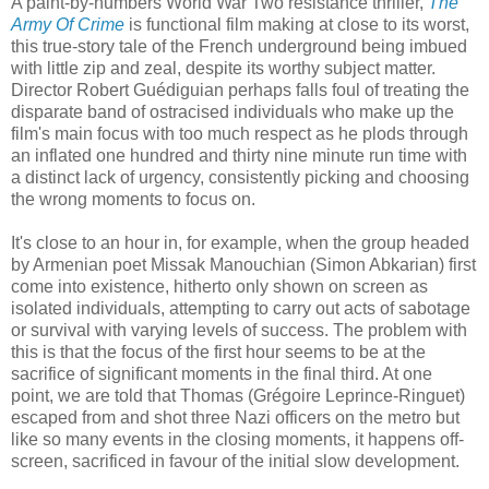
A paint-by-numbers World War Two resistance thriller,
The
Army Of Crime
is functional film making at close to its worst,
this true-story tale of the French underground being imbued
with little zip and zeal, despite its worthy subject matter.
Director Robert Guédiguian perhaps falls foul of treating the
disparate band of ostracised individuals who make up the
film's main focus with too much respect as he plods through
an inflated one hundred and thirty nine minute run time with
a distinct lack of urgency, consistently picking and choosing
the wrong moments to focus on.
It's close to an hour in, for example, when the group headed
by Armenian poet Missak Manouchian (Simon Abkarian) first
come into existence, hitherto only shown on screen as
isolated individuals, attempting to carry out acts of sabotage
or survival with varying levels of success. The problem with
this is that the focus of the first hour seems to be at the
sacrifice of significant moments in the final third. At one
point, we are told that Thomas (Grégoire Leprince-Ringuet)
escaped from and shot three Nazi officers on the metro but
like so many events in the closing moments, it happens off-
screen, sacrificed in favour of the initial slow development.