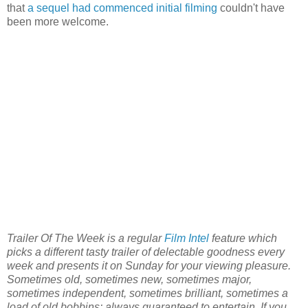
that
a sequel had commenced initial filming
couldn't have
been more welcome.
Trailer Of The Week is a regular
Film Intel
feature which
picks a different tasty trailer of delectable goodness every
week and presents it on Sunday for your viewing pleasure.
Sometimes old, sometimes new, sometimes major,
sometimes independent, sometimes brilliant, sometimes a
load of old bobbins: always guaranteed to entertain. If you