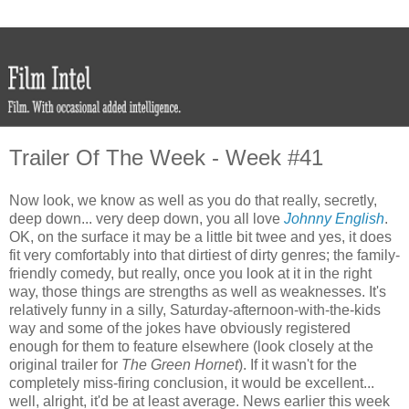
Trailer Of The Week - Week #41
Now look, we know as well as you do that really, secretly,
deep down... very deep down, you all love
Johnny English
.
OK, on the surface it may be a little bit twee and yes, it does
fit very comfortably into that dirtiest of dirty genres; the family-
friendly comedy, but really, once you look at it in the right
way, those things are strengths as well as weaknesses. It's
relatively funny in a silly, Saturday-afternoon-with-the-kids
way and some of the jokes have obviously registered
enough for them to feature elsewhere (look closely at the
original trailer for
The Green Hornet
). If it wasn't for the
completely miss-firing conclusion, it would be excellent...
well, alright, it'd be at least average. News earlier this week