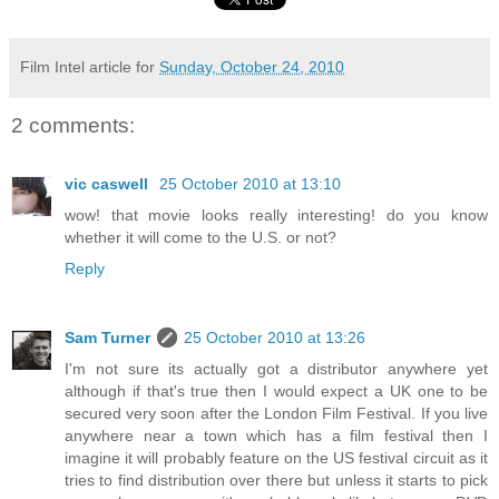
Film Intel article for
Sunday, October 24, 2010
2 comments:
vic caswell
25 October 2010 at 13:10
wow! that movie looks really interesting! do you know
whether it will come to the U.S. or not?
Reply
Sam Turner
25 October 2010 at 13:26
I'm not sure its actually got a distributor anywhere yet
although if that's true then I would expect a UK one to be
secured very soon after the London Film Festival. If you live
anywhere near a town which has a film festival then I
imagine it will probably feature on the US festival circuit as it
tries to find distribution over there but unless it starts to pick