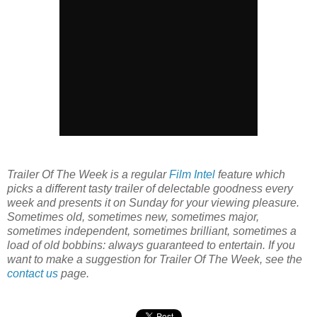
Trailer Of The Week is a regular
Film Intel
feature which
picks a different tasty trailer of delectable goodness every
week and presents it on Sunday for your viewing pleasure.
Sometimes old, sometimes new, sometimes major,
sometimes independent, sometimes brilliant, sometimes a
load of old bobbins: always guaranteed to entertain. If you
want to make a suggestion for Trailer Of The Week, see the
contact us
page.