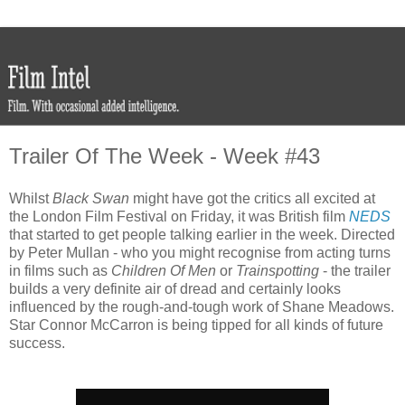
Trailer Of The Week - Week #43
Whilst
Black Swan
might have got the critics all excited at
the London Film Festival on Friday, it was British film
NEDS
that started to get people talking earlier in the week. Directed
by Peter Mullan - who you might recognise from acting turns
in films such as
Children Of Men
or
Trainspotting
- the trailer
builds a very definite air of dread and certainly looks
influenced by the rough-and-tough work of Shane Meadows.
Star Connor McCarron is being tipped for all kinds of future
success.