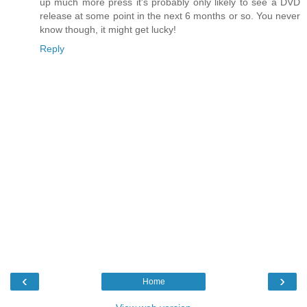
up much more press it's probably only likely to see a DVD
release at some point in the next 6 months or so. You never
know though, it might get lucky!
Reply
‹
›
Home