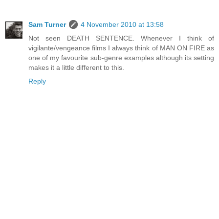
Sam Turner
4 November 2010 at 13:58
Not seen DEATH SENTENCE. Whenever I think of
vigilante/vengeance films I always think of MAN ON FIRE as
one of my favourite sub-genre examples although its setting
makes it a little different to this.
Reply