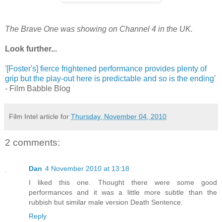
The Brave One was showing on Channel 4 in the UK.
Look further...
'
[Foster's] fierce frightened performance provides plenty of
grip but the play-out here is predictable and so is the ending
'
- Film Babble Blog
Film Intel article for
Thursday, November 04, 2010
2 comments:
Dan
4 November 2010 at 13:18
I liked this one. Thought there were some good
performances and it was a little more subtle than the
rubbish but similar male version Death Sentence.
Reply