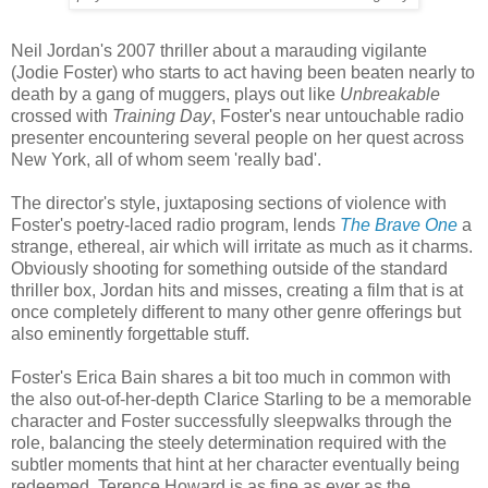
Neil Jordan's 2007 thriller about a marauding vigilante
(Jodie Foster) who starts to act having been beaten nearly to
death by a gang of muggers, plays out like
Unbreakable
crossed with
Training Day
, Foster's near untouchable radio
presenter encountering several people on her quest across
New York, all of whom seem 'really bad'.
The director's style, juxtaposing sections of violence with
Foster's poetry-laced radio program, lends
The Brave One
a
strange, ethereal, air which will irritate as much as it charms.
Obviously shooting for something outside of the standard
thriller box, Jordan hits and misses, creating a film that is at
once completely different to many other genre offerings but
also eminently forgettable stuff.
Foster's Erica Bain shares a bit too much in common with
the also out-of-her-depth Clarice Starling to be a memorable
character and Foster successfully sleepwalks through the
role, balancing the steely determination required with the
subtler moments that hint at her character eventually being
redeemed. Terence Howard is as fine as ever as the