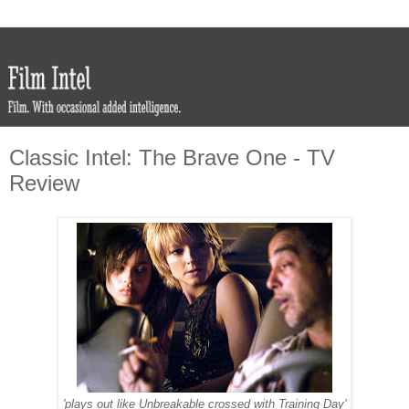
Classic Intel: The Brave One - TV
Review
'plays out like Unbreakable crossed with Training Day'