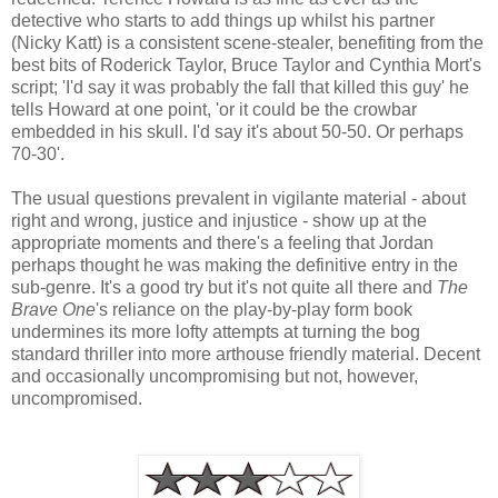
detective who starts to add things up whilst his partner
(Nicky Katt) is a consistent scene-stealer, benefiting from the
best bits of Roderick Taylor, Bruce Taylor and Cynthia Mort's
script; 'I'd say it was probably the fall that killed this guy' he
tells Howard at one point, 'or it could be the crowbar
embedded in his skull. I'd say it's about 50-50. Or perhaps
70-30'.
The usual questions prevalent in vigilante material - about
right and wrong, justice and injustice - show up at the
appropriate moments and there's a feeling that Jordan
perhaps thought he was making the definitive entry in the
sub-genre. It's a good try but it's not quite all there and
The
Brave One
's reliance on the play-by-play form book
undermines its more lofty attempts at turning the bog
standard thriller into more arthouse friendly material. Decent
and occasionally uncompromising but not, however,
uncompromised.