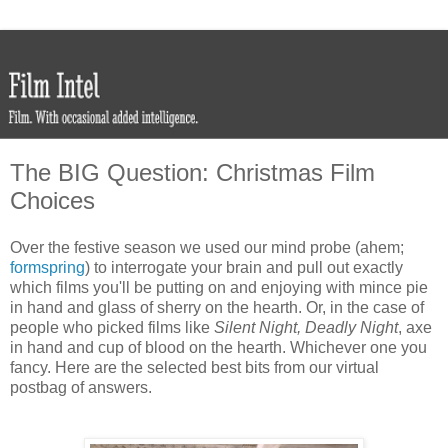
The BIG Question: Christmas Film
Choices
Over the festive season we used our mind probe (ahem;
formspring
) to interrogate your brain and pull out exactly
which films you'll be putting on and enjoying with mince pie
in hand and glass of sherry on the hearth. Or, in the case of
people who picked films like
Silent Night, Deadly Night
, axe
in hand and cup of blood on the hearth. Whichever one you
fancy. Here are the selected best bits from our virtual
postbag of answers.