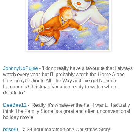
JohnnyNoPulse
- 'I don't really have a favourite that I always
watch every year, but I'll probably watch the Home Alone
films, maybe Jingle All The Way and I've got National
Lampoon's Christmas Vacation ready to watch when I
decide to.'
DeeBee12
- 'Really, it's whatever the hell I want... I actually
think The Family Stone is a great and often unconventional
holiday movie'
bdsr80
- 'a 24 hour marathon of A Christmas Story'