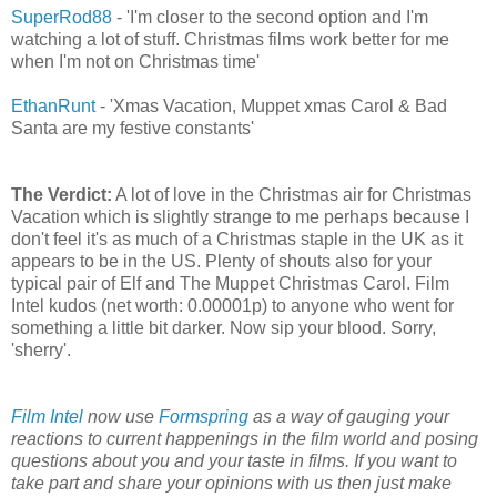
SuperRod88
- 'I'm closer to the second option and I'm
watching a lot of stuff. Christmas films work better for me
when I'm not on Christmas time'
EthanRunt
- 'Xmas Vacation, Muppet xmas Carol & Bad
Santa are my festive constants'
The Verdict:
A lot of love in the Christmas air for Christmas
Vacation which is slightly strange to me perhaps because I
don't feel it's as much of a Christmas staple in the UK as it
appears to be in the US. Plenty of shouts also for your
typical pair of Elf and The Muppet Christmas Carol. Film
Intel kudos (net worth: 0.00001p) to anyone who went for
something a little bit darker. Now sip your blood. Sorry,
'sherry'.
Film Intel
now use
Formspring
as a way of gauging your
reactions to current happenings in the film world and posing
questions about you and your taste in films. If you want to
take part and share your opinions with us then just make