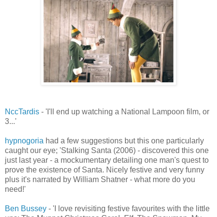
NccTardis
- 'I'll end up watching a National Lampoon film, or
3...'
hypnogoria
had a few suggestions but this one particularly
caught our eye; 'Stalking Santa (2006) - discovered this one
just last year - a mockumentary detailing one man's quest to
prove the existence of Santa. Nicely festive and very funny
plus it's narrated by William Shatner - what more do you
need!'
Ben Bussey
- 'I love revisiting festive favourites with the little