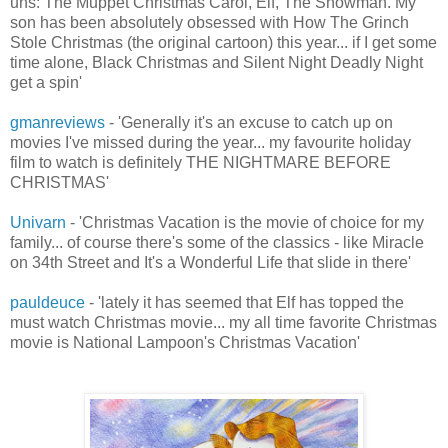
uns: The Muppet Christmas Carol, Elf, The Snowman. My
son has been absolutely obsessed with How The Grinch
Stole Christmas (the original cartoon) this year... if I get some
time alone, Black Christmas and Silent Night Deadly Night
get a spin'
gmanreviews
- 'Generally it's an excuse to catch up on
movies I've missed during the year... my favourite holiday
film to watch is definitely THE NIGHTMARE BEFORE
CHRISTMAS'
Univarn
- 'Christmas Vacation is the movie of choice for my
family... of course there's some of the classics - like Miracle
on 34th Street and It's a Wonderful Life that slide in there'
pauldeuce
- 'lately it has seemed that Elf has topped the
must watch Christmas movie... my all time favorite Christmas
movie is National Lampoon's Christmas Vacation'