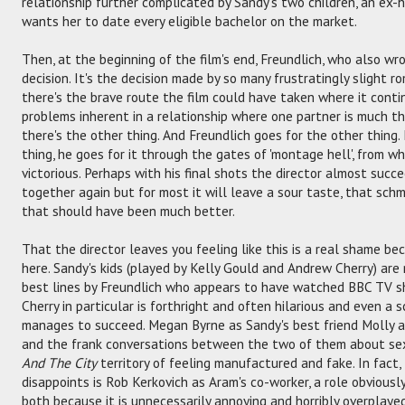
relationship further complicated by Sandy's two children, an ex
wants her to date every eligible bachelor on the market.
Then, at the beginning of the film's end, Freundlich, who also wr
decision. It's the decision made by so many frustratingly slight 
there's the brave route the film could have taken where it cont
problems inherent in a relationship where one partner is much th
there's the other thing. And Freundlich goes for the other thing.
thing, he goes for it through the gates of 'montage hell', from 
victorious. Perhaps with his final shots the director almost suc
together again but for most it will leave a sour taste, that schm
that should have been much better.
That the director leaves you feeling like this is a real shame be
here. Sandy's kids (played by Kelly Gould and Andrew Cherry) are 
best lines by Freundlich who appears to have watched BBC TV 
Cherry in particular is forthright and often hilarious and even a s
manages to succeed. Megan Byrne as Sandy's best friend Molly a
and the frank conversations between the two of them about sex,
And The City
territory of feeling manufactured and fake. In fact,
disappoints is Rob Kerkovich as Aram's co-worker, a role obviously 
both because it is unnecessarily annoying and horribly overplayed