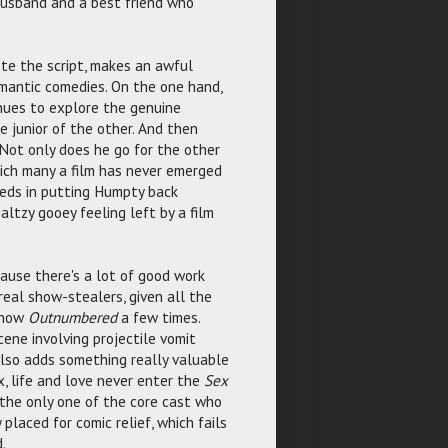
-husband and a best friend who
ote the script, makes an awful
romantic comedies. On the one hand,
inues to explore the genuine
e junior of the other. And then
 Not only does he go for the other
which many a film has never emerged
ceeds in putting Humpty back
altzy gooey feeling left by a film
cause there's a lot of good work
real show-stealers, given all the
show
Outnumbered
a few times.
cene involving projectile vomit
lso adds something really valuable
 life and love never enter the
Sex
 the only one of the core cast who
placed for comic relief, which fails
.