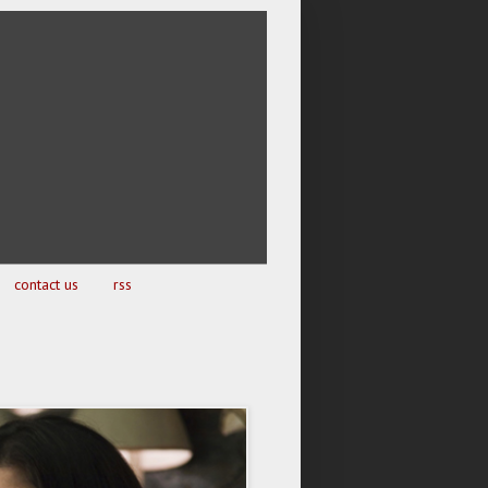
contact us
rss