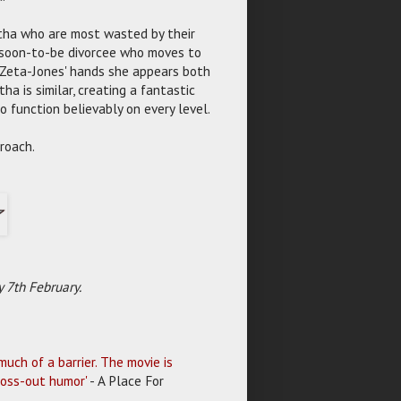
rtha who are most wasted by their
r soon-to-be divorcee who moves to
in Zeta-Jones' hands she appears both
a is similar, creating a fantastic
o function believably on every level.
roach.
 7th February.
uch of a barrier. The movie is
ross-out humor'
- A Place For