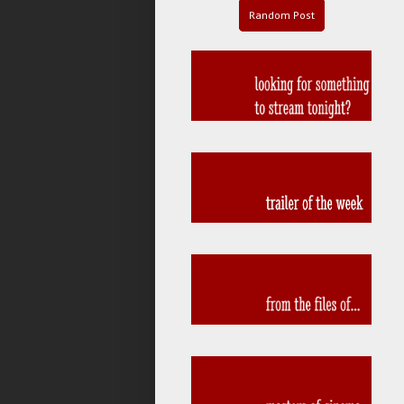
Random Post