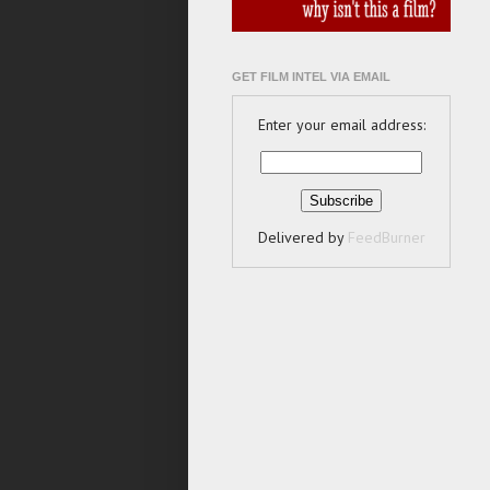
GET FILM INTEL VIA EMAIL
Enter your email address:
Delivered by
FeedBurner