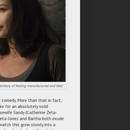
territory of feeling manufactured and fake'
c comedy. More than that in fact,
ke for an absolutely solid
sewife Sandy (Catherine Zeta-
 Zeta-Jones and Bartha both exude
watch this grow slowly into a