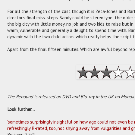
For all the strength of the cast though it is Zeta-Jones and Ba
director's final miss-steps. Sandy could be stereotype; the olde
the big city with little money, no job and two kids to raise but 
warm, vulnerable and generally a delight to spend time with. Barth
dynamic with the two child actors which really helps the script t
Apart from the final fifteen minutes. Which are awful beyond rep
The Rebound is released on DVD and Blu-ray in the UK on Monday
Look further...
'sometimes surprisingly insightful on how age could not even be m
refreshingly R-rated, too, not shying away from vulgarities and g
Reviews, 2.5/4