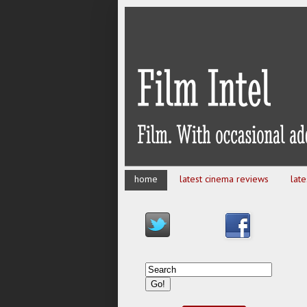
home
latest cinema reviews
lat