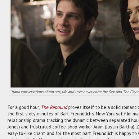
'frank conversations about sex, life and love never enter the Sex And The City 
For a good hour,
The Rebound
proves itself to be a solid romanti
the first sixty-minutes of Bart Freundlich's New York set film ma
relationship drama tracking the dynamic between separated hou
Jones) and frustrated coffee-shop worker Aram (Justin Bartha).
easy-to-like charm and for the most part Freundlich is happy to 