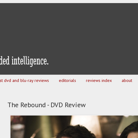
est dvd and blu-ray reviews
editorials
reviews index
about
The Rebound - DVD Review