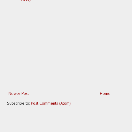
Newer Post
Home
Subscribe to:
Post Comments (Atom)