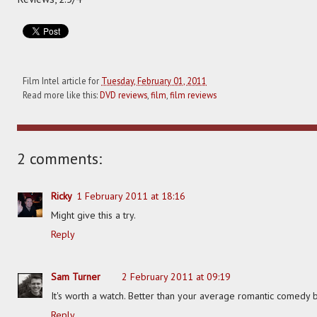
Film Intel article for
Tuesday, February 01, 2011
Read more like this:
DVD reviews
,
film
,
film reviews
2 comments:
Ricky
1 February 2011 at 18:16
Might give this a try.
Reply
Sam Turner
2 February 2011 at 09:19
It's worth a watch. Better than your average romantic comedy 
Reply