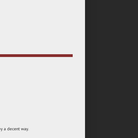
by a decent way.