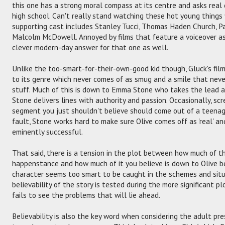
this one has a strong moral compass at its centre and asks real 
high school. Can't really stand watching these hot young things
supporting cast includes Stanley Tucci, Thomas Haden Church, Pa
Malcolm McDowell. Annoyed by films that feature a voiceover as
clever modern-day answer for that one as well.
Unlike the too-smart-for-their-own-good kid though, Gluck's film
to its genre which never comes of as smug and a smile that neve
stuff. Much of this is down to Emma Stone who takes the lead as
Stone delivers lines with authority and passion. Occasionally, sc
segment you just shouldn't believe should come out of a teenag
fault, Stone works hard to make sure Olive comes off as 'real' an
eminently successful.
That said, there is a tension in the plot between how much of th
happenstance and how much of it you believe is down to Olive be
character seems too smart to be caught in the schemes and situa
believability of the story is tested during the more significant p
fails to see the problems that will lie ahead.
Believability is also the key word when considering the adult pres