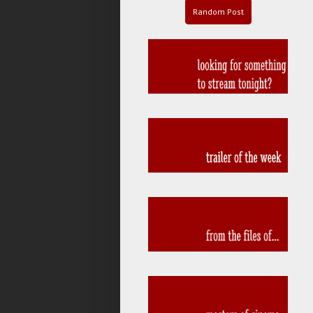
Random Post