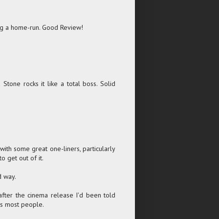
ting a home-run. Good Review!
Stone rocks it like a total boss. Solid
f with some great one-liners, particularly
o get out of it.
d way.
 after the cinema release I'd been told
as most people.