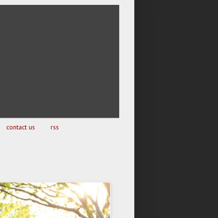
contact us
rss