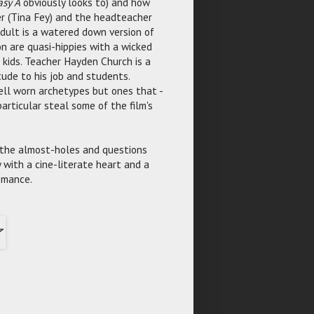
asy A
obviously looks to) and how
er (Tina Fey) and the headteacher
dult is a watered down version of
on are quasi-hippies with a wicked
 kids. Teacher Hayden Church is a
tude to his job and students.
ell worn archetypes but ones that -
articular steal some of the film's
e the almost-holes and questions
with a cine-literate heart and a
omance.