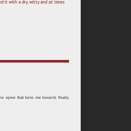
d it with a dry, witty and at times
he opine that turns me towards finally