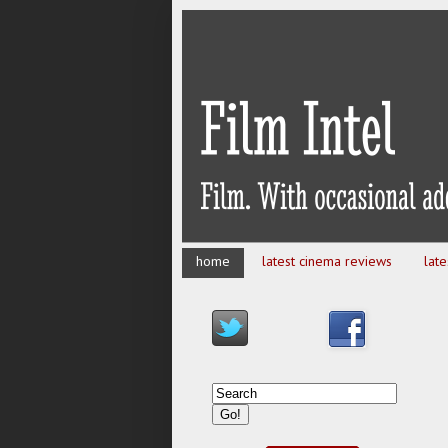
home
latest cinema reviews
lat