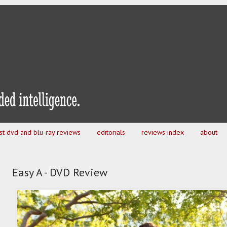
est dvd and blu-ray reviews
editorials
reviews index
about
Easy A - DVD Review