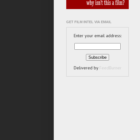
GET FILM INTEL VIA EMAIL
Enter your email address:
Delivered by
FeedBurner