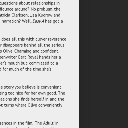
questions about relationships in
 flounce around? No problem, the
tricia Clarkson, Lisa Kudrow and
 narration? Well,
Easy A
has got a
 does all this with clever reverence
r disappears behind all the serious
 Olive. Charming and confident,
reenwriter Bert Royal hands her a
er's mouth but, committed to a
d for much of the time she's
e story you believe is convenient
ing too nice for her own good. The
tions she finds herself in and the
lot turns where Olive conveniently
ences in the film. 'The Adult' in