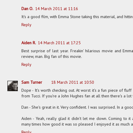
Dan O.
14 March 2011 at 11:16
It's a good film, with Emma Stone taking this material, and hit
Reply
Aiden R.
14 March 2011 at 17:25
Best surprise of last year. Freakin' hilarious movie and Emma 
review, man. Big fan of this movie.
Reply
Sam Turner
18 March 2011 at 10:50
Dope - It's worth checking out. At worst it's a fun piece of fluf
from Tucci. If you're a John Hughes fan at all then there's a lot t
Dan - She's great in it. Very confident. I was surprised. In a goo
Aiden - Yeah, really glad it didn't let me down. Coming to it
many times how good it was so pleased I enjoyed it as much 
Reply