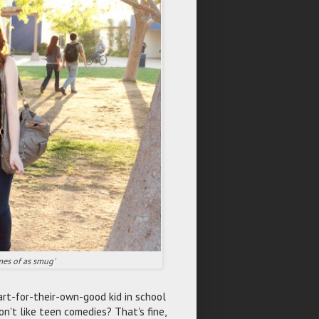
mes of as smug'
art-for-their-own-good kid in school
on't like teen comedies? That's fine,