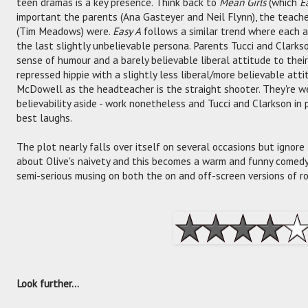
teen dramas is a key presence. Think back to
Mean Girls
(which
E
important the parents (Ana Gasteyer and Neil Flynn), the teach
(Tim Meadows) were.
Easy A
follows a similar trend where each a
the last slightly unbelievable persona. Parents Tucci and Clarks
sense of humour and a barely believable liberal attitude to their
repressed hippie with a slightly less liberal/more believable atti
McDowell as the headteacher is the straight shooter. They're w
believability aside - work nonetheless and Tucci and Clarkson in p
best laughs.
The plot nearly falls over itself on several occasions but ignor
about Olive's naivety and this becomes a warm and funny comedy 
semi-serious musing on both the on and off-screen versions of r
Look further...