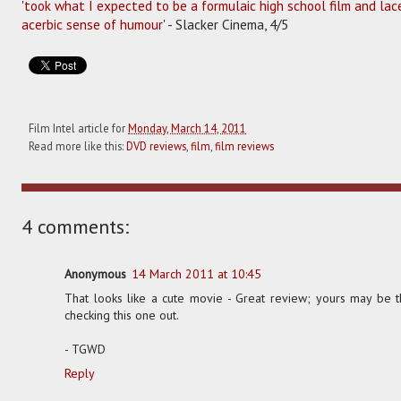
'
took what I expected to be a formulaic high school film and lace
acerbic sense of humour
' - Slacker Cinema, 4/5
Film Intel article for
Monday, March 14, 2011
Read more like this:
DVD reviews
,
film
,
film reviews
4 comments:
Anonymous
14 March 2011 at 10:45
That looks like a cute movie - Great review; yours may be t
checking this one out.
- TGWD
Reply