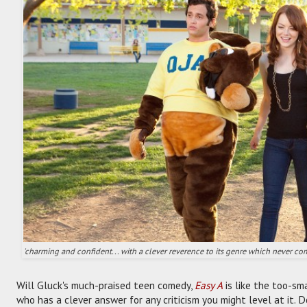
'charming and confident... with a clever reverence to its genre which never co
Will Gluck's much-praised teen comedy,
Easy A
is like the too-sm
who has a clever answer for any criticism you might level at it. D