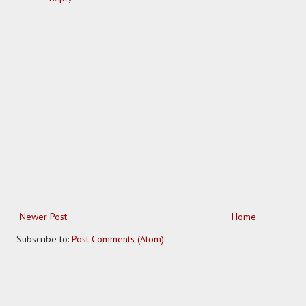
Newer Post
Home
Subscribe to:
Post Comments (Atom)