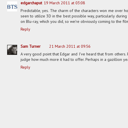
edgarchaput
19 March 2011 at 03:08
Predictable, yes. The charm of the characters won me over how
seen to utilize 3D in the best possible way, particularly during
on Blu-ray, which you did, so we're obviously coming to the fil
Reply
Sam Turner
21 March 2011 at 09:56
A very good point that Edgar and I've heard that from others. 
judge how much more it had to offer. Perhaps in a gazillion y
Reply