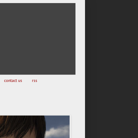
contact us
rss