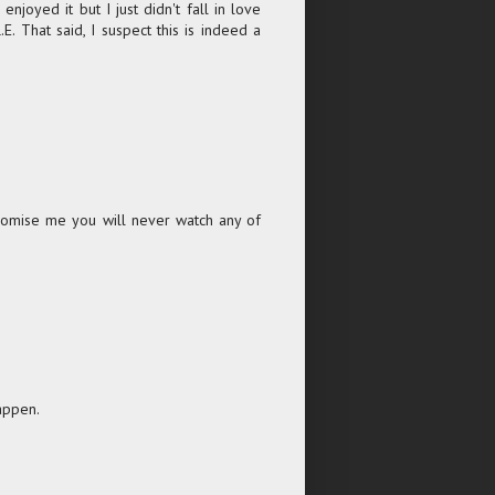
joyed it but I just didn't fall in love
. That said, I suspect this is indeed a
 promise me you will never watch any of
appen.