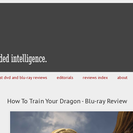
est dvd and blu-ray reviews
editorials
reviews index
about
How To Train Your Dragon - Blu-ray Review