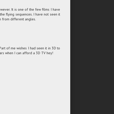
ever. It is one of the few films I have
 the flying sequences. I have not seen it
m from different angles.
Part of me wishes I had seen it in 3D to
ears when I can afford a 3D TV hey!