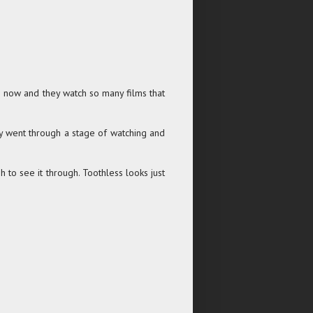
) now and they watch so many films that
they went through a stage of watching and
gh to see it through. Toothless looks just