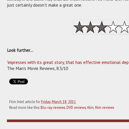
just certainly doesn't make a great one.
Look further...
'
impresses with its great story, that has effective emotional dep
The Man's Movie Reviews, 8.5/10
Film Intel article for
Friday, March 18, 2011
Read more like this:
Blu-ray reviews
,
DVD reviews
,
film
,
film reviews