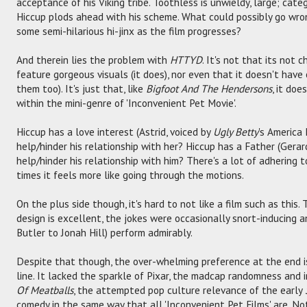
acceptance of his Viking tribe. Toothless is unwieldy, large; cate
Hiccup plods ahead with his scheme. What could possibly go wro
some semi-hilarious hi-jinx as the film progresses?
And therein lies the problem with
HTTYD
. It's not that its not c
feature gorgeous visuals (it does), nor even that it doesn't have
them too). It's just that, like
Bigfoot And The Hendersons
, it do
within the mini-genre of 'Inconvenient Pet Movie'.
Hiccup has a love interest (Astrid, voiced by
Ugly Betty
's America 
help/hinder his relationship with her? Hiccup has a Father (Gerar
help/hinder his relationship with him? There's a lot of adhering 
times it feels more like going through the motions.
On the plus side though, it's hard to not like a film such as this
design is excellent, the jokes were occasionally snort-inducing a
Butler to Jonah Hill) perform admirably.
Despite that though, the over-whelming preference at the end is 
line. It lacked the sparkle of Pixar, the madcap randomness and 
Of Meatballs
, the attempted pop culture relevance of the early
comedy in the same way that all 'Inconvenient Pet Films' are. No