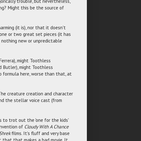
gorically trouble, but nevertheless,
ng? Might this be the source of
harming (it is), nor that it doesn't
 one or two great set pieces (it has
es nothing new or unpredictable
Ferrera), might Toothless
d Butler), might Toothless
to formula here, worse than that, at
. The creature creation and character
nd the stellar voice cast (from
to trot out the 'one for the kids'
invention of
Cloudy With A Chance
Shrek
films. It's fluff and very base
t that that makes a bad movie. It