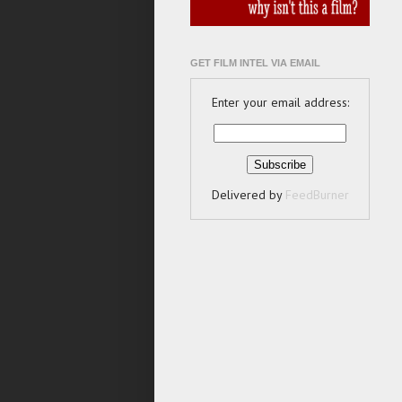
GET FILM INTEL VIA EMAIL
Enter your email address:
Delivered by
FeedBurner