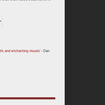
th, and enchanting visuals
' - Dan