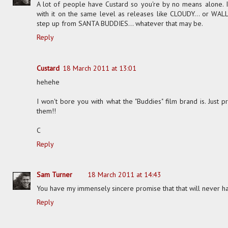
A lot of people have Custard so you're by no means alone. I en
with it on the same level as releases like CLOUDY... or WALL.E
step up from SANTA BUDDIES... whatever that may be.
Reply
Custard
18 March 2011 at 13:01
hehehe
I won't bore you with what the "Buddies" film brand is. Just
them!!
C
Reply
Sam Turner
18 March 2011 at 14:43
You have my immensely sincere promise that that will never h
Reply