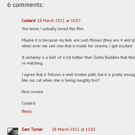
6 comments:
Custard
18 March 2011 at 10:07
You know, I actually loved this film.
Maybe it is because my kids are such filmies (they are 4 and 6
when ever we see one that is made for cinema, I get excited.
It certainly is a hell of a lot better than Santa Buddies that 
re watching.
I agree that it follows a well troden path, but it is pretty enou
like our cat when she is being naughty too!!
Nice review
Custard
Reply
Sam Turner
18 March 2011 at 11:02