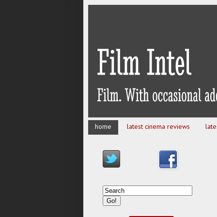
home
latest cinema reviews
lat