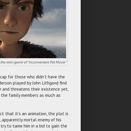
the mini-genre of 'Inconvenient Pet Movie''
e-cap for those who didn't have the
erson played by John Lithgow) find
 and threatens their existence yet,
s the family members as much as
ct that it's an animation, the plot is
s, apparently mortal enemy of his
try to tame him in a bid to gain the