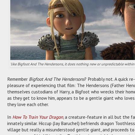
'like Bigfoot And The Hendersons, it does nothing new or unpredictable within 
Remember
Bigfoot And The Hendersons
? Probably not. A quick r
pleasure of experiencing that film: The Hendersons (Father Hend
themselves custodians of Harry, a Bigfoot who wrecks their home
as they get to know him, appears to be a gentle giant who love
they love each other.
In
How To Train Your Dragon
, a creature-feature in all but the fa
innately similar. Hiccup (Jay Baruchel) befriends dragon Toothles
village but really a misunderstood gentle giant, and proceeds to 