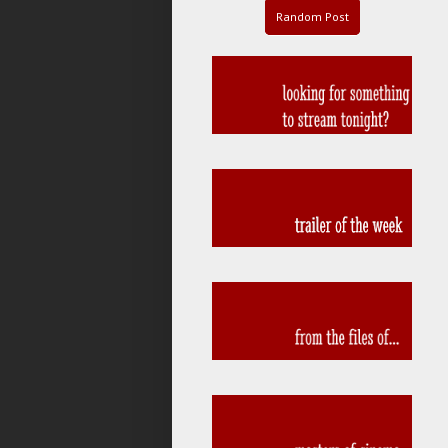
Random Post