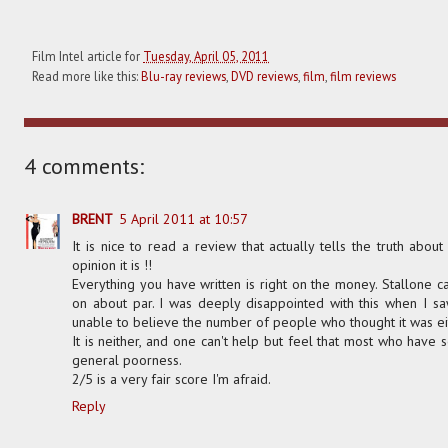
Film Intel article for
Tuesday, April 05, 2011
Read more like this:
Blu-ray reviews
,
DVD reviews
,
film
,
film reviews
4 comments:
BRENT
5 April 2011 at 10:57
It is nice to read a review that actually tells the truth about
opinion it is !!
Everything you have written is right on the money. Stallone can
on about par. I was deeply disappointed with this when I s
unable to believe the number of people who thought it was ei
It is neither, and one can't help but feel that most who have s
general poorness.
2/5 is a very fair score I'm afraid.
Reply