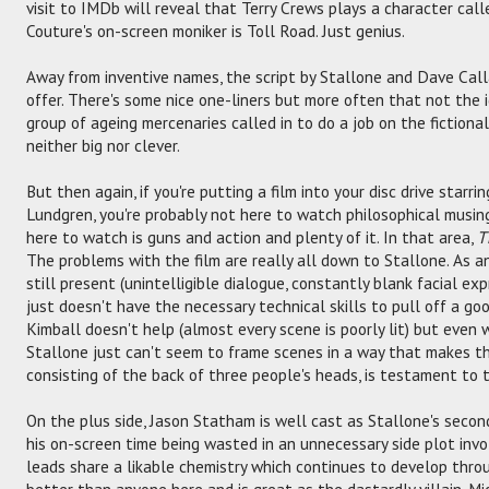
visit to IMDb will reveal that Terry Crews plays a character ca
Couture's on-screen moniker is Toll Road. Just genius.
Away from inventive names, the script by Stallone and Dave Cal
offer. There's some nice one-liners but more often that not the i
group of ageing mercenaries called in to do a job on the fictional
neither big nor clever.
But then again, if you're putting a film into your disc drive starri
Lundgren, you're probably not here to watch philosophical musin
here to watch is guns and action and plenty of it. In that area,
T
The problems with the film are really all down to Stallone. As a
still present (unintelligible dialogue, constantly blank facial exp
just doesn't have the necessary technical skills to pull off a go
Kimball doesn't help (almost every scene is poorly lit) but even 
Stallone just can't seem to frame scenes in a way that makes th
consisting of the back of three people's heads, is testament to 
On the plus side, Jason Statham is well cast as Stallone's seco
his on-screen time being wasted in an unnecessary side plot inv
leads share a likable chemistry which continues to develop thro
better than anyone here and is great as the dastardly villain. Mi