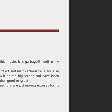
 this movie. It is garbage!!...well in my
't act and his directoral skills are also
aw it on the big screen and have been
ther good or great!
een this are just making excuses for its