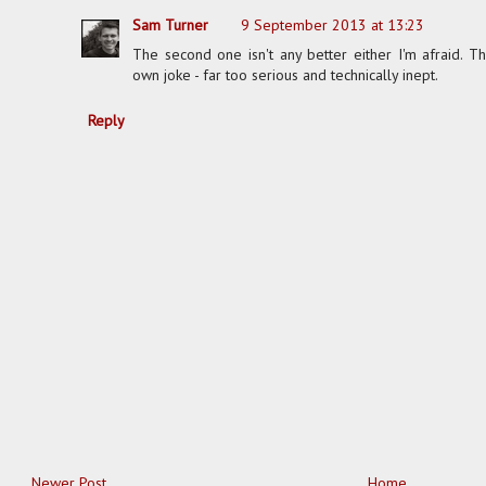
Sam Turner
9 September 2013 at 13:23
The second one isn't any better either I'm afraid. T
own joke - far too serious and technically inept.
Reply
Newer Post
Home