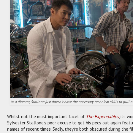
'as a director, Stallone just doesn't have the necessary technical skills to pull o
Whilst not the most important facet of
The Expendables
, its w
Sylvester Stallone's poor excuse to get his pecs out again feat
names of recent times. Sadly, they're both obscured during the f