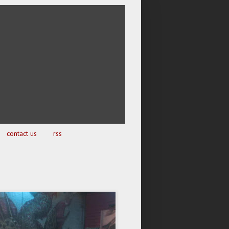
contact us
rss