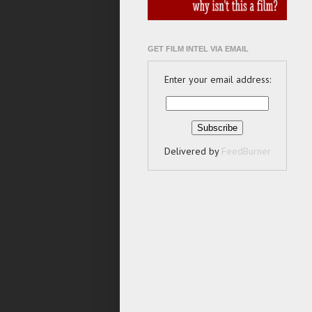
GET FILM INTEL VIA EMAIL
Enter your email address:
Delivered by
FeedBurner