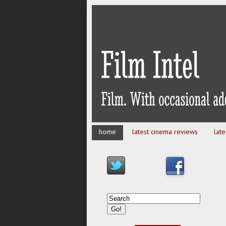
home
latest cinema reviews
lat