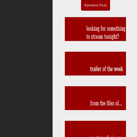
Random Post