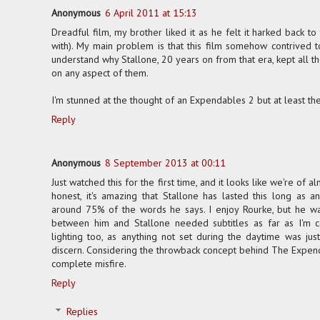
Anonymous
6 April 2011 at 15:13
Dreadful film, my brother liked it as he felt it harked back to
with). My main problem is that this film somehow contrived t
understand why Stallone, 20 years on from that era, kept all t
on any aspect of them.
I'm stunned at the thought of an Expendables 2 but at least 
Reply
Anonymous
8 September 2013 at 00:11
Just watched this for the first time, and it looks like we're of a
honest, it's amazing that Stallone has lasted this long as 
around 75% of the words he says. I enjoy Rourke, but he wa
between him and Stallone needed subtitles as far as I'm c
lighting too, as anything not set during the daytime was jus
discern. Considering the throwback concept behind The Expend
complete misfire.
Reply
Replies