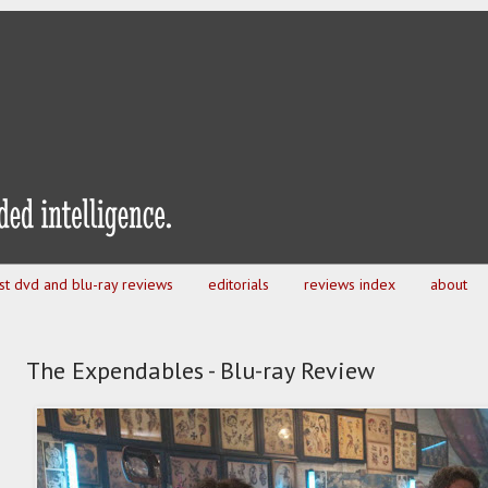
est dvd and blu-ray reviews
editorials
reviews index
about
The Expendables - Blu-ray Review