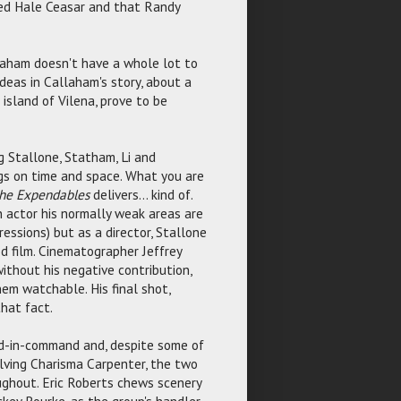
lled Hale Ceasar and that Randy
laham doesn't have a whole lot to
deas in Callaham's story, about a
 island of Vilena, prove to be
ng Stallone, Statham, Li and
gs on time and space. What you are
he Expendables
delivers... kind of.
n actor his normally weak areas are
ressions) but as a director, Stallone
od film. Cinematographer Jeffrey
without his negative contribution,
em watchable. His final shot,
that fact.
nd-in-command and, despite some of
olving Charisma Carpenter, the two
ughout. Eric Roberts chews scenery
ckey Rourke, as the group's handler,