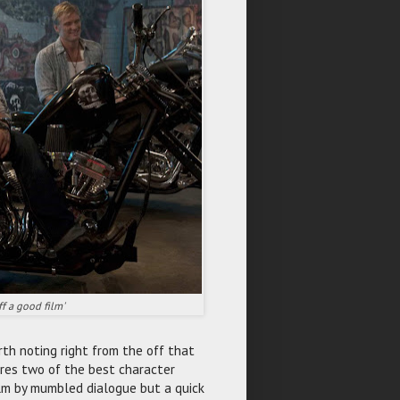
ff a good film'
orth noting right from the off that
ures two of the best character
ilm by mumbled dialogue but a quick