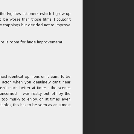
 the Eighties actioners (which I grew up
o be worse than those films. I couldn't
he trappings but decided not to improve
there is room for huge improvememt.
lmost identical opinions on it, Sam. To be
an actor when you genuinely can't hear
sn't much better at times - the scenes
oncerned. I was really put off by the
t too murky to enjoy, or at times even
ables, this has to be seen as an almost