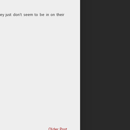
hey just don't seem to be in on their
Older Post