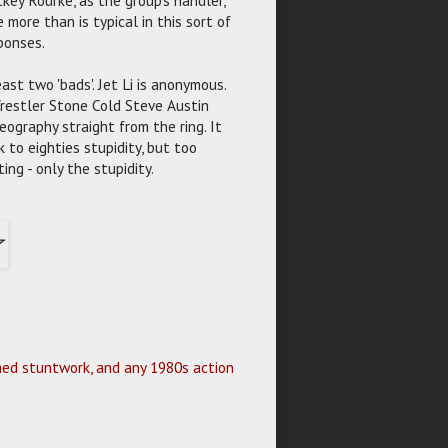
more than is typical in this sort of
sponses.
ast two 'bads'. Jet Li is anonymous.
Wrestler Stone Cold Steve Austin
eography straight from the ring. It
 to eighties stupidity, but too
ing - only the stupidity.
lmed stuntwork, and any 1980s action