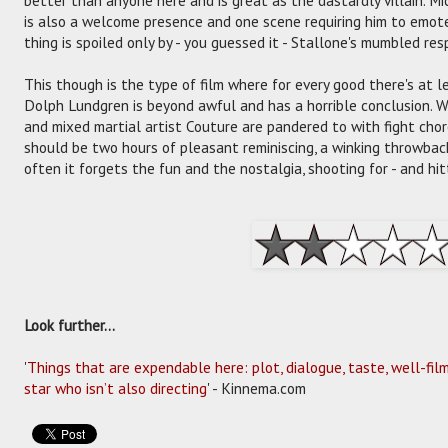
is also a welcome presence and one scene requiring him to emote 
thing is spoiled only by - you guessed it - Stallone's mumbled re
This though is the type of film where for every good there's at le
Dolph Lundgren is beyond awful and has a horrible conclusion. 
and mixed martial artist Couture are pandered to with fight chor
should be two hours of pleasant reminiscing, a winking throwback
often it forgets the fun and the nostalgia, shooting for - and hitt
Look further...
'
Things that are expendable here: plot, dialogue, taste, well-fi
star who isn’t also directing
' - Kinnema.com