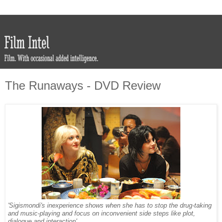
The Runaways - DVD Review
'Sigismondi's inexperience shows when she has to stop the drug-taking
and music-playing and focus on inconvenient side steps like plot,
dialogue and interaction'