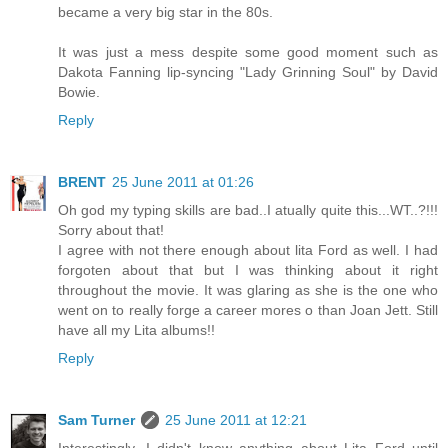
became a very big star in the 80s.
It was just a mess despite some good moment such as
Dakota Fanning lip-syncing "Lady Grinning Soul" by David
Bowie.
Reply
BRENT
25 June 2011 at 01:26
Oh god my typing skills are bad..I atually quite this...WT..?!!!
Sorry about that!
I agree with not there enough about lita Ford as well. I had
forgoten about that but I was thinking about it right
throughout the movie. It was glaring as she is the one who
went on to really forge a career mores o than Joan Jett. Still
have all my Lita albums!!
Reply
Sam Turner
25 June 2011 at 12:21
Interestingly, I didn't know anything about Lita Ford until