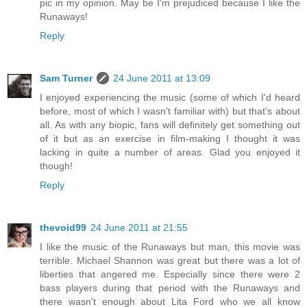
pic in my opinion. May be I'm prejudiced because I like the
Runaways!
Reply
Sam Turner
24 June 2011 at 13:09
I enjoyed experiencing the music (some of which I'd heard
before, most of which I wasn't familiar with) but that's about
all. As with any biopic, fans will definitely get something out
of it but as an exercise in film-making I thought it was
lacking in quite a number of areas. Glad you enjoyed it
though!
Reply
thevoid99
24 June 2011 at 21:55
I like the music of the Runaways but man, this movie was
terrible. Michael Shannon was great but there was a lot of
liberties that angered me. Especially since there were 2
bass players during that period with the Runaways and
there wasn't enough about Lita Ford who we all know