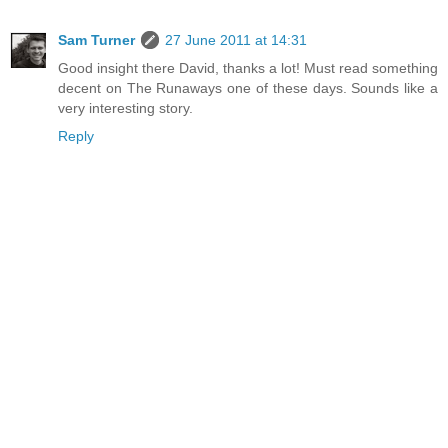
Sam Turner
27 June 2011 at 14:31
Good insight there David, thanks a lot! Must read something
decent on The Runaways one of these days. Sounds like a
very interesting story.
Reply