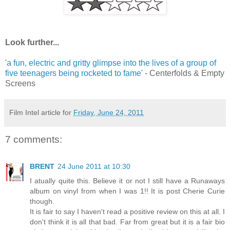
Look further...
'
a fun, electric and gritty glimpse into the lives of a group of
five teenagers being rocketed to fame
' - Centerfolds & Empty
Screens
Film Intel article for
Friday, June 24, 2011
7 comments:
BRENT
24 June 2011 at 10:30
I atually quite this. Believe it or not I still have a Runaways
album on vinyl from when I was 1!! It is post Cherie Curie
though.
It is fair to say I haven't read a positive review on this at all. I
don't think it is all that bad. Far from great but it is a fair bio