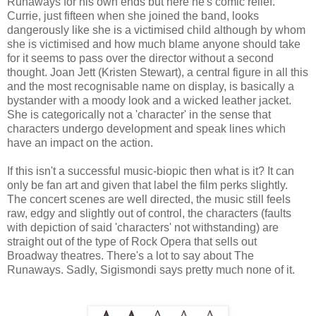
Runaways for his own ends but here he's comic relief.
Currie, just fifteen when she joined the band, looks
dangerously like she is a victimised child although by whom
she is victimised and how much blame anyone should take
for it seems to pass over the director without a second
thought. Joan Jett (Kristen Stewart), a central figure in all this
and the most recognisable name on display, is basically a
bystander with a moody look and a wicked leather jacket.
She is categorically not a 'character' in the sense that
characters undergo development and speak lines which
have an impact on the action.
If this isn't a successful music-biopic then what is it? It can
only be fan art and given that label the film perks slightly.
The concert scenes are well directed, the music still feels
raw, edgy and slightly out of control, the characters (faults
with depiction of said 'characters' not withstanding) are
straight out of the type of Rock Opera that sells out
Broadway theatres. There's a lot to say about The
Runaways. Sadly, Sigismondi says pretty much none of it.