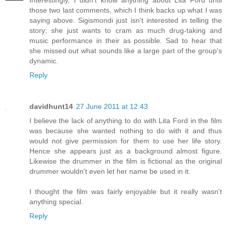
those two last comments, which I think backs up what I was
saying above. Sigismondi just isn't interested in telling the
story; she just wants to cram as much drug-taking and
music performance in their as possible. Sad to hear that
she missed out what sounds like a large part of the group's
dynamic.
Reply
davidhunt14
27 June 2011 at 12:43
I believe the lack of anything to do with Lita Ford in the film
was because she wanted nothing to do with it and thus
would not give permission for them to use her life story.
Hence she appears just as a background almost figure.
Likewise the drummer in the film is fictional as the original
drummer wouldn't even let her name be used in it.
I thought the film was fairly enjoyable but it really wasn't
anything special.
Reply