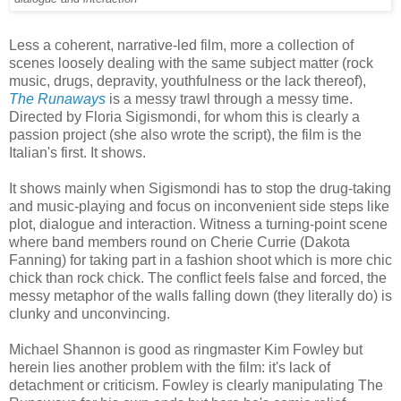
Less a coherent, narrative-led film, more a collection of
scenes loosely dealing with the same subject matter (rock
music, drugs, depravity, youthfulness or the lack thereof),
The Runaways
is a messy trawl through a messy time.
Directed by Floria Sigismondi, for whom this is clearly a
passion project (she also wrote the script), the film is the
Italian's first. It shows.
It shows mainly when Sigismondi has to stop the drug-taking
and music-playing and focus on inconvenient side steps like
plot, dialogue and interaction. Witness a turning-point scene
where band members round on Cherie Currie (Dakota
Fanning) for taking part in a fashion shoot which is more chic
chick than rock chick. The conflict feels false and forced, the
messy metaphor of the walls falling down (they literally do) is
clunky and unconvincing.
Michael Shannon is good as ringmaster Kim Fowley but
herein lies another problem with the film: it's lack of
detachment or criticism. Fowley is clearly manipulating The