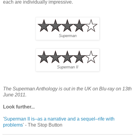
each are individually impressive.
Superman
Superman II
The Superman Anthology is out in the UK on Blu-ray on 13th
June 2011.
Look further...
'
Superman II is–as a narrative and a sequel–rife with
problems
' - The Stop Button