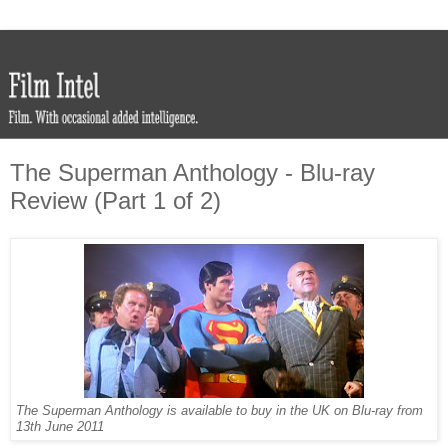
The Superman Anthology - Blu-ray
Review (Part 1 of 2)
The Superman Anthology is available to buy in the UK on Blu-ray from
13th June 2011