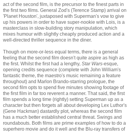
act of the second film, is the precursor to the finest parts in
the first two films. General Zod's (Terence Stamp) arrival on
'Planet Houston', juxtaposed with Superman's vow to give
up his powers in order to have super-nookie with Lois, is a
masterclass in slow-building story manipulation, which
mixes humour with slightly cheaply produced action and a
well-directed thriller sequence in the diner.
Though on more-or-less equal terms, there is a general
feeling that the second film doesn't quite aspire as high as
the first. Whilst the first had a lengthy,
Star Wars
-esque,
opening credits sequence (complete with John William's
fantastic theme, the maestro's music remaining a feature
throughout) and Marlon Brando-starring prologue, the
second film opts to spend five minutes showing footage of
the first film in far too reverent a manner. That said, the first
film spends a long time (rightly) setting Superman up as a
character but then forgets all about developing Lex Luthor's
(Gene Hackman) dastardly plot, whereas the second film
has a much better established central threat. Swings and
roundabouts. Both films are prime examples of how to do a
superhero movie and do it well and the Blu-ray transfers of