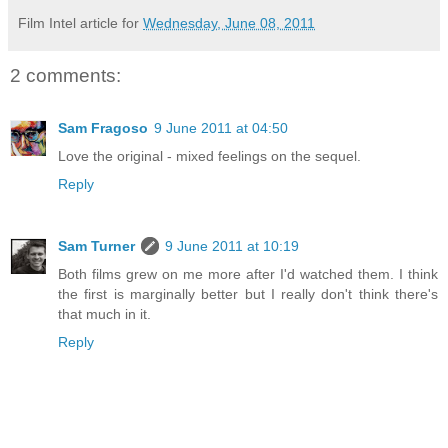
Film Intel article for
Wednesday, June 08, 2011
2 comments:
Sam Fragoso
9 June 2011 at 04:50
Love the original - mixed feelings on the sequel.
Reply
Sam Turner
9 June 2011 at 10:19
Both films grew on me more after I'd watched them. I think
the first is marginally better but I really don't think there's
that much in it.
Reply