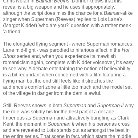
Chris Nolan in
Batman Begins
, Donner knows that this
reveal is a big weapon and he uses it appropriately,
although the script does miss the chance for a
Batman
-alike
zinger when Superman (Reeves) replies to Lois Lane's
(Margot Kidder) 'who are you?' question with a rather meek
'a friend'.
The elongated flying segment - where Superman romances
Lane mid-flight - was parodied to hilarious effect in the
Hot
Shots
series and, when you experience its mawkish
romanticism again, complete with Kidder voiceover, it's easy
to see why. A debate entertaining the notion of believability
is a bit redundant when concerned with a film featuring a
flying man but the end still feels like it stretches the
audience's comfort zone a little too much and the model set
of the village in danger from the dam is awful.
Still, Reeves shows in both
Superman
and
Superman II
why
the role was solidly his for the best part of a decade.
Imperious as Superman and attractively bungling as Clark
Kent, the moment in
Superman II
when his personas cross
and are revealed to Lois stands out as amongst the best in
the entire series. That scene in fact, which starts the middle