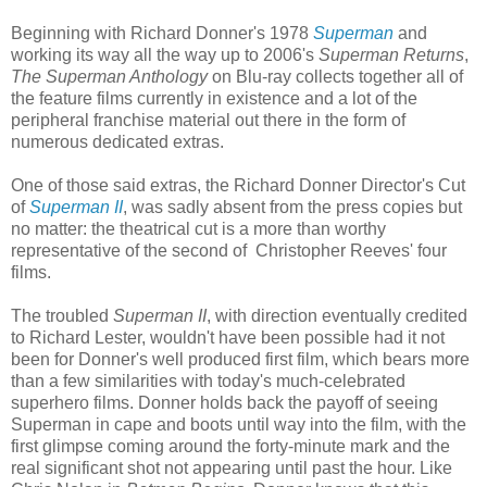
Beginning with Richard Donner's 1978
Superman
and
working its way all the way up to 2006's
Superman Returns
,
The Superman Anthology
on Blu-ray collects together all of
the feature films currently in existence and a lot of the
peripheral franchise material out there in the form of
numerous dedicated extras.
One of those said extras, the Richard Donner Director's Cut
of
Superman II
, was sadly absent from the press copies but
no matter: the theatrical cut is a more than worthy
representative of the second of Christopher Reeves' four
films.
The troubled
Superman II
, with direction eventually credited
to Richard Lester, wouldn't have been possible had it not
been for Donner's well produced first film, which bears more
than a few similarities with today's much-celebrated
superhero films. Donner holds back the payoff of seeing
Superman in cape and boots until way into the film, with the
first glimpse coming around the forty-minute mark and the
real significant shot not appearing until past the hour. Like