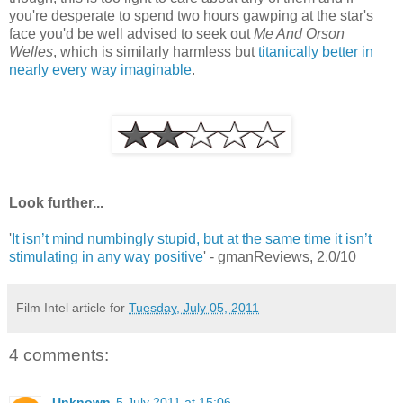
you're desperate to spend two hours gawping at the star's
face you'd be well advised to seek out
Me And Orson
Welles
, which is similarly harmless but
titanically better in
nearly every way imaginable
.
Look further...
'
It isn’t mind numbingly stupid, but at the same time it isn’t
stimulating in any way positive
' - gmanReviews, 2.0/10
Film Intel article for
Tuesday, July 05, 2011
4 comments:
Unknown
5 July 2011 at 15:06