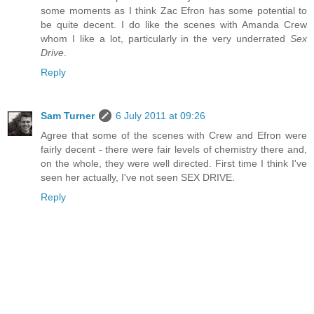
some moments as I think Zac Efron has some potential to
be quite decent. I do like the scenes with Amanda Crew
whom I like a lot, particularly in the very underrated
Sex
Drive
.
Reply
Sam Turner
6 July 2011 at 09:26
Agree that some of the scenes with Crew and Efron were
fairly decent - there were fair levels of chemistry there and,
on the whole, they were well directed. First time I think I've
seen her actually, I've not seen SEX DRIVE.
Reply