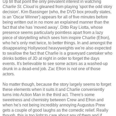
Up till that point the only prevalent interest in watching
Charlie St. Cloud
is gleaned from playing 'spot the odd story
decision'. Kim Bassinger (who, the DVD box proudly states,
is an 'Oscar Winner') appears for all of five minutes before
being written out in no more an explained manner than the
fact that she has 'moved away'. Ditto Ray Liotta, whose
presence seems particularly pointless apart from a lazy
piece of storytelling which sees him inspire Charlie (Efron),
who he's only met twice, to better things. In and amongst the
disappearing Hollywood heavyweights we're also expected
to swallow the fact that Charlie is a graveyard caretaker who
drinks bottles of JD at night in order to forget the days
events. It's believable to see some actors as a washed-up
drunk in a dead-end job. Zac Efron is not one of those
actors.
No matter though, because the story largely seems to forget
these elements when it suits it and Charlie conveniently
turns into Action Man in the third act. There's some
sweetness and chemistry between Crew and Efron and
when he's not being incredibly annoying Augustus Prew
gets a couple of good laughs as the comedic relief. Really
though, this is too light to care about any of them and if