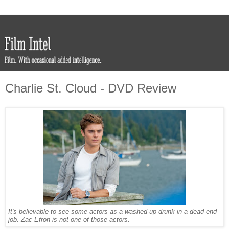
Charlie St. Cloud - DVD Review
It's believable to see some actors as a washed-up drunk in a dead-end
job. Zac Efron is not one of those actors.