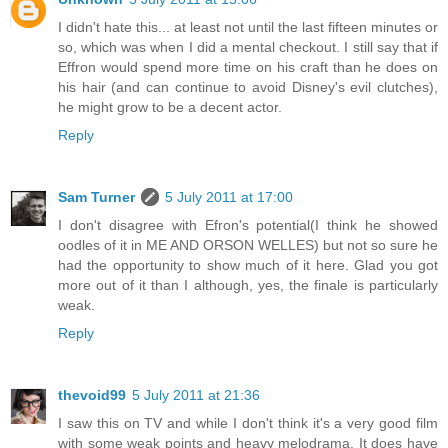
I didn't hate this... at least not until the last fifteen minutes or
so, which was when I did a mental checkout. I still say that if
Effron would spend more time on his craft than he does on
his hair (and can continue to avoid Disney's evil clutches),
he might grow to be a decent actor.
Reply
Sam Turner
5 July 2011 at 17:00
I don't disagree with Efron's potential(I think he showed
oodles of it in ME AND ORSON WELLES) but not so sure he
had the opportunity to show much of it here. Glad you got
more out of it than I although, yes, the finale is particularly
weak.
Reply
thevoid99
5 July 2011 at 21:36
I saw this on TV and while I don't think it's a very good film
with some weak points and heavy melodrama. It does have