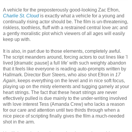
A vehicle for the preposterously good-looking Zac Efron,
Charlie St. Cloud
is exactly what a vehicle for a young and
continually rising actor should be. The film is un-threatening,
riskless, toothless, fluff with a restrained central love arc and
a gently moralistic plot which viewers of all ages will easily
keep up with.
It is also, in part due to those elements, completely awful.
The script meanders around, forcing actors to out lines like 'I
lived [dramatic pause] a full life' with such weighty abandon
that it feels like everyone is reading auto-prompts written by
Hallmark. Director Burr Steers, who also shot Efron in
17
Again
, keeps everything on the level and in nice soft focus,
playing up on the misty elements and tugging gamely at your
heart strings. The fact that these heart strings are never
effectively pulled is due mainly to the under-writing involved
with love interest Tess (Amanda Crew) who lacks a reason
for our care and attention until two thirds through when a
nice piece of scripting finally gives the film a much-needed
shot in the arm.