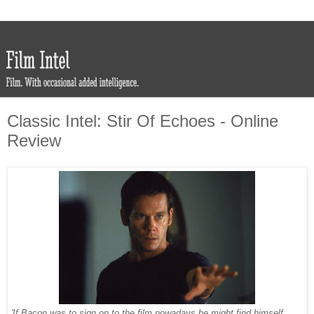
Classic Intel: Stir Of Echoes - Online
Review
'If Bacon was to sign on to the film nowadays he might find himself