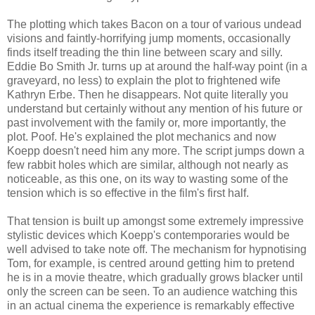
The plotting which takes Bacon on a tour of various undead
visions and faintly-horrifying jump moments, occasionally
finds itself treading the thin line between scary and silly.
Eddie Bo Smith Jr. turns up at around the half-way point (in a
graveyard, no less) to explain the plot to frightened wife
Kathryn Erbe. Then he disappears. Not quite literally you
understand but certainly without any mention of his future or
past involvement with the family or, more importantly, the
plot. Poof. He's explained the plot mechanics and now
Koepp doesn't need him any more. The script jumps down a
few rabbit holes which are similar, although not nearly as
noticeable, as this one, on its way to wasting some of the
tension which is so effective in the film's first half.
That tension is built up amongst some extremely impressive
stylistic devices which Koepp's contemporaries would be
well advised to take note off. The mechanism for hypnotising
Tom, for example, is centred around getting him to pretend
he is in a movie theatre, which gradually grows blacker until
only the screen can be seen. To an audience watching this
in an actual cinema the experience is remarkably effective