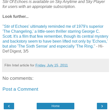
Stir Of Echoes is available on Sky Anytime and Sky Player
for users with an appropriate subscription.
Look further...
'
'Stir of Echoes' ultimately reminded me of 1979's superior
'The Changeling,' a little-seen thriller starring George C.
Scott. It's a film that few remember, though its central mystery
and backstory seem to have been lifted not only by 'Echoes,'
but also 'The Sixth Sense' and especially 'The Ring.'
' - Hi-
Def Digest, 3/5
Film Intel article for
Friday, July 15, 2011
No comments:
Post a Comment
‹
›
Home