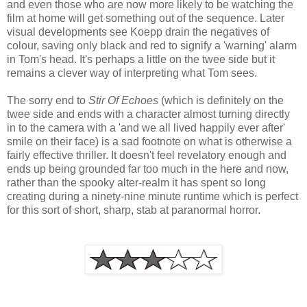
and even those who are now more likely to be watching the
film at home will get something out of the sequence. Later
visual developments see Koepp drain the negatives of
colour, saving only black and red to signify a 'warning' alarm
in Tom's head. It's perhaps a little on the twee side but it
remains a clever way of interpreting what Tom sees.
The sorry end to
Stir Of Echoes
(which is definitely on the
twee side and ends with a character almost turning directly
in to the camera with a 'and we all lived happily ever after'
smile on their face) is a sad footnote on what is otherwise a
fairly effective thriller. It doesn't feel revelatory enough and
ends up being grounded far too much in the here and now,
rather than the spooky alter-realm it has spent so long
creating during a ninety-nine minute runtime which is perfect
for this sort of short, sharp, stab at paranormal horror.