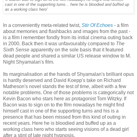
cast in one of the supporting turns... here he is bloodied and buffed up
as a working class hero'
In a conveniently meta-related twist,
Stir Of Echoes
- a film
about memories and flashbacks and images from the past -
is a film I remember fondly from its initial cinema outing back
in 2000. Back then it was unfavourably compared to
The
Sixth Sense
apparently on the sole basis that it featured
dead people and shared a similar US release window to M.
Night Shyamalan's film.
Its marginalisation at the hands of Shyamalan's brilliant opus
is hardly deserved and David Koepp's take on Richard
Matheson's novel stands the test of time, albeit with a few
notable problems. One of those problems is categorically not
Kevin Bacon who stars here as protagonist Tom Witzky. If
Bacon was to sign on to the film nowadays he might find
himself cast in one of the supporting turns and his is a
presence that has been missed from this kind of outing in
recent years. Here he is bloodied and buffed up as a
working class hero who starts seeing visions of a dead girl
after a stint of late night hypnosis.