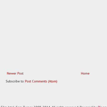
Newer Post
Home
Subscribe to:
Post Comments (Atom)