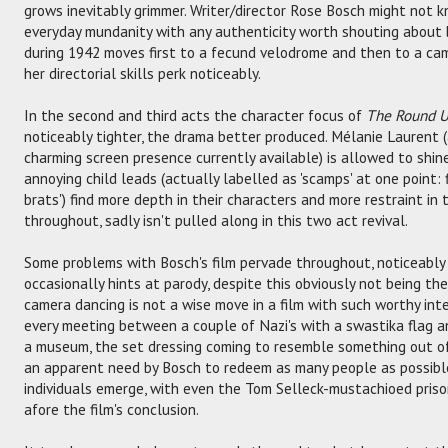
grows inevitably grimmer. Writer/director Rose Bosch might not k
everyday mundanity with any authenticity worth shouting about 
during 1942 moves first to a fecund velodrome and then to a cam
her directorial skills perk noticeably.
In the second and third acts the character focus of
The Round 
noticeably tighter, the drama better produced. Mélanie Laurent 
charming screen presence currently available) is allowed to shin
annoying child leads (actually labelled as 'scamps' at one point: f
brats') find more depth in their characters and more restraint in 
throughout, sadly isn't pulled along in this two act revival.
Some problems with Bosch's film pervade throughout, noticeably 
occasionally hints at parody, despite this obviously not being the
camera dancing is not a wise move in a film with such worthy inte
every meeting between a couple of Nazi's with a swastika flag a
a museum, the set dressing coming to resemble something out of
an apparent need by Bosch to redeem as many people as possible
individuals emerge, with even the Tom Selleck-mustachioed pris
afore the film's conclusion.