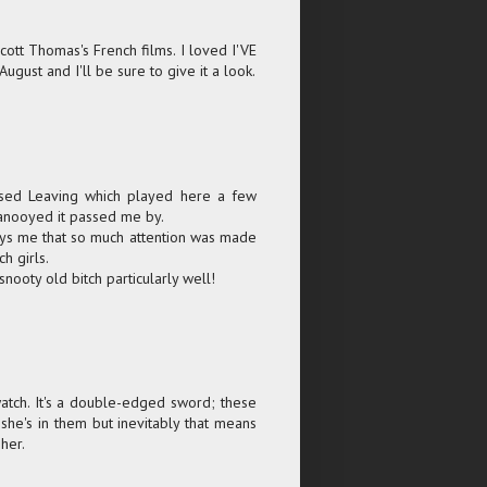
 Scott Thomas's French films. I loved I'VE
ust and I'll be sure to give it a look.
issed Leaving which played here a few
 anooyed it passed me by.
annoys me that so much attention was made
h girls.
nooty old bitch particularly well!
 watch. It's a double-edged sword; these
she's in them but inevitably that means
her.