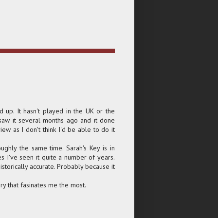
d up. It hasn't played in the UK or the
 saw it several months ago and it done
iew as I don't think I'd be able to do it
ughly the same time. Sarah's Key is in
s I've seen it quite a number of years.
istorically accurate. Probably because it
ory that fasinates me the most.