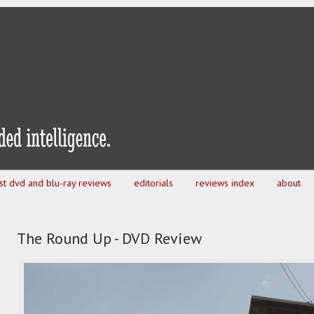
est dvd and blu-ray reviews
editorials
reviews index
about
The Round Up - DVD Review