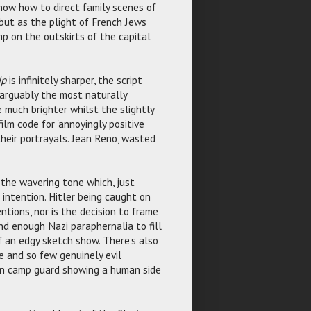
now how to direct family scenes of
but as the plight of French Jews
p on the outskirts of the capital
Up
is infinitely sharper, the script
(arguably the most naturally
e much brighter whilst the slightly
ilm code for 'annoyingly positive
their portrayals. Jean Reno, wasted
the wavering tone which, just
 intention. Hitler being caught on
ntions, nor is the decision to frame
nd enough Nazi paraphernalia to fill
 an edgy sketch show. There's also
 and so few genuinely evil
on camp guard showing a human side