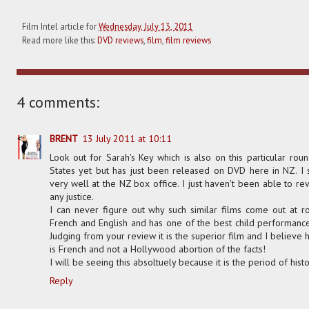
Film Intel article for
Wednesday, July 13, 2011
Read more like this:
DVD reviews
,
film
,
film reviews
4 comments:
BRENT
13 July 2011 at 10:11
Look out for Sarah's Key which is also on this particular roun
States yet but has just been released on DVD here in NZ. I
very well at the NZ box office. I just haven't been able to rev
any justice.
I can never figure out why such similar films come out at ro
French and English and has one of the best child performance
Judging from your review it is the superior film and I believe h
is French and not a Hollywood abortion of the facts!
I will be seeing this absoltuely because it is the period of hist
Reply