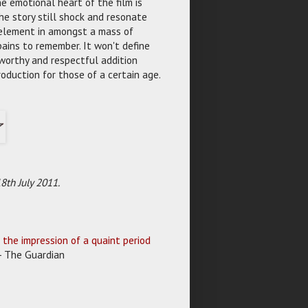
 emotional heart of the film is
e story still shock and resonate
 element in amongst a mass of
ains to remember. It won't define
 worthy and respectful addition
roduction for those of a certain age.
th July 2011.
e the impression of a quaint period
 - The Guardian