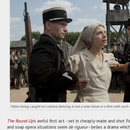
'Hitler being caught on camera dancing is not a wise move in a film with such 
The Round Up
's awful first act - set in cheaply-made and shot 
and soap opera situations seem
de rigueur
- belies a drama whic