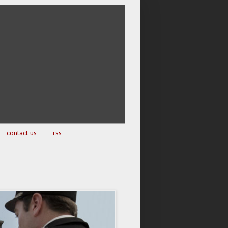
contact us
rss