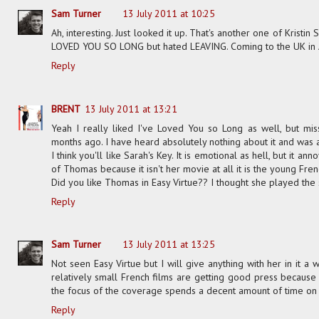
Sam Turner
13 July 2011 at 10:25
Ah, interesting. Just looked it up. That's another one of Kristin
LOVED YOU SO LONG but hated LEAVING. Coming to the UK in Aug
Reply
BRENT
13 July 2011 at 13:21
Yeah I really liked I've Loved You so Long as well, but m
months ago. I have heard absolutely nothing about it and was
I think you'll like Sarah's Key. It is emotional as hell, but it 
of Thomas because it isn't her movie at all it is the young Frenc
Did you like Thomas in Easy Virtue?? I thought she played the s
Reply
Sam Turner
13 July 2011 at 13:25
Not seen Easy Virtue but I will give anything with her in it a
relatively small French films are getting good press because 
the focus of the coverage spends a decent amount of time on 
Reply