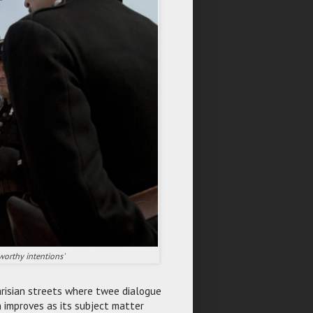
worthy intentions'
Parisian streets where twee dialogue
h improves as its subject matter