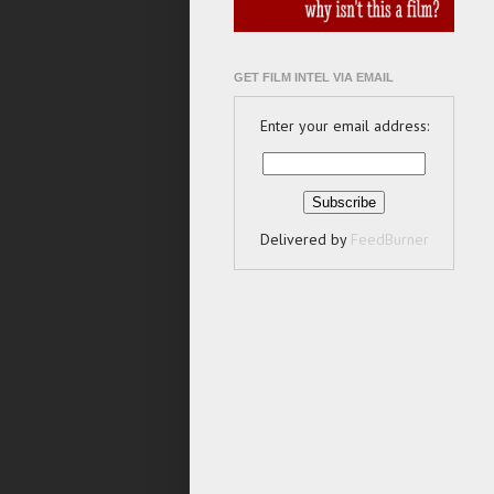
GET FILM INTEL VIA EMAIL
Enter your email address:
Delivered by
FeedBurner