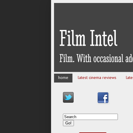
home
latest cinema reviews
lat