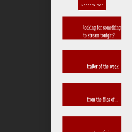
Random Post