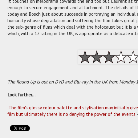
It touches on melodrama towards the end too but Laurent at the
enough to secure engagement and attachment. The details of th
today and Bosch just about succeeds in portraying an individual
humanity whose degradation and suffering the film takes great p
the sub-genre of films which deal with the holocaust but it is a
which, with a 12 rating in the UK, is appropriate as a delicate int
The Round Up is out on DVD and Blu-ray in the UK from Monday 18
Look further...
'
The film's glossy colour palette and stylisation may initially giv
film but ultimately there is no denying the power of the events
'