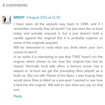
4 comments:
BRENT
3 August 2011 at 11:33
I have seen all the sequels way back in 1988, and if I
remember correctly they all stunk!! I've just seen the re-boot
today and actually enjoyed it, but it just doesn't hold a
candle against the original! But it is probably superior to
some of the originals sequels!
Will be interested to read what you think when your turn
comes to see it!
In an aside it is interesting to see that TVNZ hasn't run the
original which shows to me how the original has lost its
impact. Normally local telly when a famous movie has a
sequel or re-boot we get the preceding films played as a
build up. But not with Planet of the Apes. I was hoping they
would since Rise is billed as a pre-quel I wanted to see how
it tied into the original. Will wait to see what you say on that
one.
Reply