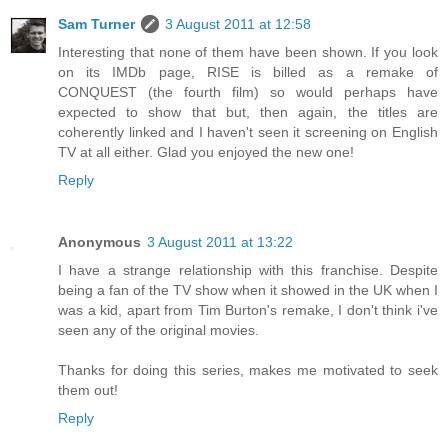
Sam Turner
3 August 2011 at 12:58
Interesting that none of them have been shown. If you look
on its IMDb page, RISE is billed as a remake of
CONQUEST (the fourth film) so would perhaps have
expected to show that but, then again, the titles are
coherently linked and I haven't seen it screening on English
TV at all either. Glad you enjoyed the new one!
Reply
Anonymous
3 August 2011 at 13:22
I have a strange relationship with this franchise. Despite
being a fan of the TV show when it showed in the UK when I
was a kid, apart from Tim Burton's remake, I don't think i've
seen any of the original movies.
Thanks for doing this series, makes me motivated to seek
them out!
Reply