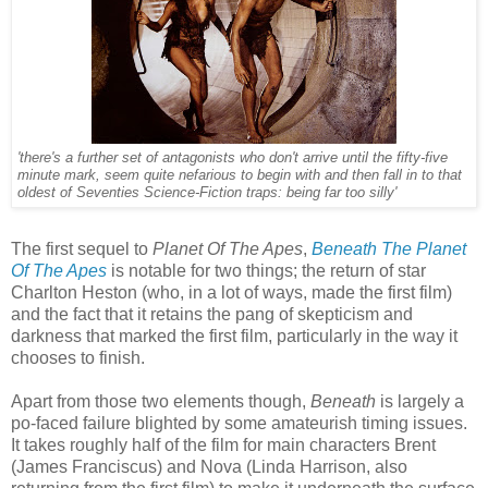
'there's a further set of antagonists who don't arrive until the fifty-five
minute mark, seem quite nefarious to begin with and then fall in to that
oldest of Seventies Science-Fiction traps: being far too silly'
The first sequel to
Planet Of The Apes
,
Beneath The Planet
Of The Apes
is notable for two things; the return of star
Charlton Heston (who, in a lot of ways, made the first film)
and the fact that it retains the pang of skepticism and
darkness that marked the first film, particularly in the way it
chooses to finish.
Apart from those two elements though,
Beneath
is largely a
po-faced failure blighted by some amateurish timing issues.
It takes roughly half of the film for main characters Brent
(James Franciscus) and Nova (Linda Harrison, also