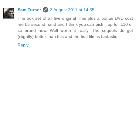
Sam Turner
3 August 2011 at 14:35
The box set of all five original films plus a bonus DVD cost
me £5 second hand and I think you can pick it up for £10 or
so brand new. Well worth it really. The sequels do get
(slightly) better than this and the first film is fantastic.
Reply