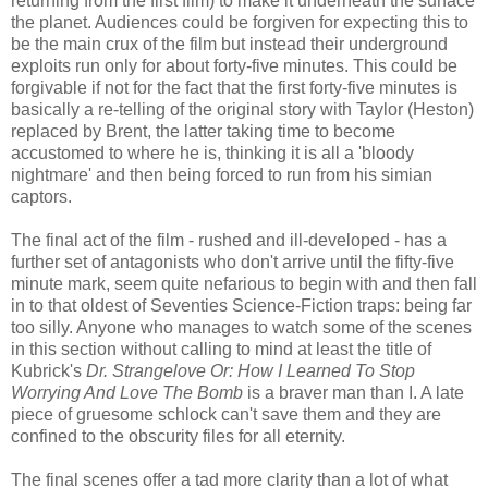
returning from the first film) to make it underneath the surface
the planet. Audiences could be forgiven for expecting this to
be the main crux of the film but instead their underground
exploits run only for about forty-five minutes. This could be
forgivable if not for the fact that the first forty-five minutes is
basically a re-telling of the original story with Taylor (Heston)
replaced by Brent, the latter taking time to become
accustomed to where he is, thinking it is all a 'bloody
nightmare' and then being forced to run from his simian
captors.
The final act of the film - rushed and ill-developed - has a
further set of antagonists who don't arrive until the fifty-five
minute mark, seem quite nefarious to begin with and then fall
in to that oldest of Seventies Science-Fiction traps: being far
too silly. Anyone who manages to watch some of the scenes
in this section without calling to mind at least the title of
Kubrick's
Dr. Strangelove Or: How I Learned To Stop
Worrying And Love The Bomb
is a braver man than I. A late
piece of gruesome schlock can't save them and they are
confined to the obscurity files for all eternity.
The final scenes offer a tad more clarity than a lot of what