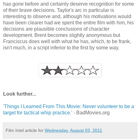
has gone before and certainly deserve recognition for some
of their brave decisions. Taylor's arc in particular is
interesting to observe and, although his motivations would
have been clearer had we spent the entire film with him, his
decisions are plausible conclusions of character
development. Brent becomes slightly anonymous but
Franciscus does well with what he has, which, to be frank,
isn't much, in a script inferior to the first by some way.
Look further...
'
Things I Learned From This Movie: Never volunteer to be a
target for tactical whip practice.
' - BadMovies.org
Film Intel article for
Wednesday, August 03, 2011