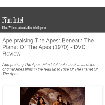
Ape-praising The Apes: Beneath The
Planet Of The Apes (1970) - DVD
Review
Ape-praising The Apes: Film Intel looks back at all of the
original Apes films in the lead up to Rise Of The Planet Of
The Apes.