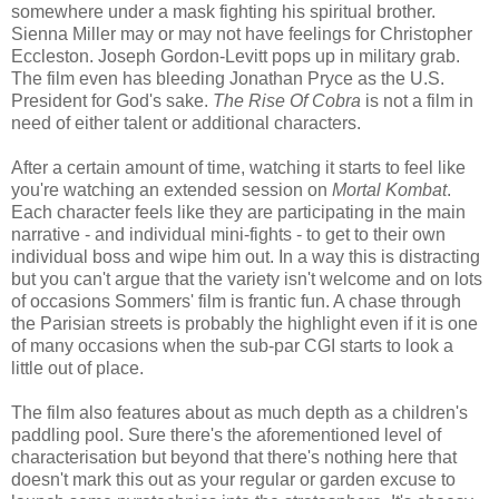
somewhere under a mask fighting his spiritual brother.
Sienna Miller may or may not have feelings for Christopher
Eccleston. Joseph Gordon-Levitt pops up in military grab.
The film even has bleeding Jonathan Pryce as the U.S.
President for God's sake.
The Rise Of Cobra
is not a film in
need of either talent or additional characters.
After a certain amount of time, watching it starts to feel like
you're watching an extended session on
Mortal Kombat
.
Each character feels like they are participating in the main
narrative - and individual mini-fights - to get to their own
individual boss and wipe him out. In a way this is distracting
but you can't argue that the variety isn't welcome and on lots
of occasions Sommers' film is frantic fun. A chase through
the Parisian streets is probably the highlight even if it is one
of many occasions when the sub-par CGI starts to look a
little out of place.
The film also features about as much depth as a children's
paddling pool. Sure there's the aforementioned level of
characterisation but beyond that there's nothing here that
doesn't mark this out as your regular or garden excuse to