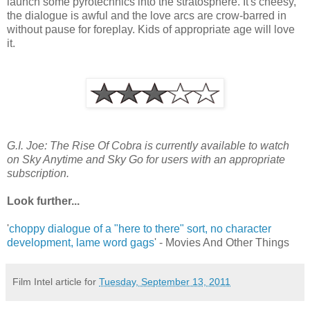
launch some pyrotechnics into the stratosphere. It's cheesy,
the dialogue is awful and the love arcs are crow-barred in
without pause for foreplay. Kids of appropriate age will love
it.
G.I. Joe: The Rise Of Cobra is currently available to watch
on Sky Anytime and Sky Go for users with an appropriate
subscription.
Look further...
'
choppy dialogue of a "here to there" sort, no character
development, lame word gags
' - Movies And Other Things
Film Intel article for
Tuesday, September 13, 2011