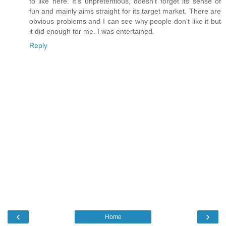
to like here. It's unpretentious, doesn't forget its sense of
fun and mainly aims straight for its target market. There are
obvious problems and I can see why people don't like it but
it did enough for me. I was entertained.
Reply
‹
›
Home