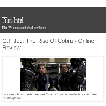
G.I. Joe: The Rise Of Cobra - Online
Review
'your regular or garden excuse to launch some pyrotechnics into the
stratosphere'