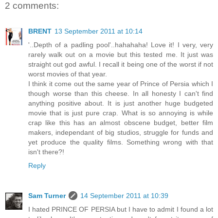
2 comments:
BRENT
13 September 2011 at 10:14
'..Depth of a padling pool'..hahahaha! Love it! I very, very
rarely walk out on a movie but this tested me. It just was
straight out god awful. I recall it being one of the worst if not
worst movies of that year.
I think it come out the same year of Prince of Persia which I
though worse than this cheese. In all honesty I can't find
anything positive about. It is just another huge budgeted
movie that is just pure crap. What is so annoying is while
crap like this has an almost obscene budget, better film
makers, independant of big studios, struggle for funds and
yet produce the quality films. Something wrong with that
isn't there?!
Reply
Sam Turner
14 September 2011 at 10:39
I hated PRINCE OF PERSIA but I have to admit I found a lot