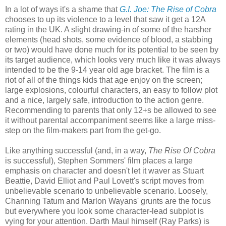
In a lot of ways it's a shame that
G.I. Joe: The Rise of Cobra
chooses to up its violence to a level that saw it get a 12A
rating in the UK. A slight drawing-in of some of the harsher
elements (head shots, some evidence of blood, a stabbing
or two) would have done much for its potential to be seen by
its target audience, which looks very much like it was always
intended to be the 9-14 year old age bracket. The film is a
riot of all of the things kids that age enjoy on the screen;
large explosions, colourful characters, an easy to follow plot
and a nice, largely safe, introduction to the action genre.
Recommending to parents that only 12+s be allowed to see
it without parental accompaniment seems like a large miss-
step on the film-makers part from the get-go.
Like anything successful (and, in a way,
The Rise Of Cobra
is successful), Stephen Sommers' film places a large
emphasis on character and doesn't let it waver as Stuart
Beattie, David Elliot and Paul Lovett's script moves from
unbelievable scenario to unbelievable scenario. Loosely,
Channing Tatum and Marlon Wayans' grunts are the focus
but everywhere you look some character-lead subplot is
vying for your attention. Darth Maul himself (Ray Parks) is