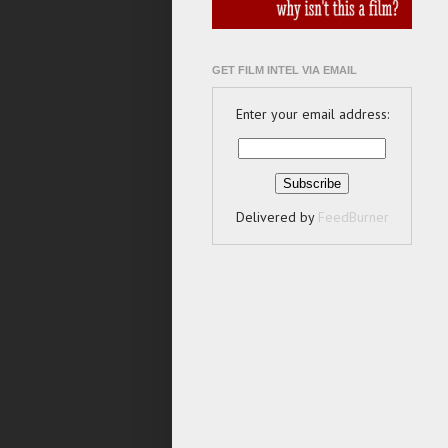
GET FILM INTEL VIA EMAIL
Enter your email address:
Delivered by
FeedBurner