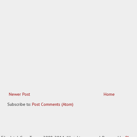
Newer Post
Home
Subscribe to:
Post Comments (Atom)