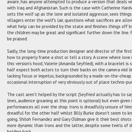
aware, has anyone attempted to produce a version that deals wit
with Iraq and Afghanistan. Such is the case with Catherine Hardw
sets the wolf up as the lone and isolated aggressor, sees thing
villagers enter the wolf's lair, questions what sacrifices are all
what help can be provided by the state and finishes things off b
the children may be great and significant further down the line.
be praised.
Sadly, the long-time production designer and director of the firs
how to properly frame a shot or tell a story. A scene where love 
this version's hood, Valerie (Amanda Seyfried), with a bracelet i
half expect both actors to turn their backs on the camera mid lin
lacking focus or impetus, backgrounded by a made-on-the-cheap 
occasional interruption of very obviously out of place techno-pun
The cast aren't helped by the script (Seyfried actually has to say
lines, audience groaning at this point is optional) but even given 
performances all over the shop. Irons is dreadfully unsure of him
dreadful for the other half whilst Billy Burke doesn't seem to 
going. Shiloh Fernandez and Gary Oldman give it their best shots 
more dynamic than Irons and the latter, despite some twirls of di
holding back.