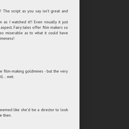
 The script as you say isn't great and
n as I watched it!! Even visually it just
aspect. Fairy tales offer film makers so
 so miserable as to what it could have
lameness!
d be film-making goldmines - but the very
ll... wet.
emed like she'd be a director to look
e then.