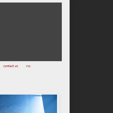
contact us
rss