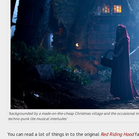
'backgrounded by a made-on-the-cheap Christmas village and the occasional int
techno-punk lite musical interludes'
You can read a lot of things in to the original
Red Riding Hood
fa