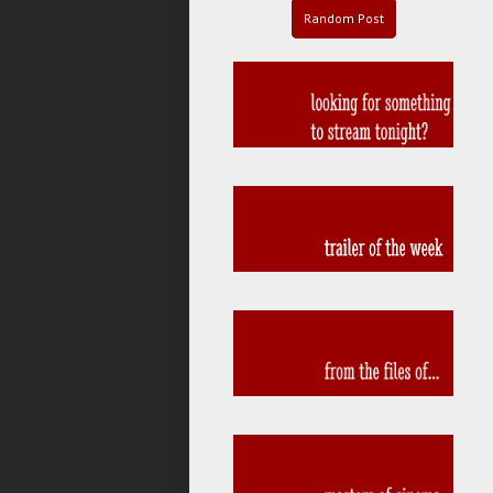
Random Post