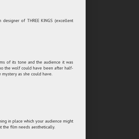
on designer of THREE KINGS (excellent
terms of its tone and the audience it was
 who the wolf could have been after half-
e mystery as she could have.
hing in place which your audience might
 the film needs aesthetically.