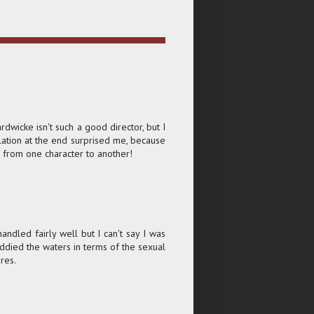
dwicke isn't such a good director, but I
lation at the end surprised me, because
g from one character to another!
andled fairly well but I can't say I was
 muddied the waters in terms of the sexual
res.