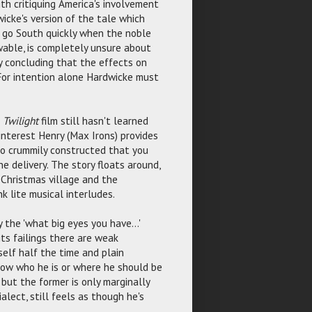
h critiquing America's involvement
icke's version of the tale which
s go South quickly when the noble
owable, is completely unsure about
y concluding that the effects on
 For intention alone Hardwicke must
t
Twilight
film still hasn't learned
interest Henry (Max Irons) provides
s so crummily constructed that you
e delivery. The story floats around,
Christmas village and the
k lite musical interludes.
 the 'what big eyes you have...'
its failings there are weak
self half the time and plain
know who he is or where he should be
but the former is only marginally
alect, still feels as though he's