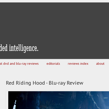
est dvd and blu-ray reviews
editorials
reviews index
about
Red Riding Hood - Blu-ray Review