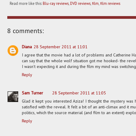
Read more like this:
Blu-ray reviews
,
DVD reviews
,
film
,
film reviews
8 comments:
Diana
28 September 2011 at 11:01
I agree that the movie had a lot of problems and Catherine Har
can say that the whole wolf situation got me hooked- the reve
I wasn't expecting it and during the film my mind was switchin
Reply
Sam Turner
28 September 2011 at 11:05
Glad it kept you interested Aziza! I thought the mystery was h
satisfied with the reveal. It felt a bit of an anti-climax and it
politics, which the source material (and film to an extent) explo
Reply