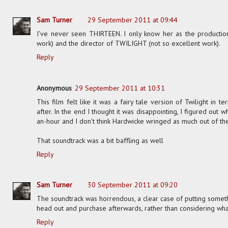
Sam Turner
29 September 2011 at 09:44
I've never seen THIRTEEN. I only know her as the producti
work) and the director of TWILIGHT (not so excellent work).
Reply
Anonymous
29 September 2011 at 10:31
This film felt like it was a fairy tale version of Twilight in 
after. In the end I thought it was disappointing, I figured out
an-hour and I don't think Hardwicke wringed as much out of th
That soundtrack was a bit baffling as well
Reply
Sam Turner
30 September 2011 at 09:20
The soundtrack was horrendous, a clear case of putting somet
head out and purchase afterwards, rather than considering what
Reply