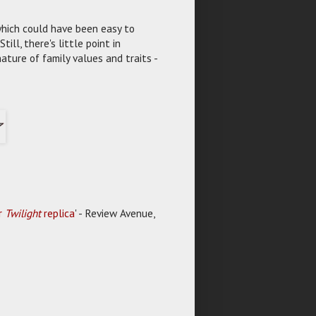
which could have been easy to
ll, there's little point in
ature of family values and traits -
er
Twilight
replica
' - Review Avenue,