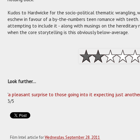
Kudos to Hardwicke for the socio-political thematic wrangling, 
eschew in favour of a by-the-numbers teen romance with teeth. Sti
attempting to include it - along with musings on the hereditary n
when the core storytelling is this obviously below-average.
Look further...
'
a pleasant surprise to those going into it expecting just anoth
3/5
Film Intel article for
Wednesday, September 28, 2011