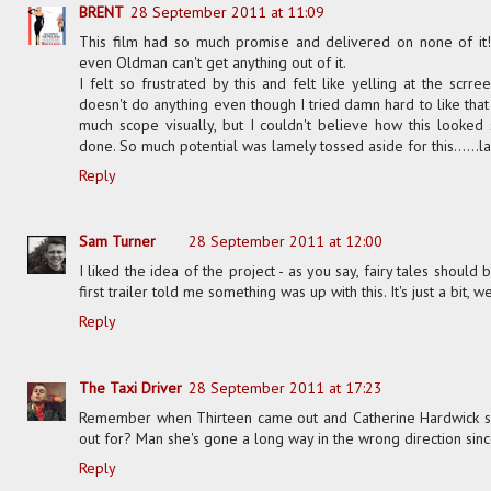
BRENT
28 September 2011 at 11:09
This film had so much promise and delivered on none of it!!
even Oldman can't get anything out of it.
I felt so frustrated by this and felt like yelling at the scrree
doesn't do anything even though I tried damn hard to like that 
much scope visually, but I couldn't believe how this looked
done. So much potential was lamely tossed aside for this......
Reply
Sam Turner
28 September 2011 at 12:00
I liked the idea of the project - as you say, fairy tales shoul
first trailer told me something was up with this. It's just a bit, we
Reply
The Taxi Driver
28 September 2011 at 17:23
Remember when Thirteen came out and Catherine Hardwick se
out for? Man she's gone a long way in the wrong direction sinc
Reply