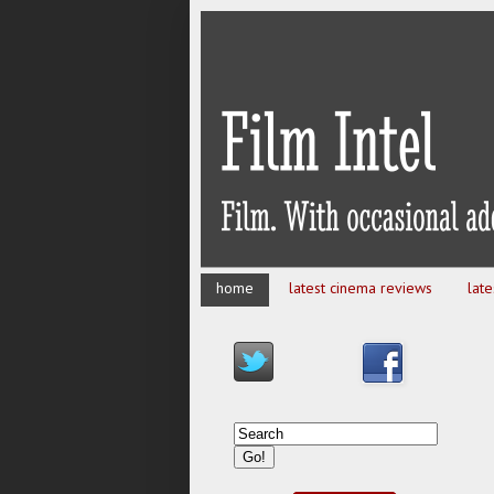
home
latest cinema reviews
lat