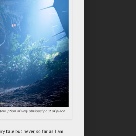
erruption of very obviously out of place
iry tale but never, so far as I am