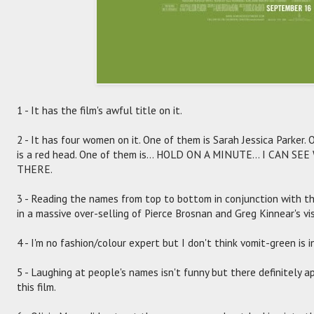
1 - It has the film's awful title on it.
2 - It has four women on it. One of them is Sarah Jessica Parker.
is a red head. One of them is... HOLD ON A MINUTE... I CAN
THERE.
3 - Reading the names from top to bottom in conjunction with the
in a massive over-selling of Pierce Brosnan and Greg Kinnear's vi
4 - I'm no fashion/colour expert but I don't think vomit-green is i
5 - Laughing at people's names isn't funny but there definitely 
this film.