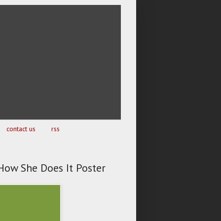
contact us
rss
How She Does It Poster