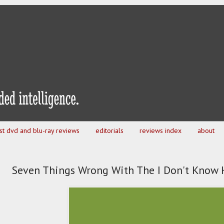
est dvd and blu-ray reviews
editorials
reviews index
about
Seven Things Wrong With The I Don't Know 