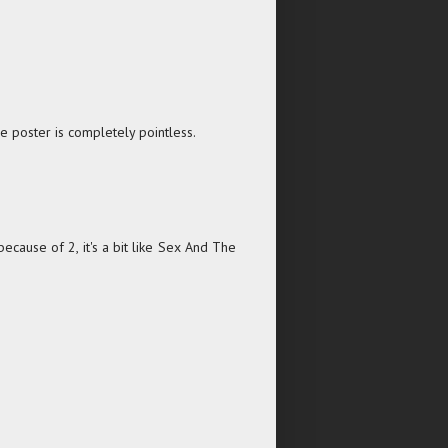
he poster is completely pointless.
ecause of 2, it's a bit like Sex And The