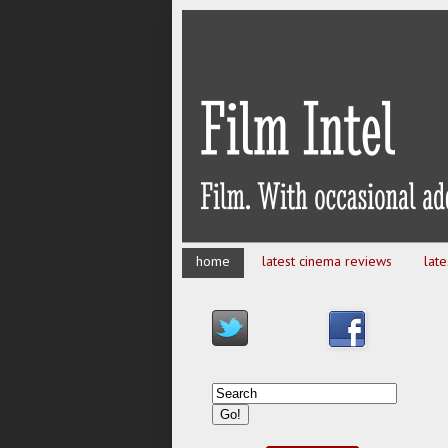
home
latest cinema reviews
lat