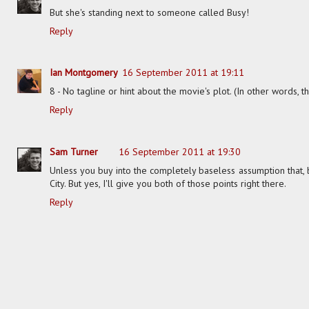
But she's standing next to someone called Busy!
Reply
Ian Montgomery
16 September 2011 at 19:11
8 - No tagline or hint about the movie's plot. (In other words, t
Reply
Sam Turner
16 September 2011 at 19:30
Unless you buy into the completely baseless assumption that, b
City. But yes, I'll give you both of those points right there.
Reply