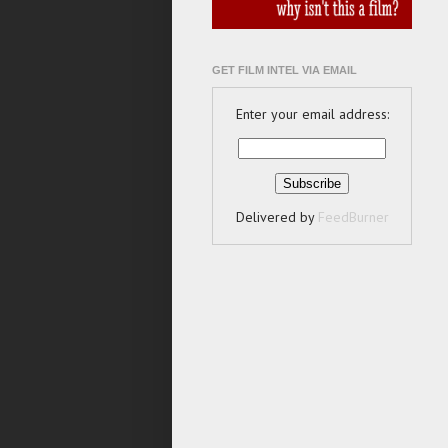
GET FILM INTEL VIA EMAIL
Enter your email address:
Delivered by
FeedBurner