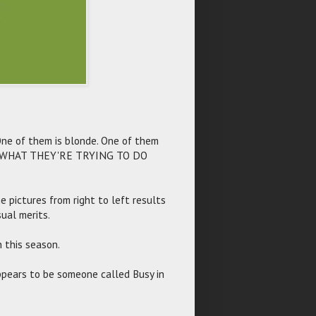
 One of them is blonde. One of them
 SEE WHAT THEY'RE TRYING TO DO
 pictures from right to left results
sual merits.
n this season.
appears to be someone called Busy in