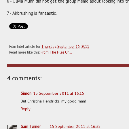
6 - Olivia Munn did not get the group memo about looking into t
7 - Airbrushing is fantastic.
Film Intel article for
Thursday, September 15, 2011
Read more like this:
From The Files Of...
4 comments:
Simon
15 September 2011 at 16:15
But Christina Hendricks, my good man!
Reply
Sam Turner
15 September 2011 at 16:35