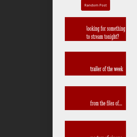
Random Post