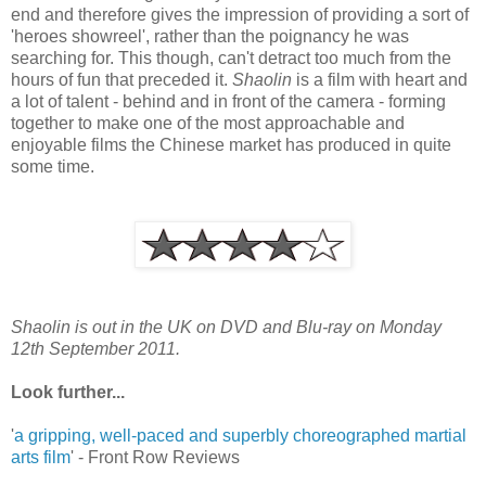
end and therefore gives the impression of providing a sort of
'heroes showreel', rather than the poignancy he was
searching for. This though, can't detract too much from the
hours of fun that preceded it.
Shaolin
is a film with heart and
a lot of talent - behind and in front of the camera - forming
together to make one of the most approachable and
enjoyable films the Chinese market has produced in quite
some time.
Shaolin is out in the UK on DVD and Blu-ray on Monday
12th September 2011.
Look further...
'
a gripping, well-paced and superbly choreographed martial
arts film
' - Front Row Reviews