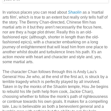
In various places you can read about
Shaolin
as a 'martial
arts film', which is true to an extent but really only tells half of
the story. The Benny Chan-directed, Chinese film has
martial arts in it but they aren't necessarily the focus here,
nor are they a huge plot driver. Really this is an old-
fashioned epic (although, shorter in length than the old-
fashioned epics), with a character embarking on a long
journey of enlightenment that will lead him from one place to
another whilst doubt and turbulence lines his path. It's an
action movie with heart and character and style and, yes,
some martial arts.
The character Chan follows through this is Andy Lau's
General Hou Jie who, at the end of the first act, is struck by a
terrible tragedy which is perfectly played by all involved.
Taken in by the monks of the Shaolin temple, Hou Jie begins
to rebuild his life (with help from cook, Jackie Chan),
choosing whether to follow the monk's path of righteousness
or continue towards his own goals. It makes for a compelling
tale. Lau is believable as both a benevolent general and a