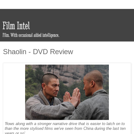
Shaolin - DVD Review
'flows along with a stronger narrative drive that is easier to latch on to
than the more stylised films we've seen from China during the last ten
years or so'