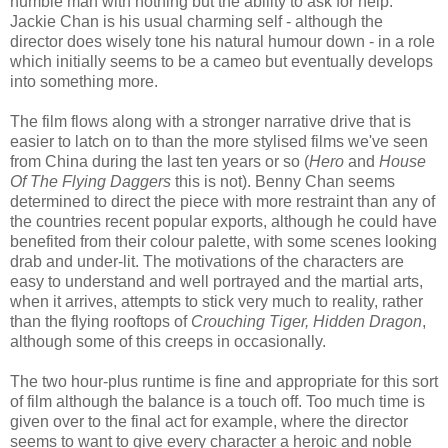
humble man with nothing but the ability to ask for help.
Jackie Chan is his usual charming self - although the
director does wisely tone his natural humour down - in a role
which initially seems to be a cameo but eventually develops
into something more.
The film flows along with a stronger narrative drive that is
easier to latch on to than the more stylised films we've seen
from China during the last ten years or so (
Hero
and
House
Of The Flying Daggers
this is not). Benny Chan seems
determined to direct the piece with more restraint than any of
the countries recent popular exports, although he could have
benefited from their colour palette, with some scenes looking
drab and under-lit. The motivations of the characters are
easy to understand and well portrayed and the martial arts,
when it arrives, attempts to stick very much to reality, rather
than the flying rooftops of
Crouching Tiger, Hidden Dragon
,
although some of this creeps in occasionally.
The two hour-plus runtime is fine and appropriate for this sort
of film although the balance is a touch off. Too much time is
given over to the final act for example, where the director
seems to want to give every character a heroic and noble