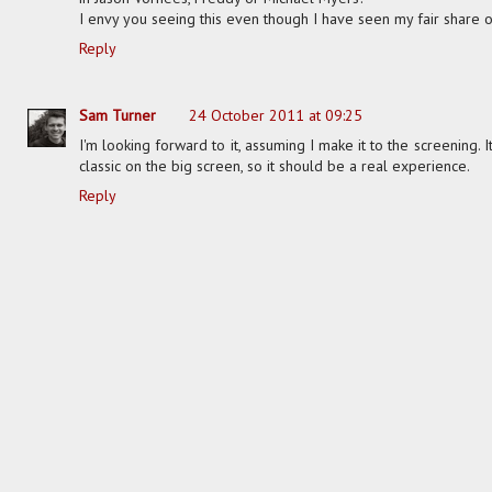
I envy you seeing this even though I have seen my fair share of
Reply
Sam Turner
24 October 2011 at 09:25
I'm looking forward to it, assuming I make it to the screening. I
classic on the big screen, so it should be a real experience.
Reply