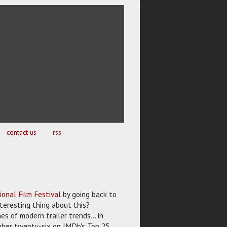
contact us
rss
ional Film Festival
by going back to
nteresting thing about this?
es of modern trailer trends... in
umber twenty-six on IMDb's Top 25,