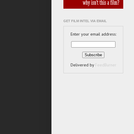
GET FILM INTEL VIA EMAIL
Enter your email address:
Delivered by
FeedBurner