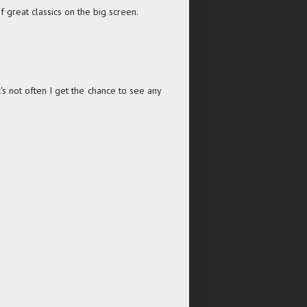
 great classics on the big screen.
t's not often I get the chance to see any