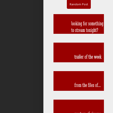
Random Post