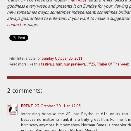
goodness every week and presents it on Sunday for your viewing 
new, sometimes major, sometimes independent, sometimes brilliant
always guaranteed to entertain. If you want to make a suggestion 
contact us
page.
Film Intel article for
Sunday, October 23, 2011
Read more like this:
festivals
,
film
,
film previews
,
liff25
,
Trailer Of The Week
2 comments:
BRENT
23 October 2011 at 12:03
Interesting because the AFI has Psycho at #14 on its top 
because no matter its rank it is a truly great film. For me it is
isn't scary anymore but somehow Norman Bates is creepier th
in Jason Vorhees, Freddy or Michael Myers!