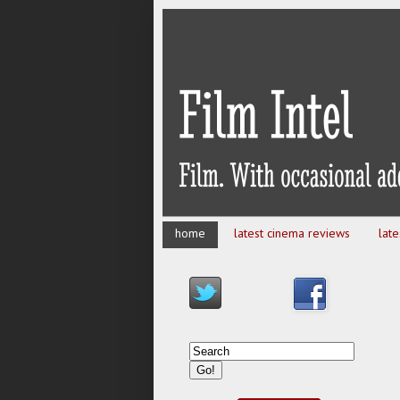
home
latest cinema reviews
lat