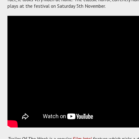
plays at the festival on Saturday 5th November.
Trailer Of The Week is a regular
Film Intel
feature which picks a di