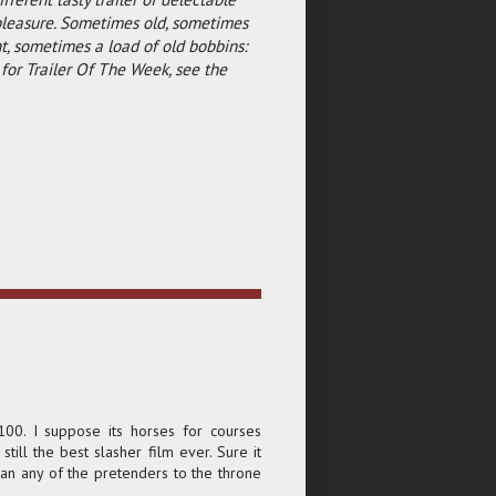
pleasure. Sometimes old, sometimes
, sometimes a load of old bobbins:
for Trailer Of The Week, see the
100. I suppose its horses for courses
 still the best slasher film ever. Sure it
an any of the pretenders to the throne