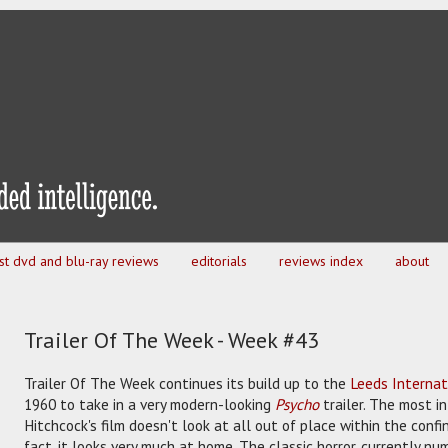
est dvd and blu-ray reviews
editorials
reviews index
about
Trailer Of The Week - Week #43
Trailer Of The Week continues its build up to the
Leeds Internat
1960 to take in a very modern-looking
Psycho
trailer. The most i
Hitchcock's film doesn't look at all out of place within the confin
fact, it looks very much at home. The classic horror, currently n