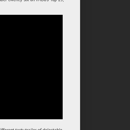
fferent tasty trailer of delectable