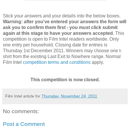
Stick your answers and your details into the below boxes.
Warning: after you've entered your answers the form will
ask you to confirm them first - you must click submit
again at this stage to have your answers accepted
. This
competition is open to Film Intel readers worldwide. Only
one entry per household. Closing date for entries is
Thursday 1st December 2011. Winners may choose one t-
shirt from the existing Last Exit to Nowhere range. Normal
Film Intel
competition terms and conditions
apply.
This competition is now closed.
Film Intel article for
Thursday, November 24, 2011
No comments:
Post a Comment