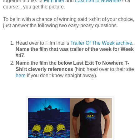
together thanks to
Film Intel
and
Last Exit to Nowhere
? Of
course... you get the picture.
To be in with a chance of winning said t-shirt of your choice,
just answer the following two easy-peasy questions.
Head over to Film Intel's
Trailer Of The Week archive
.
Name the film that was trailer of the week for Week
#47
.
Name the film the below Last Exit To Nowhere T-
Shirt cleverly references
(hint: head over to their site
here
if you don't know straight away).