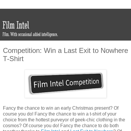
Competition: Win a Last Exit to Nowhere
T-Shirt
Fancy the chance to win an early Christmas present? Of
course you do! Fancy the chance to win a t-shirt of your
choice from the hottest purveyor of geek-chic clothing in the
cosmos? Of course you do! Fancy the chance to do both