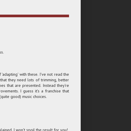
ss.
f 'adapting' with these. I've not read the
hat they need lots of trimming, better
es that are presented. Instead they're
vements. I guess it's a franchise that
 (quite good) music choices.
lained. I won't spoil the result for you!