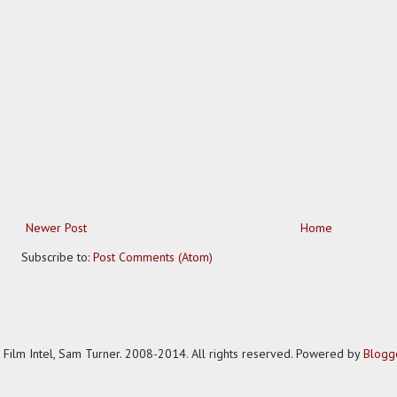
Newer Post
Home
Subscribe to:
Post Comments (Atom)
Film Intel, Sam Turner. 2008-2014. All rights reserved. Powered by
Blogg