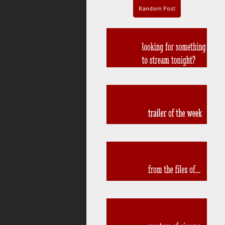
Random Post