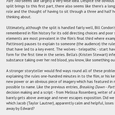
Part Two
seems like largely a very wise idea. Despite the obvious
split brings to this first part, there also seems like there's a lo
role and the thought of having to sit through a three and half 
thinking about.
Ultimately, although the split is handled fairly well, Bill Condon'
remembered in film history for its odd directing choices and poor 
elements are most prevalent in the film's final third where exa
Pattinson) pauses to explain to someone (the audience) the rules
that have led to a key event. The wolves - telepathic - start ha
form for the first time in the series. Bella's (Kristen Stewart) in
substance taking over her red blood, you know, like something o
A stronger storyteller would find ways round all of these problem
explaining the rules one-hundred minutes in to the film, or his k
new power or an obvious piece of imagery which has featured in mo
possible to name. Like the previous entries,
Breaking Dawn - Par
decision making and a script - from Melissa Rosenberg, writer of a
barely gets above average and never escapes exposition. Did we 
which Jacob (Taylor Lautner), apparently calm and helpful, loses
away by Edward?