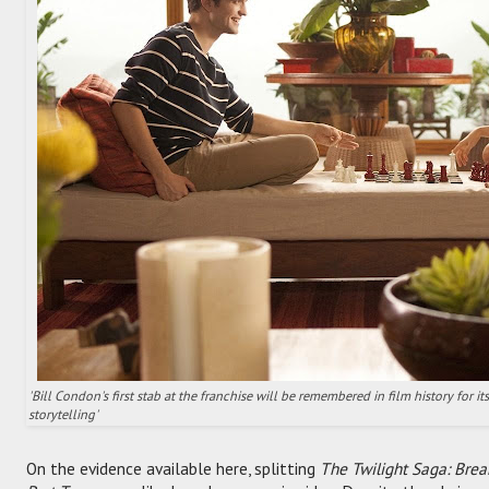
'Bill Condon's first stab at the franchise will be remembered in film history for 
storytelling'
On the evidence available here, splitting
The Twilight Saga: Bre