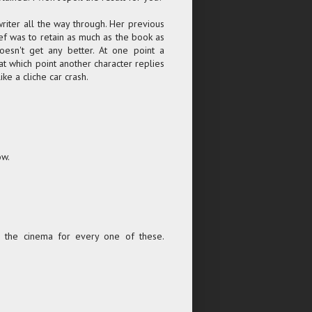
writer all the way through. Her previous
ief was to retain as much as the book as
oesn't get any better. At one point a
 at which point another character replies
ike a cliche car crash.
ow.
o the cinema for every one of these.