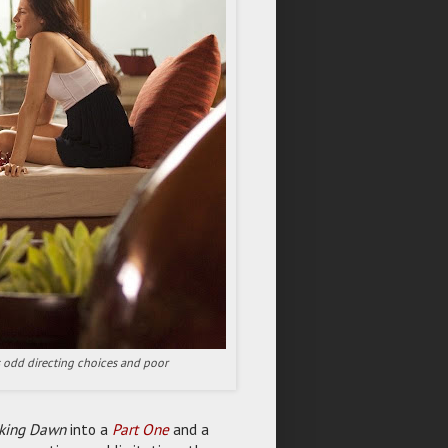
its odd directing choices and poor
aking Dawn
into a
Part One
and a