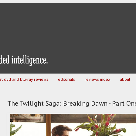
est dvd and blu-ray reviews
editorials
reviews index
about
The Twilight Saga: Breaking Dawn - Part On