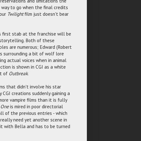
 reservations and limitations the
ng way to go when the final credits
hour
Twilight
film just doesn't bear
s first stab at the franchise will be
storytelling. Both of these
mples are numerous; Edward (Robert
 surrounding a bit of wolf lore
ving actual voices when in animal
fection is shown in CGI as a white
ut of
Outbreak
.
s that didn't involve his star
ey CGI creations suddenly gaining a
re vampire films than it is fully
t One
is mired in poor directorial
ll of the previous entries - which
really need yet another scene in
 it with Bella and has to be turned