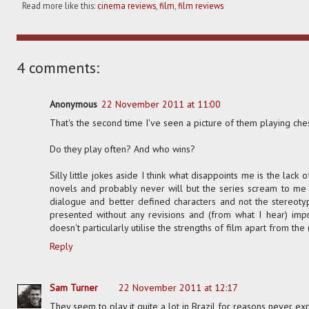
Read more like this:
cinema reviews
,
film
,
film reviews
4 comments:
Anonymous
22 November 2011 at 11:00
That's the second time I've seen a picture of them playing che
Do they play often? And who wins?
Silly little jokes aside I think what disappoints me is the lack o
novels and probably never will but the series scream to me t
dialogue and better defined characters and not the stereotyp
presented without any revisions and (from what I hear) impro
doesn't particularly utilise the strengths of film apart from the
Reply
Sam Turner
22 November 2011 at 12:17
They seem to play it quite a lot in Brazil for reasons never exp