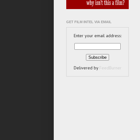
GET FILM INTEL VIA EMAIL
Enter your email address:
Delivered by
FeedBurner