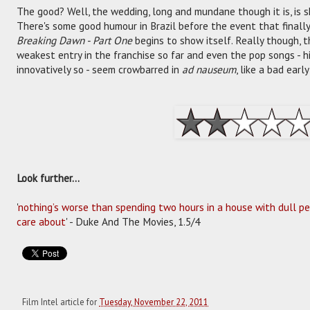
The good? Well, the wedding, long and mundane though it is, is s
There's some good humour in Brazil before the event that finally 
Breaking Dawn - Part One
begins to show itself. Really though, th
weakest entry in the franchise so far and even the pop songs - hi
innovatively so - seem crowbarred in
ad nauseum
, like a bad ear
Look further...
'
nothing’s worse than spending two hours in a house with dull pe
care about
' - Duke And The Movies, 1.5/4
Film Intel article for
Tuesday, November 22, 2011