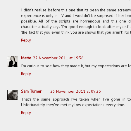
I didn't realise before this one that its been the same screen
experience is only in TV and I wouldn't be surprised if her br
possible. All of the scripts are horrendous and this one d
character actually says 'I'm good enough to look after myself',
'the fact that you even think you are shows that you aren't'. It's l
Reply
Mette
22 November 2011 at 19:36
I'm curious to see how they made it, but my expectations are l
Reply
Sam Turner
23 November 2011 at 09:25
That's the same approach I've taken when I've gone in t
Unfortunately, they've met my low expectations every time.
Reply