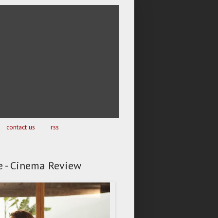
contact us
rss
e - Cinema Review