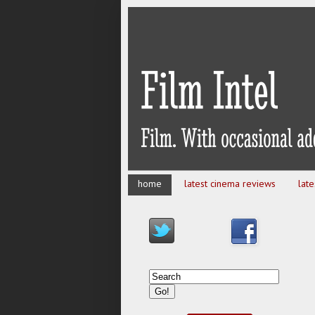
home
latest cinema reviews
lat