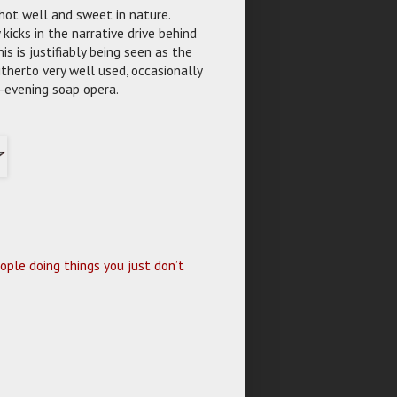
hot well and sweet in nature.
kicks in the narrative drive behind
is is justifiably being seen as the
therto very well used, occasionally
ly-evening soap opera.
ople doing things you just don’t