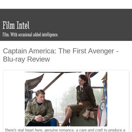
Captain America: The First Avenger -
Blu-ray Review
'there's real heart here, genuine romance, a care and craft to produce a