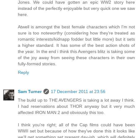
Jones. We could have gotten an epic WW2 story here
instead of the perfectly enjoyable but very quick one we saw
here.
Atwell is amongst the best female characters which I'm not
sure is too noteworthy (considering how they're treated as
romantic interests/kidnapp fodder but little more) but it sets
a higher standard. It has some of the best action shots of
the year. In the end i think this Avengers blitz is taking some
of the joy away from seeing these characters in their own
fully-formed stories.
Reply
Sam Turner
17 December 2011 at 23:56
The build up to THE AVENGERS is taking a lot away I think.
I had reservations about THOR anyway but it very much
affected IRON MAN 2 and obviously this too.
I think you're right; all of the Cap films could have been
WWII set but because of how they've done this it looks like
we'll get something set present day-ish, which will definitely