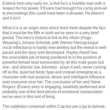
Erskine from very early on, is that he's a humble man with a
respect for his power. If Evans had brought his cocky jock-air
to proceedings this could have been a disaster. He doesn't
and it isn't.
What it is is an origin story which feels fresh despite the fact
that it must be the fifth or sixth we've seen in a very brief
period. The hero's historical link to the villain (Hugo
Weaving's Johann Schmidt, with Werner Herzog-esque
vocal inflections) is hardly new territory but the reveal is well
paced and the story well developed. Hayley Atwell has
the unenviable job of being pandered to in the position of
powerful female lead surrounded by all this male gusto but
she - and director Joe Johnston - plays it well, never coming
off as the 'quiet but feisty' type and instead emerging as a
character with real purpose, desire and intelligent influence
over everyone near her. The conclusion of her and Steve
Rogers' (Evans) story is engaging, tastefully performed and
probably one of the best pieces of emotional manipulation
we've seen in this sort of thing.
The subtleties contained within Cap too are a joy to behold.