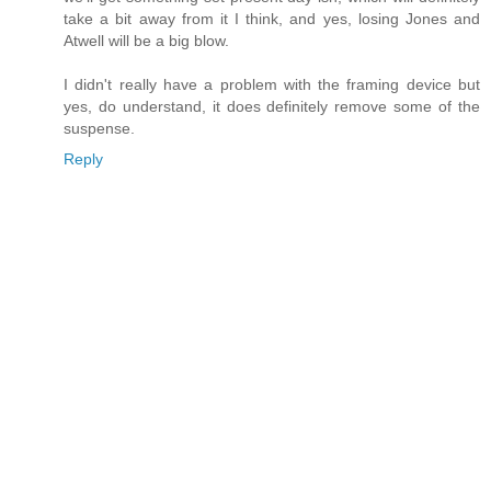
take a bit away from it I think, and yes, losing Jones and
Atwell will be a big blow.
I didn't really have a problem with the framing device but
yes, do understand, it does definitely remove some of the
suspense.
Reply