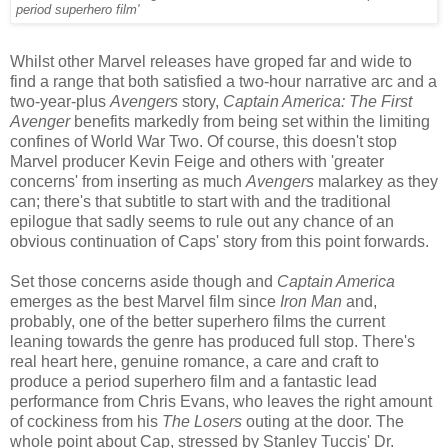
period superhero film'
Whilst other Marvel releases have groped far and wide to
find a range that both satisfied a two-hour narrative arc and a
two-year-plus
Avengers
story,
Captain America: The First
Avenger
benefits markedly from being set within the limiting
confines of World War Two. Of course, this doesn't stop
Marvel producer Kevin Feige and others with 'greater
concerns' from inserting as much
Avengers
malarkey as they
can; there's that subtitle to start with and the traditional
epilogue that sadly seems to rule out any chance of an
obvious continuation of Caps' story from this point forwards.
Set those concerns aside though and
Captain America
emerges as the best Marvel film since
Iron Man
and,
probably, one of the better superhero films the current
leaning towards the genre has produced full stop. There's
real heart here, genuine romance, a care and craft to
produce a period superhero film and a fantastic lead
performance from Chris Evans, who leaves the right amount
of cockiness from his
The Losers
outing at the door. The
whole point about Cap, stressed by Stanley Tuccis' Dr.