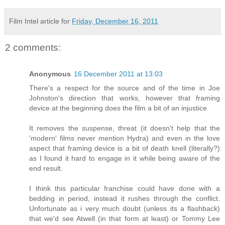
Film Intel article for
Friday, December 16, 2011
2 comments:
Anonymous
16 December 2011 at 13:03
There's a respect for the source and of the time in Joe
Johnston's direction that works, however that framing
device at the beginning does the film a bit of an injustice.
It removes the suspense, threat (it doesn't help that the
'modern' films never mention Hydra) and even in the love
aspect that framing device is a bit of death knell (literally?)
as I found it hard to engage in it while being aware of the
end result.
I think this particular franchise could have done with a
bedding in period, instead it rushes through the conflict.
Unfortunate as i very much doubt (unless its a flashback)
that we'd see Atwell (in that form at least) or Tommy Lee