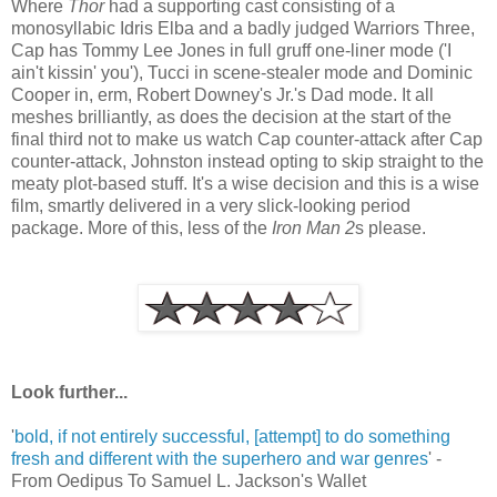
Where
Thor
had a supporting cast consisting of a
monosyllabic Idris Elba and a badly judged Warriors Three,
Cap has Tommy Lee Jones in full gruff one-liner mode ('I
ain't kissin' you'), Tucci in scene-stealer mode and Dominic
Cooper in, erm, Robert Downey's Jr.'s Dad mode. It all
meshes brilliantly, as does the decision at the start of the
final third not to make us watch Cap counter-attack after Cap
counter-attack, Johnston instead opting to skip straight to the
meaty plot-based stuff. It's a wise decision and this is a wise
film, smartly delivered in a very slick-looking period
package. More of this, less of the
Iron Man 2
s please.
Look further...
'
bold, if not entirely successful, [attempt] to do something
fresh and different with the superhero and war genres
' -
From Oedipus To Samuel L. Jackson's Wallet