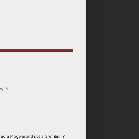
y! :)
izmo a Mogwai and not a Gremlin...?