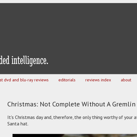
est dvd and blu-ray reviews
editorials
reviews index
about
Christmas: Not Complete Without A Gremlin
It's Christmas day and, therefore, the only thing worthy of your a
Santa hat.