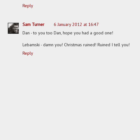
Reply
Sam Turner
6 January 2012 at 16:47
Dan - to you too Dan, hope you had a good one!
Lebamski - damn you! Christmas ruined! Ruined I tell you!
Reply