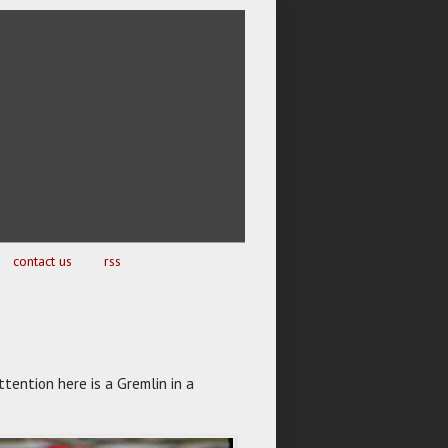
contact us
rss
ttention here is a Gremlin in a