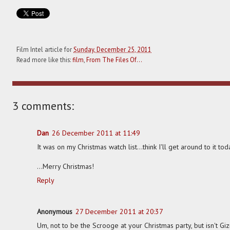
Film Intel article for
Sunday, December 25, 2011
Read more like this:
film
,
From The Files Of...
3 comments:
Dan
26 December 2011 at 11:49
It was on my Christmas watch list...think I'll get around to it toda
...Merry Christmas!
Reply
Anonymous
27 December 2011 at 20:37
Um, not to be the Scrooge at your Christmas party, but isn't G