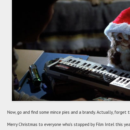
Now, go and find some mince pies and a brandy. Actually, forget t
Merry Christmas to everyone who's stopped by Film Intel this yea