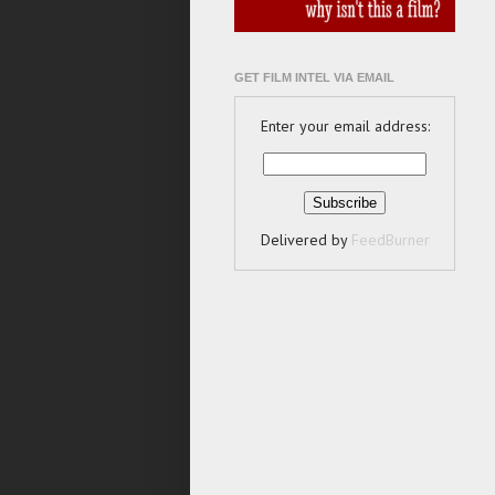
GET FILM INTEL VIA EMAIL
Enter your email address:
Delivered by
FeedBurner