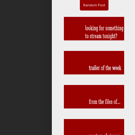
Random Post