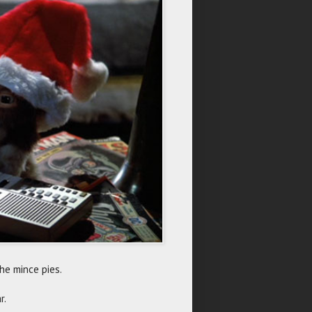
he mince pies.
r.