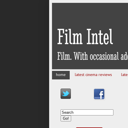
home
latest cinema reviews
lat