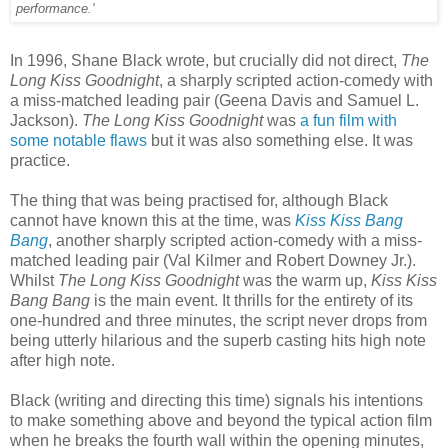
performance.'
In 1996, Shane Black wrote, but crucially did not direct,
The
Long Kiss Goodnight
, a sharply scripted action-comedy with
a miss-matched leading pair (Geena Davis and Samuel L.
Jackson).
The Long Kiss Goodnight
was
a fun film with
some notable flaws
but it was also something else. It was
practice.
The thing that was being practised for, although Black
cannot have known this at the time, was
Kiss Kiss Bang
Bang
, another sharply scripted action-comedy with a miss-
matched leading pair (Val Kilmer and Robert Downey Jr.).
Whilst
The Long Kiss Goodnight
was the warm up,
Kiss Kiss
Bang Bang
is the main event. It thrills for the entirety of its
one-hundred and three minutes, the script never drops from
being utterly hilarious and the superb casting hits high note
after high note.
Black (writing and directing this time) signals his intentions
to make something above and beyond the typical action film
when he breaks the fourth wall within the opening minutes,