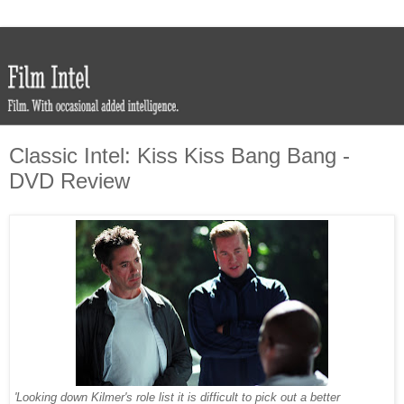
Classic Intel: Kiss Kiss Bang Bang -
DVD Review
'Looking down Kilmer's role list it is difficult to pick out a better