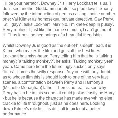
'I'll be your narrator', Downey Jr.'s Harry Lockhart tells us, 'I
don't see another Goddamn narrator, so pipe down'. Shortly
followed by the introduction of genius casting choice number
one: Val Kilmer as homosexual private detective, Gay Perry.
'Still gay?', asks Lockhart, 'Me? No. I'm knee-deep in pussy',
Perry replies, 'I just like the name so much, I can't get rid of
it'. Thus forms the beginnings of a beautiful friendship.
Whilst Downey Jr. is good as the out-of-his-depth lead, it is
Kilmer who makes the film and gets all the best lines.
Lockhart has miss-heard Perry telling him that he is 'talking
money'; 'a talking monkey?', he asks. 'Talking monkey, yeah,
yeah. Came here from the future, ugly sucker, only says
"ficus"', comes the witty response. Any one with any doubt
as to whose film this is should look to one of the very last
scenes, a confrontation between Perry and Harmony's
(Michelle Monaghan) father. There's no real reason why
Perry has to be in this scene - it could just as easily be Harry
- but he is because the character has made everything else
crackle to life throughout, just as he does here. Looking
down Kilmer's role list it is difficult to pick out a better
performance.