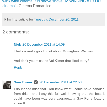
wink wink cinema, it is shove shove
I'M WINKING AT YOU
cinema
' - Cinema Romantico
Film Intel article for
Tuesday, December 20, 2011
2 comments:
Nick
20 December 2011 at 14:09
That's a really good point about Monaghan. Well said.
And don't you miss the Val Kilmer that liked to try?
Reply
Sam Turner
20 December 2011 at 22:58
I do indeed miss that. You know what I could have handled
from this... and I say this full well knowing that the best it
could have been was very average... a Gay Perry feature
spin-off.