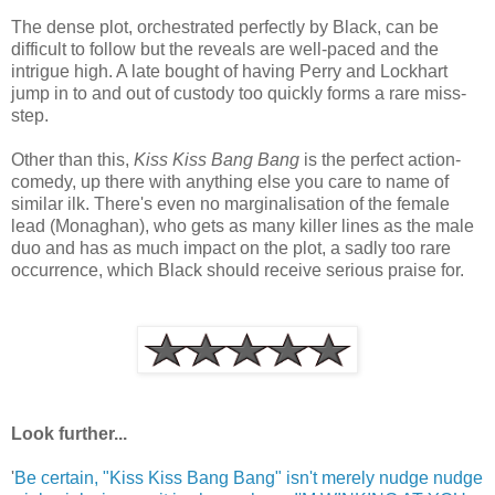
The dense plot, orchestrated perfectly by Black, can be
difficult to follow but the reveals are well-paced and the
intrigue high. A late bought of having Perry and Lockhart
jump in to and out of custody too quickly forms a rare miss-
step.
Other than this,
Kiss Kiss Bang Bang
is the perfect action-
comedy, up there with anything else you care to name of
similar ilk. There's even no marginalisation of the female
lead (Monaghan), who gets as many killer lines as the male
duo and has as much impact on the plot, a sadly too rare
occurrence, which Black should receive serious praise for.
Look further...
'
Be certain, "Kiss Kiss Bang Bang" isn't merely nudge nudge