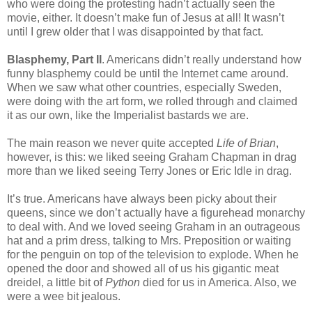
who were doing the protesting hadn’t actually seen the
movie, either. It doesn’t make fun of Jesus at all! It wasn’t
until I grew older that I was disappointed by that fact.
Blasphemy, Part II
. Americans didn’t really understand how
funny blasphemy could be until the Internet came around.
When we saw what other countries, especially Sweden,
were doing with the art form, we rolled through and claimed
it as our own, like the Imperialist bastards we are.
The main reason we never quite accepted
Life of Brian
,
however, is this: we liked seeing Graham Chapman in drag
more than we liked seeing Terry Jones or Eric Idle in drag.
It’s true. Americans have always been picky about their
queens, since we don’t actually have a figurehead monarchy
to deal with. And we loved seeing Graham in an outrageous
hat and a prim dress, talking to Mrs. Preposition or waiting
for the penguin on top of the television to explode. When he
opened the door and showed all of us his gigantic meat
dreidel, a little bit of
Python
died for us in America. Also, we
were a wee bit jealous.