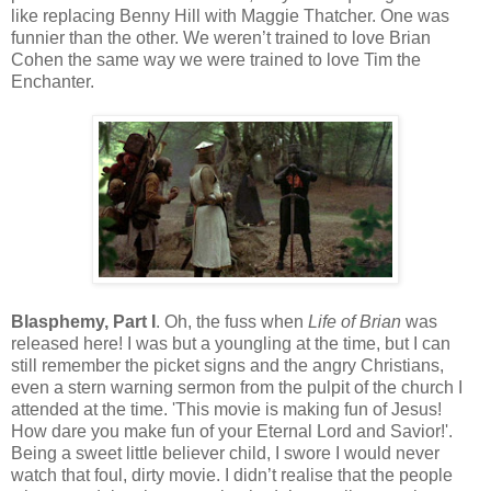
like replacing Benny Hill with Maggie Thatcher. One was
funnier than the other. We weren’t trained to love Brian
Cohen the same way we were trained to love Tim the
Enchanter.
Blasphemy, Part I
. Oh, the fuss when
Life of Brian
was
released here! I was but a youngling at the time, but I can
still remember the picket signs and the angry Christians,
even a stern warning sermon from the pulpit of the church I
attended at the time. 'This movie is making fun of Jesus!
How dare you make fun of your Eternal Lord and Savior!'.
Being a sweet little believer child, I swore I would never
watch that foul, dirty movie. I didn’t realise that the people