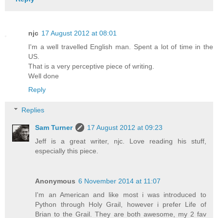
njc
17 August 2012 at 08:01
I'm a well travelled English man. Spent a lot of time in the
US.
That is a very perceptive piece of writing.
Well done
Reply
Replies
Sam Turner
17 August 2012 at 09:23
Jeff is a great writer, njc. Love reading his stuff,
especially this piece.
Anonymous
6 November 2014 at 11:07
I'm an American and like most i was introduced to
Python through Holy Grail, however i prefer Life of
Brian to the Grail. They are both awesome, my 2 fav