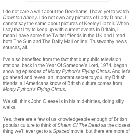
I do not care a whit about the Beckhams. I have yet to watch
Downton Abbey
. I do not own any pictures of Lady Diana. I
cannot say the same about pictures of Keeley Hazell. When
I say that I try to keep up with current events in Britain, I
mean I have some fine Twitter friends in the UK and I read
both The Sun and The Daily Mail online. Trustworthy news
sources, all.
I’ve also benefited from the fact that our public television
stations, back in the Year Of Someone’s Lord, 1974, began
showing episodes of
Monty Python’s Flying Circus
. And let’s
go ahead and reveal an important secret to you, my British
friends: all Americans know of British culture comes from
Monty Python’s Flying Circus
.
We still think John Cleese is in his mid-thirties, doing silly
walks.
Yes, there are a few of us knowledgeable enough of British
popular culture to think of
Shaun Of The Dead
as the closest
thing we’ll ever get to a
Spaced
movie, but there are more of