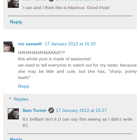
I can and I think this is hilarious. Good trivia!
Reply
vic caswell
17 January 2012 at 15:20
HAHAHAHAHAAAAA!!!!!
this whole post is made of awesome!
we used to tell everyone to watch out for my sister, because
she may be little and cute, but she has, "sharp, pointy
teeth!"
Reply
Replies
Sam Turner
17 January 2012 at 15:27
It's brilliant isn't it (I can say this seeing as I didn't write
it!).
Reply