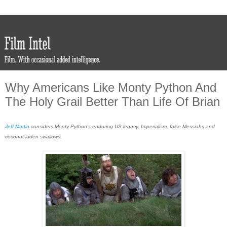
Why Americans Like Monty Python And
The Holy Grail Better Than Life Of Brian
Jeff Martin
considers Monty Python's enduring US legacy, Imperialism, false Messiahs and
coconut-laden swallows.