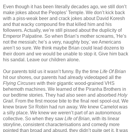
Even though it has been literally decades ago, we still don’t
make jokes about the Peoples’ Temple. We don’t kick back
with a piss-weak beer and crack jokes about David Koresh
and that wacky compound fire that killed him and his
followers. Actually, we’re still pissed about the duplicity of
Emperor Palpatine. So when Brian’s mother screams, 'He’s
not the messiah; he’s a very, naughty boy,' we Americans
aren’t so sure. We think maybe Brian could lead dozens to
their doom and we would be unable to stop it. Give him back
his sandal. Leave our children alone.
Our parents told us it wasn’t funny. By the time
Life Of Brian
hit our shores, our parents had already videotaped all the
Flying Circuses
with their gigantic wood-grained VHS
behemoth machines. We learned of the Piranha Brothers in
our bedtime stories. They had also seen and absorbed
Holy
Grail
. From the first moose bite to the final reel spool-out. We
knew brave Sir Robin had run away. We knew Camelot was
a silly place. We knew we weren’t part of an autonomous
collective. So when they saw
Life of Brian
, with its linear
storyline, consistent characterisations and comedy more
pointed than broad and absurd, they didn’t quite get it. It was