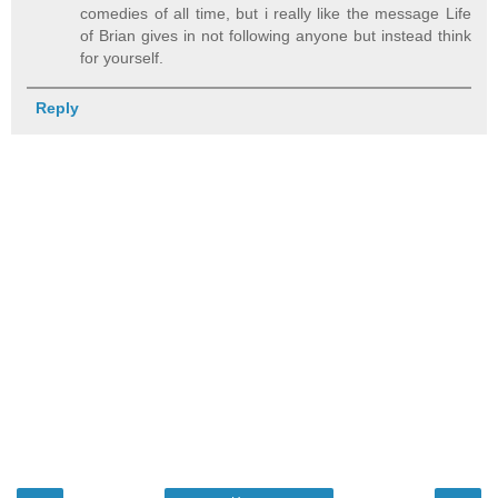
comedies of all time, but i really like the message Life
of Brian gives in not following anyone but instead think
for yourself.
Reply