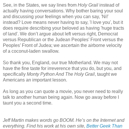
See, in the States, we say lines from
Holy Grail
instead of
actually having conversations. Why bother baring your soul
and discussing your feelings when you can say, 'Ni!'
instead? Love means never having to say, 'I love you', but it
does require describing your beloved as having 'huge tracts
of land'. We don’t argue about left versus right, Democrat
versus Republican or the Judean Peoples’ Front versus the
Peoples’ Front of Judea; we ascertain the airborne velocity
of a coconut-laden swallow.
So thank you, England, our true Motherland. We may not
have the fine taste for irreverence that you do, but you, and
specifically
Monty Python And The Holy Grail
, taught we
Americans an important lesson.
As long as you can quote a movie, you never need to really
talk to another human being again. Now go away before I
taunt you a second time.
Jeff Martin makes words go BOOM. He’s on the Internet and
everything. Find his work at his own site,
Better Geek Than