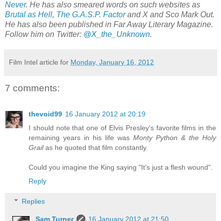
Never
. He has also smeared words on such websites as
Brutal as Hell
,
The G.A.S.P. Factor
and X and Sco Mark Out.
He has also been published in Far Away Literary Magazine.
Follow him on Twitter:
@X_the_Unknown
.
Film Intel article for
Monday, January 16, 2012
7 comments:
thevoid99
16 January 2012 at 20:19
I should note that one of Elvis Presley's favorite films in the
remaining years in his life was
Monty Python & the Holy
Grail
as he quoted that film constantly.
Could you imagine the King saying "It's just a flesh wound".
Reply
Replies
Sam Turner
16 January 2012 at 21:50