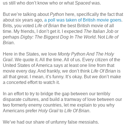
us still who don’t know who or what
Spaced
was.
But we’re talking about
Python
here, specifically the fact that
about six years ago,
a poll was taken of British movie goers
.
Brits, you voted
Life of Brian
the best British movie of all
time. My friends, I don’t get it. I expected
The Italian Job
or
perhaps
Digby: The Biggest Dog In The World
. Not
Life of
Brian
.
Here in the States, we love
Monty Python And The Holy
Grail
. We quote it. All the time. All of us. Every citizen of the
United States of America says at least one line from that
movie every day. And frankly, we don’t think
Life Of Brian
is
all that great. I mean, it’s funny. It’s okay. But we don’t make
a concerted effort to watch it.
In an effort to try to bridge the gap between our terribly
disparate cultures, and build a tramway of love between our
two formerly enemy countries, let me explain to you why
Americans prefer
Holy Grail
to
Life Of Brian
.
We’ve had our share of unfunny false messiahs.