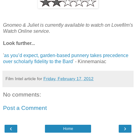
Gnomeo & Juliet is currently available to watch on Lovefilm's
Watch Online service.
Look further...
'
as you’d expect, garden-based punnery takes precedence
over scholarly fidelity to the Bard
' - Kinnemaniac
Film Intel article for
Friday, February 17, 2012
No comments:
Post a Comment
‹
›
Home