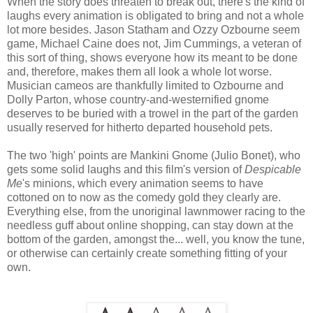
When the story does threaten to break out, there's the kind of
laughs every animation is obligated to bring and not a whole
lot more besides. Jason Statham and Ozzy Ozbourne seem
game, Michael Caine does not, Jim Cummings, a veteran of
this sort of thing, shows everyone how its meant to be done
and, therefore, makes them all look a whole lot worse.
Musician cameos are thankfully limited to Ozbourne and
Dolly Parton, whose country-and-westernified gnome
deserves to be buried with a trowel in the part of the garden
usually reserved for hitherto departed household pets.
The two 'high' points are Mankini Gnome (Julio Bonet), who
gets some solid laughs and this film's version of
Despicable
Me
's minions, which every animation seems to have
cottoned on to now as the comedy gold they clearly are.
Everything else, from the unoriginal lawnmower racing to the
needless guff about online shopping, can stay down at the
bottom of the garden, amongst the... well, you know the tune,
or otherwise can certainly create something fitting of your
own.