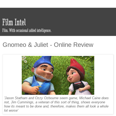
Gnomeo & Juliet - Online Review
'Jason Statham and Ozzy Ozbourne seem game, Michael Caine does
not, Jim Cummings, a veteran of this sort of thing, shows everyone
how its meant to be done and, therefore, makes them all look a whole
lot worse'