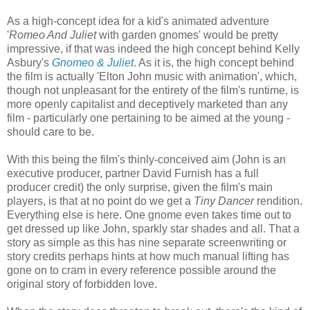
As a high-concept idea for a kid's animated adventure
'
Romeo And Juliet
with garden gnomes' would be pretty
impressive, if that was indeed the high concept behind Kelly
Asbury's
Gnomeo & Juliet
. As it is, the high concept behind
the film is actually 'Elton John music with animation', which,
though not unpleasant for the entirety of the film's runtime, is
more openly capitalist and deceptively marketed than any
film - particularly one pertaining to be aimed at the young -
should care to be.
With this being the film's thinly-conceived aim (John is an
executive producer, partner David Furnish has a full
producer credit) the only surprise, given the film's main
players, is that at no point do we get a
Tiny Dancer
rendition.
Everything else is here. One gnome even takes time out to
get dressed up like John, sparkly star shades and all. That a
story as simple as this has nine separate screenwriting or
story credits perhaps hints at how much manual lifting has
gone on to cram in every reference possible around the
original story of forbidden love.