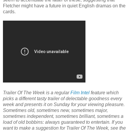
Fletcher might have a future in quiet English dramas on the
cards.
Trailer Of The Week is a regular
Film Intel
feature which
picks a different tasty trailer of delectable goodness every
week and presents it on Sunday for your viewing pleasure.
Sometimes old, sometimes new, sometimes major,
sometimes independent, sometimes brilliant, sometimes a
load of old bobbins: always guaranteed to entertain. If you
want to make a suggestion for Trailer Of The Week, see the