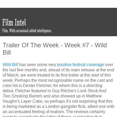
Trailer Of The Week - Week #7 - Wild
Bill
Wild Bill
has seen some very
positive festival coverage
over
the last few months and, ahead of its main release at the end
of March, we were treated to its first trailer at the start of this
week. Perhaps the most recognisable name on the cast and
crew list is Dexter Fletcher, for whom this is a directing
debut. Fletcher featured in Guy Ritchie's
Lock Stock And
Two Smoking Barrels
and also showed up in Matthew
Vaughn's
Layer Cake
, so perhaps it's not surprising that this
is being marketed as a London-gangster flick, albeit one with
an accentuated feeling of realism. The reviews certainly
seem to accentuate the latter of these, suggesting that