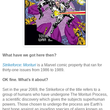
What have we got here then?
Strikeforce: Morituri
is a Marvel comic property that ran for
thirty-one issues from 1986 to 1989.
OK fine. What’s it about?
Set in the year 2069, the Strikeforce of the title refers to a
group of humans who have undergone The Morituri Process,
a scientific discovery which gives the subjects superhuman
powers. Those chosen to undergo the process are Earth's
best hope against an invading species of aliens known as