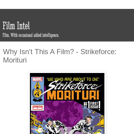
Why Isn't This A Film? - Strikeforce:
Morituri