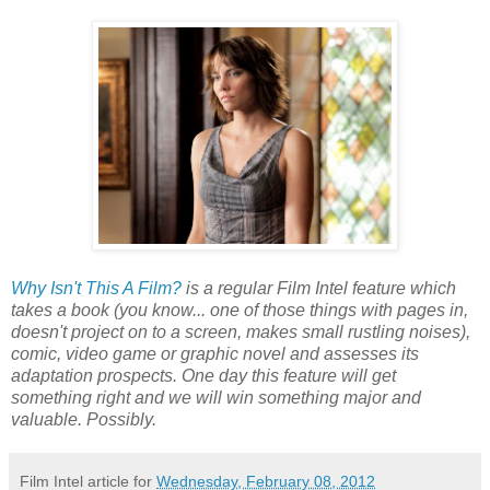
Why Isn't This A Film?
is a regular Film Intel feature which
takes a book (you know... one of those things with pages in,
doesn't project on to a screen, makes small rustling noises),
comic, video game or graphic novel and assesses its
adaptation prospects. One day this feature will get
something right and we will win something major and
valuable. Possibly.
Film Intel article for
Wednesday, February 08, 2012