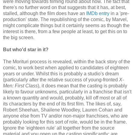
were moving towards filming round about now. The fact that
there's no further word on that suggests that it has, at best,
stalled, although the film does have an
IMDb entry
in a 'pre-
production' state. The republishing of the comic, by Marvel,
might complicate things but it certainly seems as though the
interest is there, from a few people at least, to get this on to
the big screen.
But who'd star in it?
The Morituri process is revealed, within the back story of the
comic, to work best when applied to candidates of eighteen
years or under. Whilst this is probably a studio's dream
(particularly after the relative success of young-fronted
X-
Men: First Class
), it does mean that the casting is probably
likely to favour unknowns, particularly in a franchise that isn't
a known quantity and would, probably, kill off most or all of
its characters by the end of its first film. The likes of, say,
Robert Sheehan, Shailene Woodley, Lauren Cohan and
anyone else from TV and/or non-major franchises, who are
probably looking for this sort of role, would be in the frame.
Ignore the 'eighteen rule' all together from the source
material and you open up the casting significantly: are