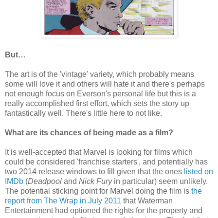
But…
The art is of the 'vintage' variety, which probably means
some will love it and others will hate it and there's perhaps
not enough focus on Everson's personal life but this is a
really accomplished first effort, which sets the story up
fantastically well. There's little here to not like.
What are its chances of being made as a film?
It is well-accepted that Marvel is looking for films which
could be considered 'franchise starters', and potentially has
two 2014 release windows to fill given that the ones
listed on
IMDb
(
Deadpool
and
Nick Fury
in particular) seem unlikely.
The potential sticking point for Marvel doing the film is
the
report from The Wrap in July 2011
that Waterman
Entertainment had optioned the rights for the property and