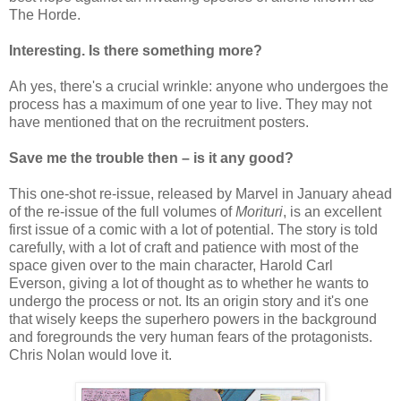
The Horde.
Interesting. Is there something more?
Ah yes, there's a crucial wrinkle: anyone who undergoes the
process has a maximum of one year to live. They may not
have mentioned that on the recruitment posters.
Save me the trouble then – is it any good?
This one-shot re-issue, released by Marvel in January ahead
of the re-issue of the full volumes of
Morituri
, is an excellent
first issue of a comic with a lot of potential. The story is told
carefully, with a lot of craft and patience with most of the
space given over to the main character, Harold Carl
Everson, giving a lot of thought as to whether he wants to
undergo the process or not. Its an origin story and it's one
that wisely keeps the superhero powers in the background
and foregrounds the very human fears of the protagonists.
Chris Nolan would love it.