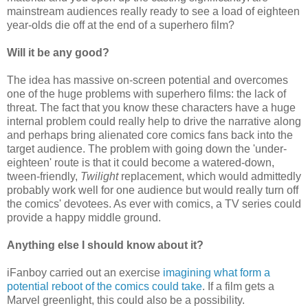
mainstream audiences really ready to see a load of eighteen
year-olds die off at the end of a superhero film?
Will it be any good?
The idea has massive on-screen potential and overcomes
one of the huge problems with superhero films: the lack of
threat. The fact that you know these characters have a huge
internal problem could really help to drive the narrative along
and perhaps bring alienated core comics fans back into the
target audience. The problem with going down the 'under-
eighteen' route is that it could become a watered-down,
tween-friendly,
Twilight
replacement, which would admittedly
probably work well for one audience but would really turn off
the comics' devotees. As ever with comics, a TV series could
provide a happy middle ground.
Anything else I should know about it?
iFanboy carried out an exercise
imagining what form a
potential reboot of the comics could take
. If a film gets a
Marvel greenlight, this could also be a possibility.