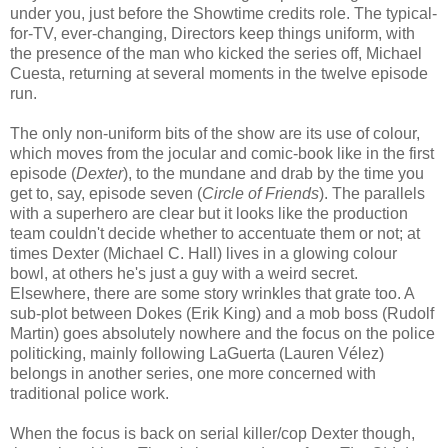
under you, just before the Showtime credits role. The typical-
for-TV, ever-changing, Directors keep things uniform, with
the presence of the man who kicked the series off, Michael
Cuesta, returning at several moments in the twelve episode
run.
The only non-uniform bits of the show are its use of colour,
which moves from the jocular and comic-book like in the first
episode (
Dexter
), to the mundane and drab by the time you
get to, say, episode seven (
Circle of Friends
). The parallels
with a superhero are clear but it looks like the production
team couldn't decide whether to accentuate them or not; at
times Dexter (Michael C. Hall) lives in a glowing colour
bowl, at others he's just a guy with a weird secret.
Elsewhere, there are some story wrinkles that grate too. A
sub-plot between Dokes (Erik King) and a mob boss (Rudolf
Martin) goes absolutely nowhere and the focus on the police
politicking, mainly following LaGuerta (Lauren Vélez)
belongs in another series, one more concerned with
traditional police work.
When the focus is back on serial killer/cop Dexter though,