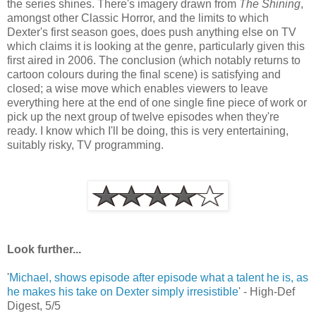
the series shines. There's imagery drawn from
The Shining
,
amongst other Classic Horror, and the limits to which
Dexter's first season goes, does push anything else on TV
which claims it is looking at the genre, particularly given this
first aired in 2006. The conclusion (which notably returns to
cartoon colours during the final scene) is satisfying and
closed; a wise move which enables viewers to leave
everything here at the end of one single fine piece of work or
pick up the next group of twelve episodes when they're
ready. I know which I'll be doing, this is very entertaining,
suitably risky, TV programming.
Look further...
'
Michael, shows episode after episode what a talent he is, as
he makes his take on Dexter simply irresistible
' - High-Def
Digest, 5/5