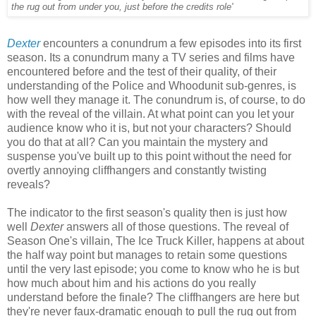
the rug out from under you, just before the credits role'
Dexter
encounters a conundrum a few episodes into its first
season. Its a conundrum many a TV series and films have
encountered before and the test of their quality, of their
understanding of the Police and Whoodunit sub-genres, is
how well they manage it. The conundrum is, of course, to do
with the reveal of the villain. At what point can you let your
audience know who it is, but not your characters? Should
you do that at all? Can you maintain the mystery and
suspense you've built up to this point without the need for
overtly annoying cliffhangers and constantly twisting
reveals?
The indicator to the first season's quality then is just how
well
Dexter
answers all of those questions. The reveal of
Season One's villain, The Ice Truck Killer, happens at about
the half way point but manages to retain some questions
until the very last episode; you come to know who he is but
how much about him and his actions do you really
understand before the finale? The cliffhangers are here but
they're never faux-dramatic enough to pull the rug out from