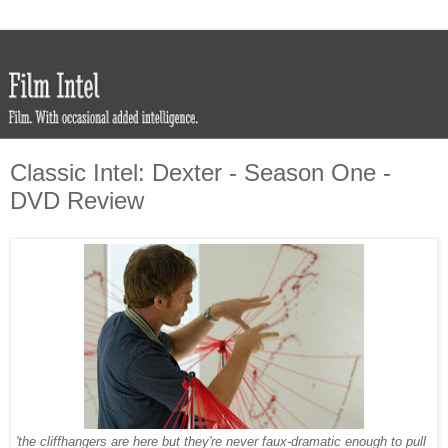
Classic Intel: Dexter - Season One -
DVD Review
'the cliffhangers are here but they're never faux-dramatic enough to pull