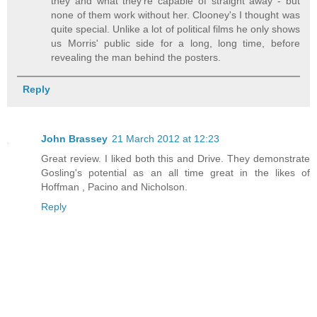
they and what they're capable of straight away - but
none of them work without her. Clooney's I thought was
quite special. Unlike a lot of political films he only shows
us Morris' public side for a long, long time, before
revealing the man behind the posters.
Reply
John Brassey
21 March 2012 at 12:23
Great review. I liked both this and Drive. They demonstrate
Gosling's potential as an all time great in the likes of
Hoffman , Pacino and Nicholson.
Reply