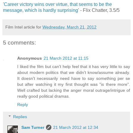
'
Career victory wins over virtue, that seems to be the
message, which is hardly surprising
' - Flix Chatter, 3.5/5
Film Intel article for
Wednesday, March 21, 2012
5 comments:
Anonymous
21 March 2012 at 11:15
I liked the film but can't help feel that it has very little to say
about modern politics that we didn't know/assume already.
It doesn't necessarily need have to say something per se
but after watching it my first thought was "is there more".
Well crafted but lacking the anger moral outrage/intrigue of
really good political dramas.
Reply
Replies
Sam Turner
21 March 2012 at 12:34