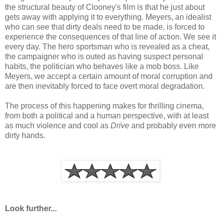
the structural beauty of Clooney's film is that he just about
gets away with applying it to everything. Meyers, an idealist
who can see that dirty deals need to be made, is forced to
experience the consequences of that line of action. We see it
every day. The hero sportsman who is revealed as a cheat,
the campaigner who is outed as having suspect personal
habits, the politician who behaves like a mob boss. Like
Meyers, we accept a certain amount of moral corruption and
are then inevitably forced to face overt moral degradation.
The process of this happening makes for thrilling cinema,
from both a political and a human perspective, with at least
as much violence and cool as
Drive
and probably even more
dirty hands.
Look further...