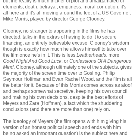
but the reality is much trickier of plot and amalgamated of
elements; death, betrayal, emptiness, moral corruption, it's
all here and it's all moving around the feet of a US Governer,
Mike Morris, played by director George Clooney.
Clooney, no stranger to appearing in the films he has
directed, talks in the extras of having to do it to secure
financing, an entirely believable excuse. Clooney's wisdom
though is exactly how much he allows himself to take over
the film once he's in it. This is less
Leatherheads
, more
Good Night And Good Luck
, or
Confessions Of A Dangerous
Mind
. Clooney, although ultimately one of the subjects, gives
the majority of the screen time over to Gosling, Philip
Seymour Hoffman and Evan Rachel Wood, and the film is all
the better for it. Because of this Morris comes across as aloof
and perhaps somewhat secretive, keeping his own council
and making his own decisions, despite the best efforts of
Meyers and Zara (Hoffman), a fact which the shuddering
conclusions (and there are more than one) rely on.
The ideology of Meyers (the film opens with him giving his
version of an honest political speech and ends with him
being asked an important question) is the subject here and