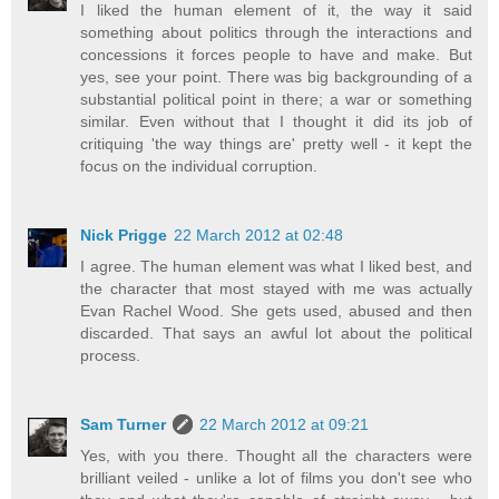
I liked the human element of it, the way it said
something about politics through the interactions and
concessions it forces people to have and make. But
yes, see your point. There was big backgrounding of a
substantial political point in there; a war or something
similar. Even without that I thought it did its job of
critiquing 'the way things are' pretty well - it kept the
focus on the individual corruption.
Nick Prigge
22 March 2012 at 02:48
I agree. The human element was what I liked best, and
the character that most stayed with me was actually
Evan Rachel Wood. She gets used, abused and then
discarded. That says an awful lot about the political
process.
Sam Turner
22 March 2012 at 09:21
Yes, with you there. Thought all the characters were
brilliant veiled - unlike a lot of films you don't see who