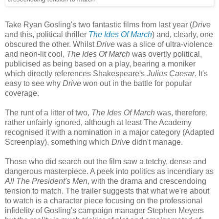
Take Ryan Gosling's two fantastic films from last year (
Drive
and this, political thriller
The Ides Of March
) and, clearly, one
obscured the other. Whilst
Drive
was a slice of ultra-violence
and neon-lit cool,
The Ides Of March
was overtly political,
publicised as being based on a play, bearing a moniker
which directly references Shakespeare's
Julius Caesar
. It's
easy to see why
Drive
won out in the battle for popular
coverage.
The runt of a litter of two,
The Ides Of March
was, therefore,
rather unfairly ignored, although at least The Academy
recognised it with a nomination in a major category (Adapted
Screenplay), something which
Drive
didn't manage.
Those who did search out the film saw a tetchy, dense and
dangerous masterpiece. A peek into politics as incendiary as
All The President's Men
, with the drama and crescendoing
tension to match. The trailer suggests that what we're about
to watch is a character piece focusing on the professional
infidelity of Gosling's campaign manager Stephen Meyers