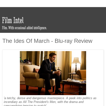
The Ides Of March - Blu-ray Review
'a tetchy, dense and dangerous masterpiece. A peek into politics as
incendiary as All The President's Men, with the drama and
crescendoing tension to match'