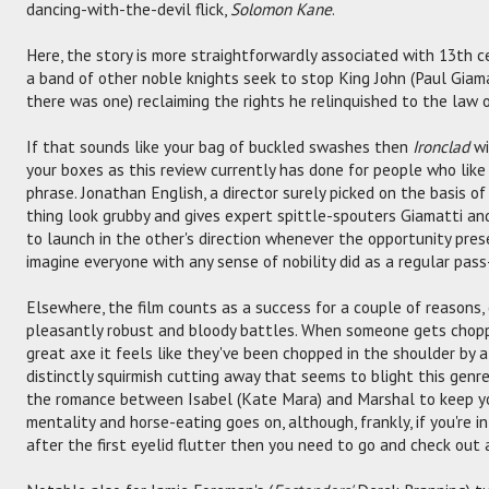
dancing-with-the-devil flick,
Solomon Kane
.
Here, the story is more straightforwardly associated with 13th c
a band of other noble knights seek to stop King John (Paul Giamat
there was one) reclaiming the rights he relinquished to the law
If that sounds like your bag of buckled swashes then
Ironclad
wi
your boxes as this review currently has done for people who like
phrase. Jonathan English, a director surely picked on the basis 
thing look grubby and gives expert spittle-spouters Giamatti and
to launch in the other's direction whenever the opportunity prese
imagine everyone with any sense of nobility did as a regular pass
Elsewhere, the film counts as a success for a couple of reasons
pleasantly robust and bloody battles. When someone gets chopp
great axe it feels like they've been chopped in the shoulder by a
distinctly squirmish cutting away that seems to blight this genr
the romance between Isabel (Kate Mara) and Marshal to keep yo
mentality and horse-eating goes on, although, frankly, if you're 
after the first eyelid flutter then you need to go and check out