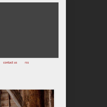
contact us
rss