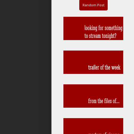
Random Post