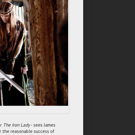
r
The Iron Lady
- sees James
er the reasonable success of