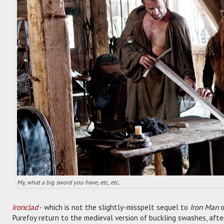
My, what a big sword you have, etc, etc.
Ironclad
- which is not the slightly-misspelt sequel to
Iron Man
o
Purefoy return to the medieval version of buckling swashes, aft