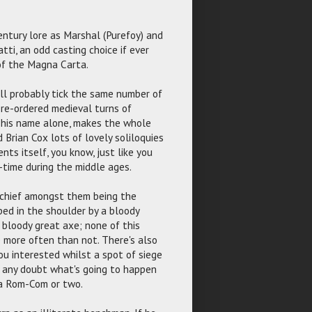
entury lore as Marshal (Purefoy) and
ti, an odd casting choice if ever
 of the Magna Carta.
ll probably tick the same number of
 re-ordered medieval turns of
of his name alone, makes the whole
 Brian Cox lots of lovely soliloquies
nts itself, you know, just like you
-time during the middle ages.
, chief amongst them being the
ed in the shoulder by a bloody
 bloody great axe; none of this
e more often than not. There's also
u interested whilst a spot of siege
in any doubt what's going to happen
 a Rom-Com or two.