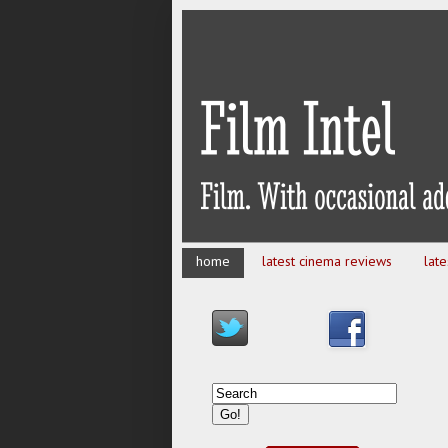
home
latest cinema reviews
lat