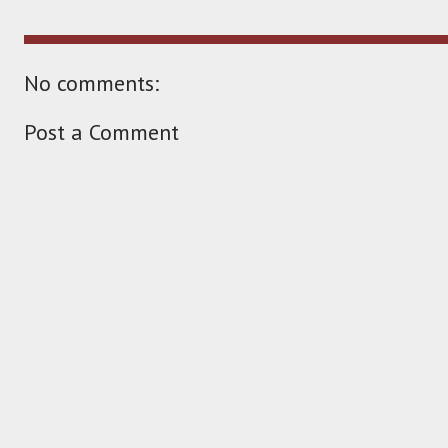
No comments:
Post a Comment