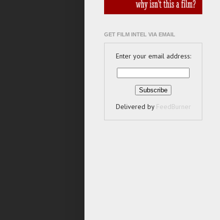
GET FILM INTEL VIA EMAIL
Enter your email address:
Delivered by
FeedBurner