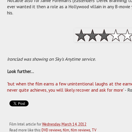
Notable also for Jamie Foreman's (
Eastenders'
Derek Branning) tu
ever wanted it then a role as a Hollywood villain in any B-movie
his.
Ironclad was showing on Sky's Anytime service.
Look further...
'
but when the film earns a few unintentional laughs at the earne
never quite achieves, you will likely recover and ask for more
' - 
Film Intel article for
Wednesday, March 14, 2012
Read more like this:
DVD reviews
,
film
,
film reviews
,
TV