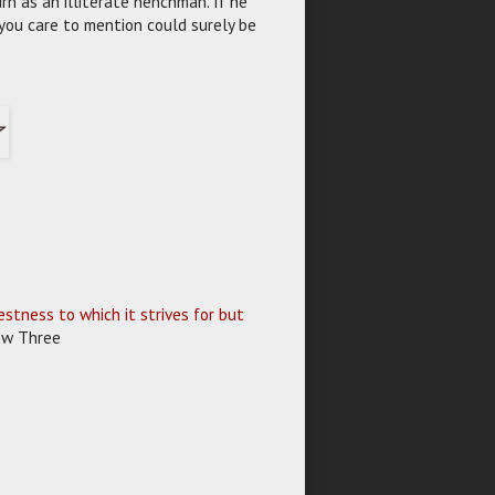
rn as an illiterate henchman. If he
 you care to mention could surely be
stness to which it strives for but
Row Three