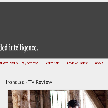
est dvd and blu-ray reviews
editorials
reviews index
about
Ironclad - TV Review